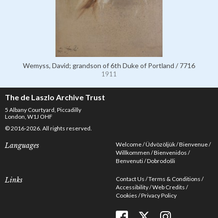
Wemyss, David; grandson of 6th Duke of Portland / 7716
1911
The de Laszlo Archive Trust
5 Albany Courtyard, Piccadilly
London, W1J OHF
© 2016-2026. All rights reserved.
Welcome
Üdvözöljük
Bienvenue
Languages
Willkommen
Bienvenidos
Benvenuti
Dobrodošli
Contact Us
Terms & Conditions
Links
Accessibility
Web Credits
Cookies
Privacy Policy