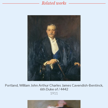
Related works
Portland, William John Arthur Charles James Cavendish-Bentinck,
6th Duke of / 4442
1911