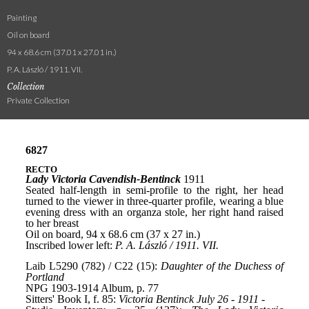
Painting
Oil on board
94 x 68.6 cm (37.01 x 27.01 in.)
P. A. László / 1911. VII.
Collection
Private Collection