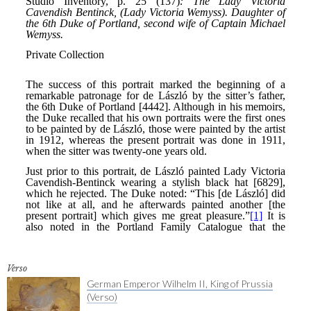
Verso
German Emperor Wilhelm II, King of Prussia
(Verso)