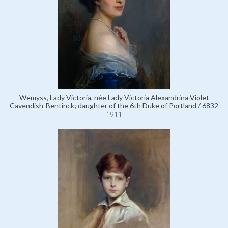
Wemyss, Lady Victoria, née Lady Victoria Alexandrina Violet
Cavendish-Bentinck; daughter of the 6th Duke of Portland / 6832
1911