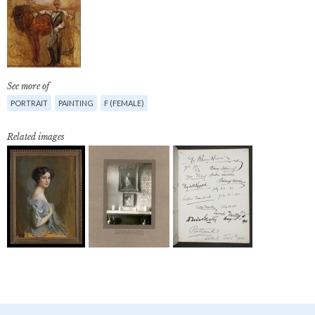
See more of
PORTRAIT
PAINTING
F (FEMALE)
Related images