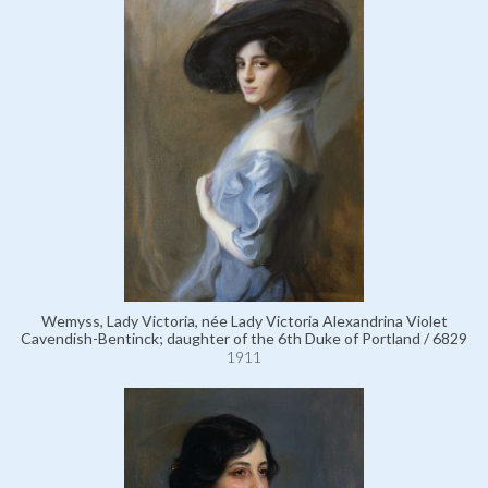
Wemyss, Lady Victoria, née Lady Victoria Alexandrina Violet
Cavendish-Bentinck; daughter of the 6th Duke of Portland / 6829
1911