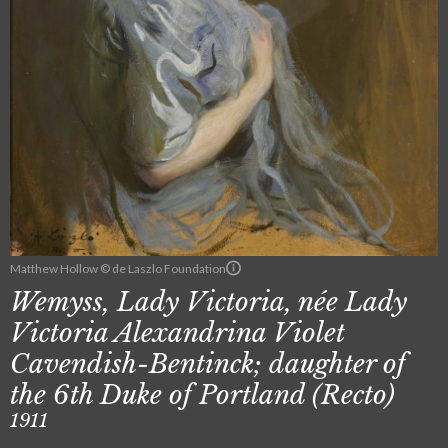
Matthew Hollow © de Laszlo Foundation
Wemyss, Lady Victoria, née Lady
Victoria Alexandrina Violet
Cavendish-Bentinck; daughter of
the 6th Duke of Portland (Recto)
1911