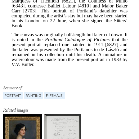
See more of
PORTRAIT
PAINTING
F (FEMALE)
Related images