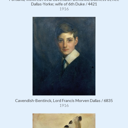
Dallas-Yorke; wife of 6th Duke / 4421
1916
Cavendish-Bentinck, Lord Francis Morven Dallas / 6835
1916