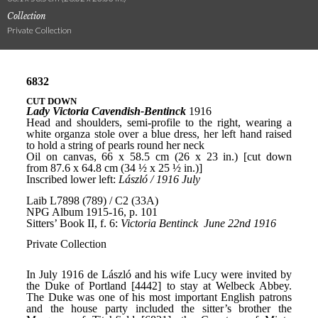
Collection
Private Collection