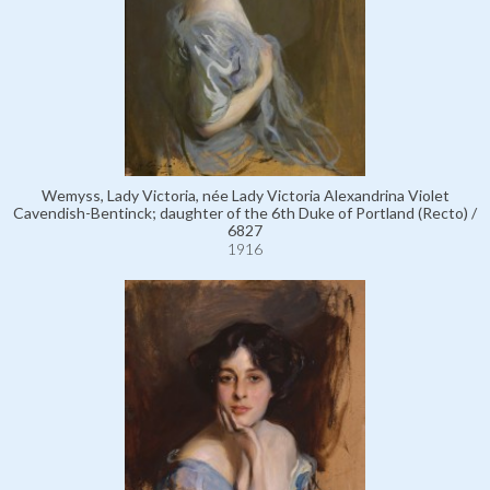
Wemyss, Lady Victoria, née Lady Victoria Alexandrina Violet
Cavendish-Bentinck; daughter of the 6th Duke of Portland (Recto) /
6827
1916