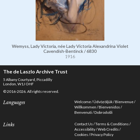
Wemyss, Lady Victoria, née Lady Victoria Alexandrina Violet
Cavendish-Bentinck / 6830
1916
The de Laszlo Archive Trust
5 Albany Courtyard, Piccadilly
London, W1J OHF
© 2016-2026. All rights reserved.
Welcome
Üdvözöljük
Bienvenue
Languages
Willkommen
Bienvenidos
Benvenuti
Dobrodošli
Contact Us
Terms & Conditions
Links
Accessibility
Web Credits
Cookies
Privacy Policy