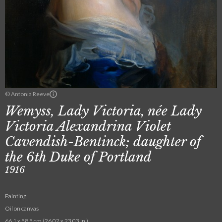
© Antonia Reeve
Wemyss, Lady Victoria, née Lady
Victoria Alexandrina Violet
Cavendish-Bentinck; daughter of
the 6th Duke of Portland
1916
Painting
Oil on canvas
66.1 x 58.5 cm (26.02 x 23.03 in.)