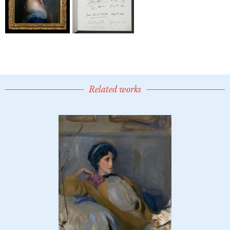
Related works