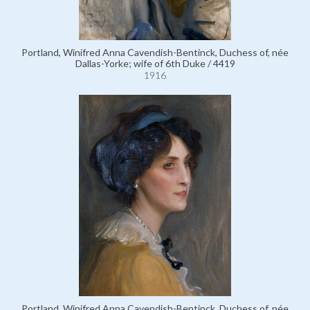
Portland, Winifred Anna Cavendish-Bentinck, Duchess of, née
Dallas-Yorke; wife of 6th Duke / 4419
1916
Portland, Winifred Anna Cavendish-Bentinck, Duchess of, née