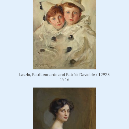
Laszlo, Paul Leonardo and Patrick David de / 12925
1916