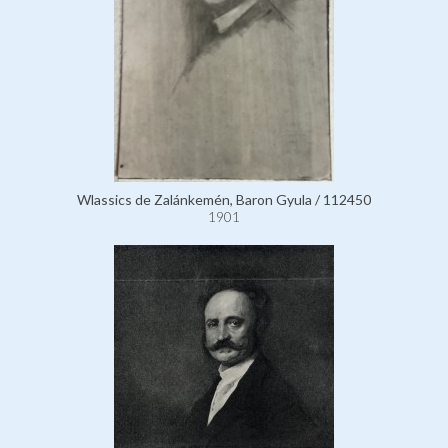
Wlassics de Zalánkemén, Baron Gyula / 112450
1901