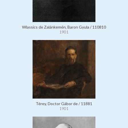
Wlassics de Zalánkemén, Baron Gyula / 110810
1901
Térey, Doctor Gábor de / 11881
1901