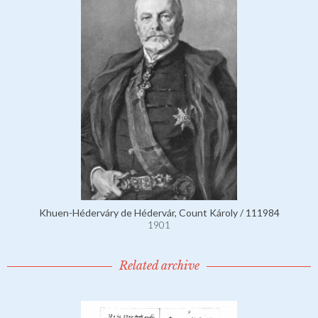
Khuen-Héderváry de Hédervár, Count Károly / 111984
1901
Related archive