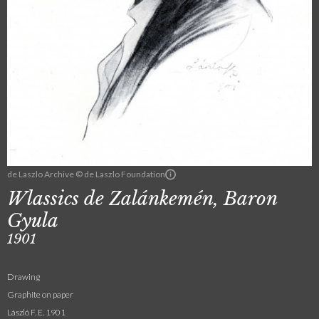
de Laszlo Archive © de Laszlo Foundation
Wlassics de Zalánkemén, Baron
Gyula
1901
Drawing
Graphite on paper
László F. E. 1901