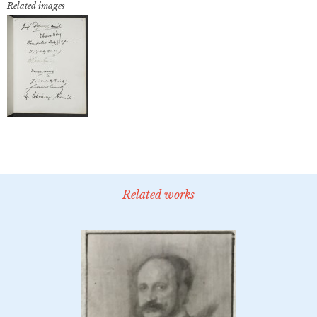
Related images
Related works