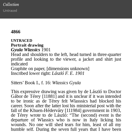
Collection
Untraced