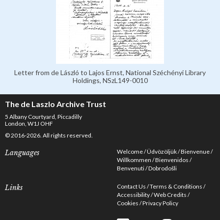
Letter from de László to Lajos Ernst, National Széchényi Library
Holdings, NSzL149-0010
The de Laszlo Archive Trust
5 Albany Courtyard, Piccadilly
London, W1J OHF
© 2016-2026. All rights reserved.
Welcome
Üdvözöljük
Bienvenue
Languages
Willkommen
Bienvenidos
Benvenuti
Dobrodošli
Contact Us
Terms & Conditions
Links
Accessibility
Web Credits
Cookies
Privacy Policy