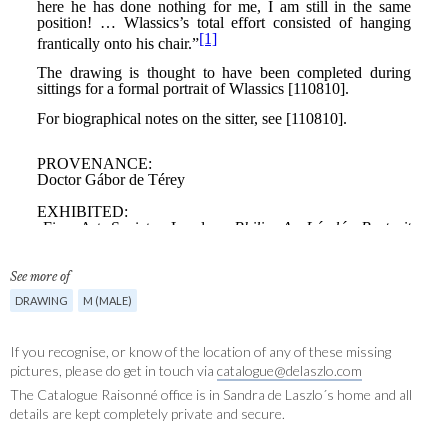
See more of
DRAWING
M (MALE)
If you recognise, or know of the location of any of these missing
pictures, please do get in touch via
catalogue@delaszlo.com
The Catalogue Raisonné office is in Sandra de Laszlo´s home and all
details are kept completely private and secure.