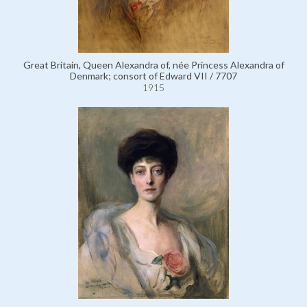
Great Britain, Queen Alexandra of, née Princess Alexandra of
Denmark; consort of Edward VII / 7707
1915