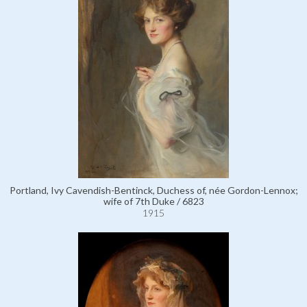
Portland, Ivy Cavendish-Bentinck, Duchess of, née Gordon-Lennox;
wife of 7th Duke / 6823
1915