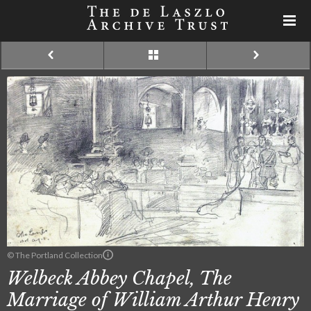
© The Portland Collection
Welbeck Abbey Chapel, The
Marriage of William Arthur Henry