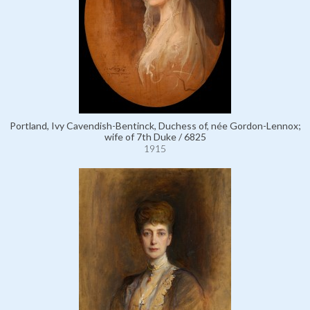
Portland, Ivy Cavendish-Bentinck, Duchess of, née Gordon-Lennox;
wife of 7th Duke / 6825
1915