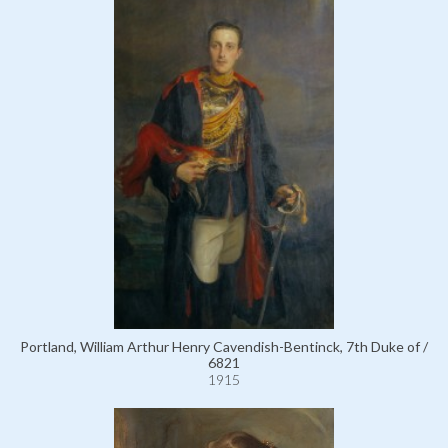
Portland, William Arthur Henry Cavendish-Bentinck, 7th Duke of /
6821
1915