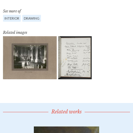
See more of
INTERIOR
DRAWING
Related images
Related works