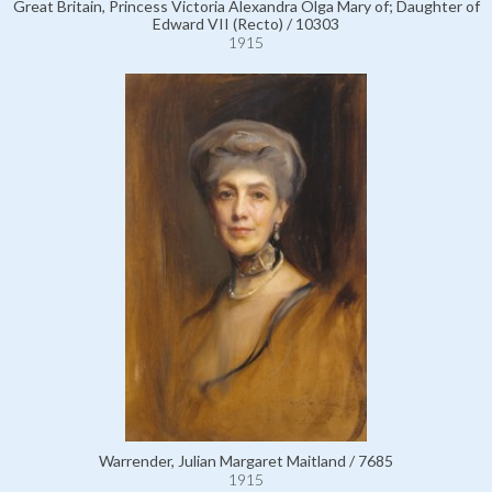
Great Britain, Princess Victoria Alexandra Olga Mary of; Daughter of
Edward VII (Recto) / 10303
1915
Warrender, Julian Margaret Maitland / 7685
1915