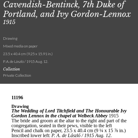
Cavendish-Bentinck, 7th Duke of
Portland, and Ivy Gordon-Lennox
1915
Drawing
Mixed media on paper
23.5 x 40.4 cm (9.25 x 15.91 in.)
P. A. de László / 1915 Aug. 12.
Collection
Private Collection