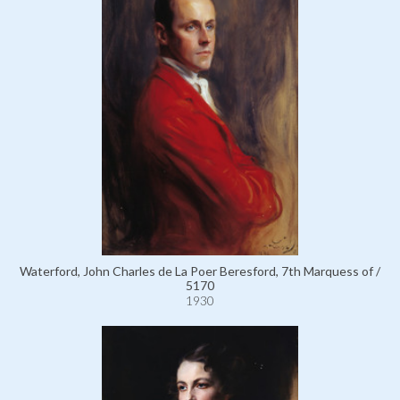
Waterford, John Charles de La Poer Beresford, 7th Marquess of /
5170
1930