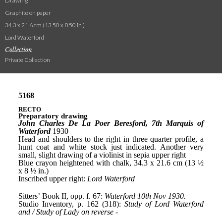
Drawing
Graphite on paper
34.3 x 21.6 cm (13.50 x 8.50 in.)
Lord Waterford
Collection
Private Collection