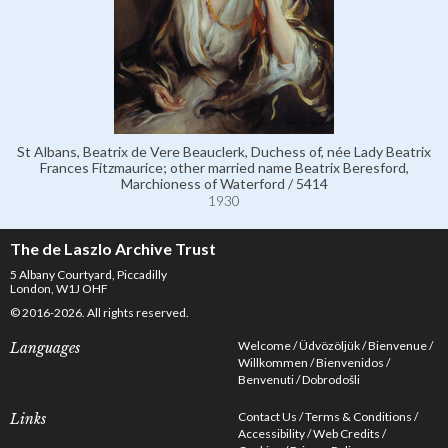
St Albans, Beatrix de Vere Beauclerk, Duchess of, née Lady Beatrix
Frances Fitzmaurice; other married name Beatrix Beresford,
Marchioness of Waterford / 5414
1930
The de Laszlo Archive Trust
5 Albany Courtyard, Piccadilly
London, W1J OHF
© 2016-2026. All rights reserved.
Welcome
Üdvözöljük
Bienvenue
Languages
Willkommen
Bienvenidos
Benvenuti
Dobrodošli
Contact Us
Terms & Conditions
Links
Accessibility
Web Credits