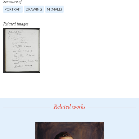
See more of
PORTRAIT
DRAWING
M (MALE)
Related images
Related works