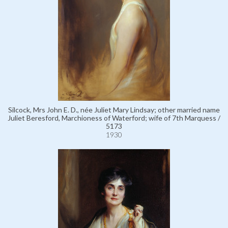
Silcock, Mrs John E. D., née Juliet Mary Lindsay; other married name
Juliet Beresford, Marchioness of Waterford; wife of 7th Marquess /
5173
1930