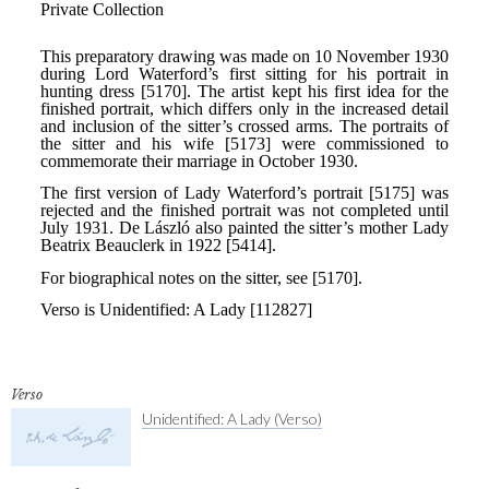
Verso
Unidentified: A Lady (Verso)