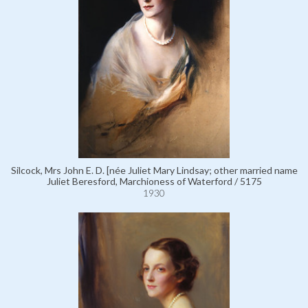
Silcock, Mrs John E. D. [née Juliet Mary Lindsay; other married name
Juliet Beresford, Marchioness of Waterford / 5175
1930