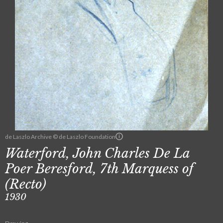
de Laszlo Archive © de Laszlo Foundation
Waterford, John Charles De La
Poer Beresford, 7th Marquess of
(Recto)
1930