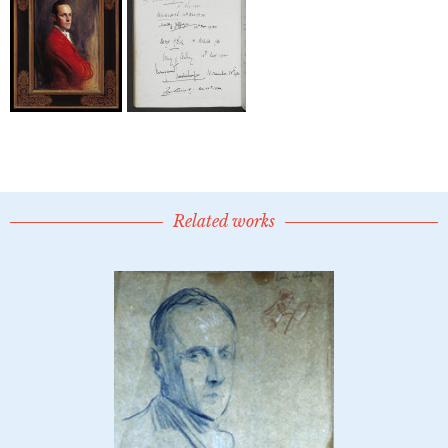
Related works