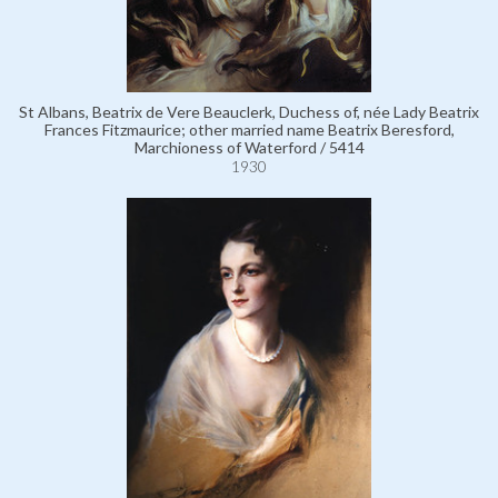
St Albans, Beatrix de Vere Beauclerk, Duchess of, née Lady Beatrix
Frances Fitzmaurice; other married name Beatrix Beresford,
Marchioness of Waterford / 5414
1930