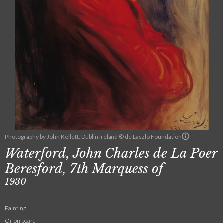
Photography by John Kellett, Dublin Ireland © de Laszlo Foundation
Waterford, John Charles de La Poer
Beresford, 7th Marquess of
1930
Painting
Oil on board