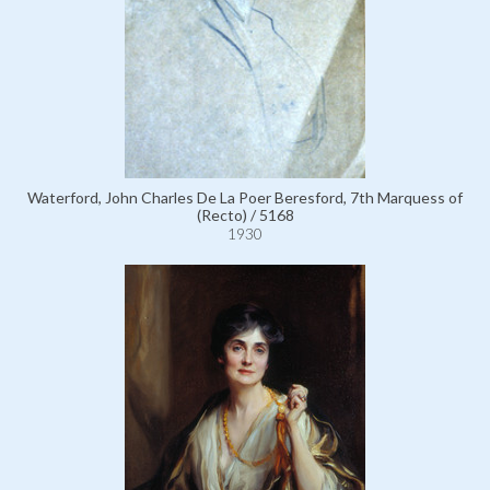
Waterford, John Charles De La Poer Beresford, 7th Marquess of
(Recto) / 5168
1930