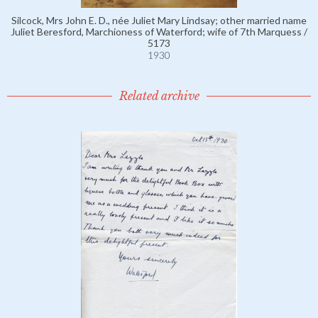
Silcock, Mrs John E. D., née Juliet Mary Lindsay; other married name
Juliet Beresford, Marchioness of Waterford; wife of 7th Marquess /
5173
1930
Related archive