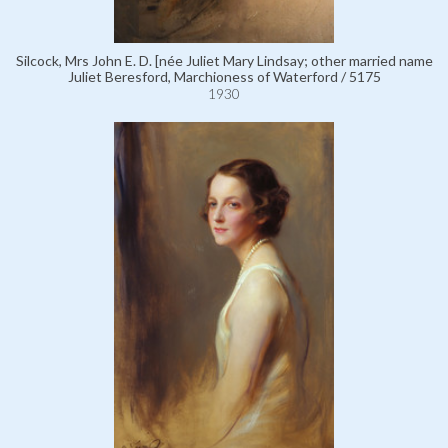
Silcock, Mrs John E. D. [née Juliet Mary Lindsay; other married name
Juliet Beresford, Marchioness of Waterford / 5175
1930