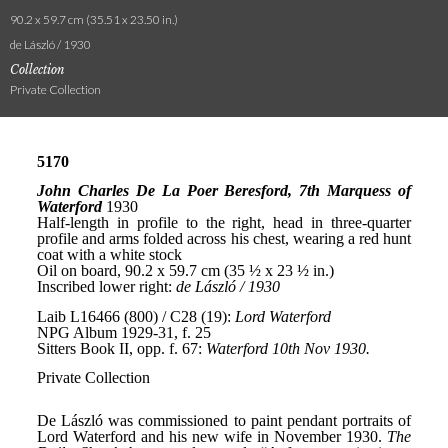
90.2 x 59.7 cm (35.51 x 23.50 in.)
de László / 1930
Collection
Private Collection