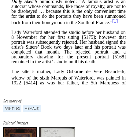
See more of
PAINTING
M (MALE)
Related images