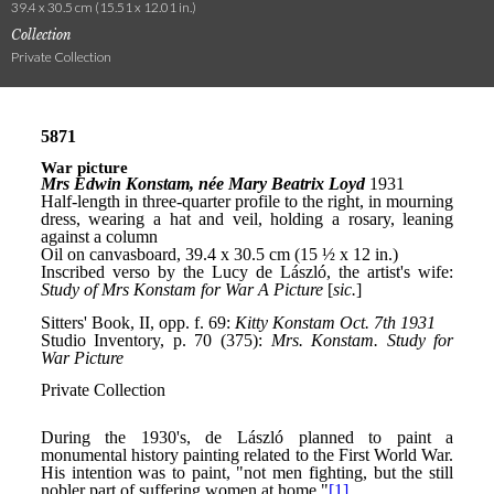
39.4 x 30.5 cm (15.51 x 12.01 in.)
Collection
Private Collection