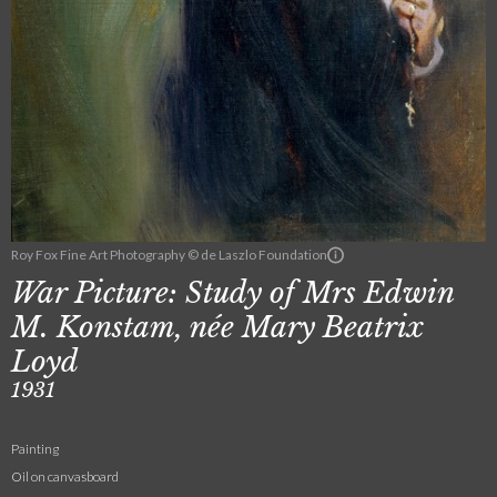
Roy Fox Fine Art Photography © de Laszlo Foundation
War Picture: Study of Mrs Edwin
M. Konstam, née Mary Beatrix
Loyd
1931
Painting
Oil on canvasboard