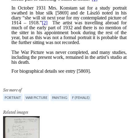
See more of
PORTRAIT
WAR PICTURE
PAINTING
F (FEMALE)
Related images