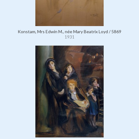
Konstam, Mrs Edwin M., née Mary Beatrix Loyd / 5869
1931