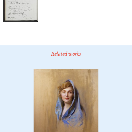
Related works