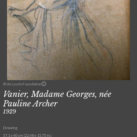
© de Laszlo Foundation
Vanier, Madame Georges, née
Pauline Archer
1929
Drawing
57.1 x 40 cm (22.48 x 15.75 in.)