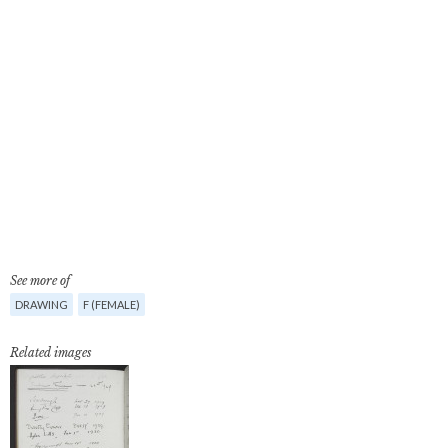
See more of
DRAWING
F (FEMALE)
Related images