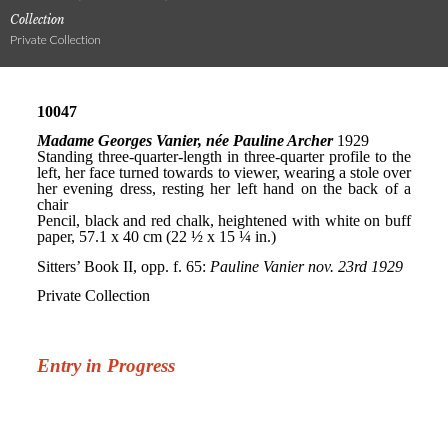
Collection
Private Collection