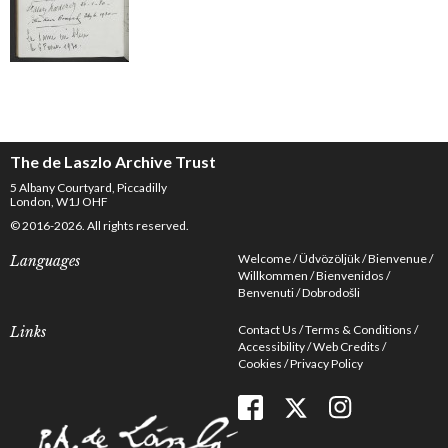
The de Laszlo Archive Trust
5 Albany Courtyard, Piccadilly
London, W1J OHF
© 2016-2026. All rights reserved.
Welcome
Üdvözöljük
Bienvenue
Languages
Willkommen
Bienvenidos
Benvenuti
Dobrodošli
Contact Us
Terms & Conditions
Links
Accessibility
Web Credits
Cookies
Privacy Policy