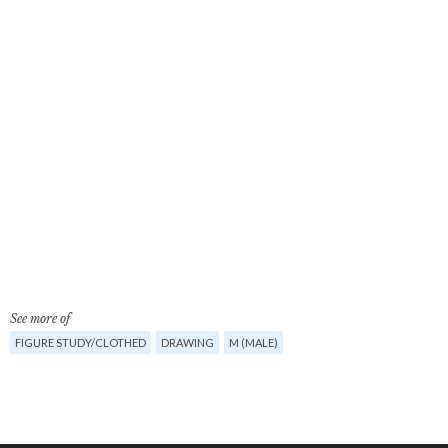
See more of
FIGURE STUDY/CLOTHED
DRAWING
M (MALE)