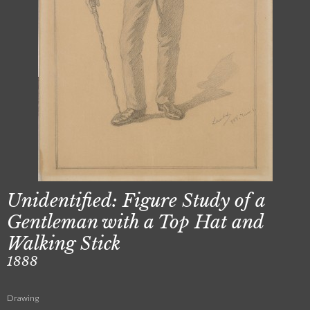
Unidentified: Figure Study of a
Gentleman with a Top Hat and
Walking Stick
1888
Drawing