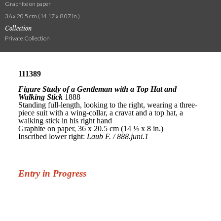
Graphite on paper
36 x 20.5 cm (14.17 x 8.07 in.)
Collection
Private Collection