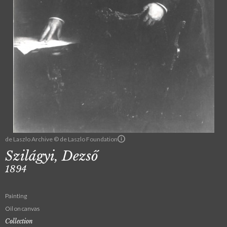
de Laszlo Archive © de Laszlo Foundation
Szilágyi, Dezső
1894
Painting
Oil on canvas
Collection