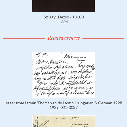
Szilágyi, Dezső / 13100
1894
Related archive
Letter from István Thomán to de László, Hungarian & German 1928-
1929, 031-0037