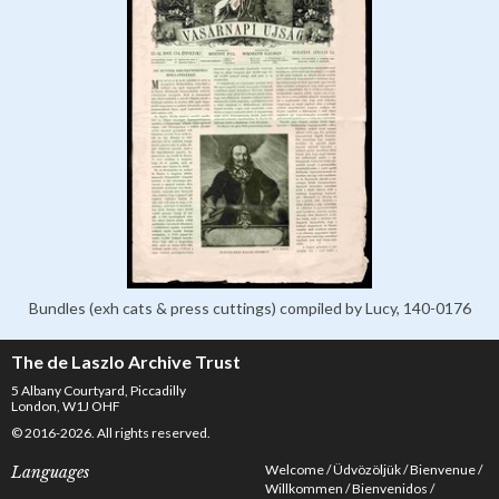
Bundles (exh cats & press cuttings) compiled by Lucy, 140-0176
The de Laszlo Archive Trust
5 Albany Courtyard, Piccadilly
London, W1J OHF
© 2016-2026. All rights reserved.
Welcome
Üdvözöljük
Bienvenue
Languages
Willkommen
Bienvenidos