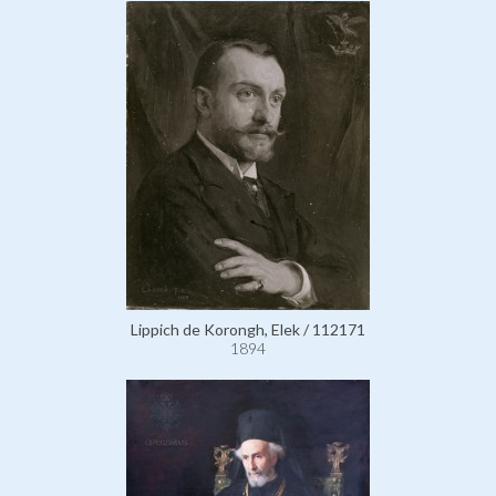
Lippich de Korongh, Elek / 112171
1894