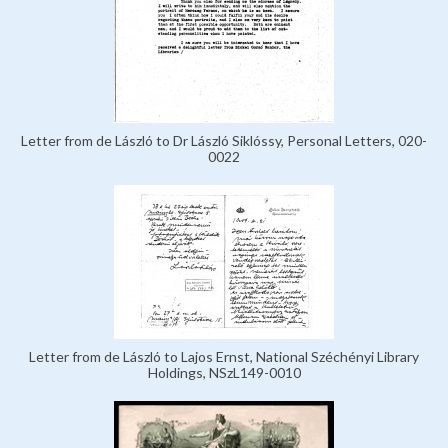
Letter from de László to Dr László Siklóssy, Personal Letters, 020-
0022
Letter from de László to Lajos Ernst, National Széchényi Library
Holdings, NSzL149-0010