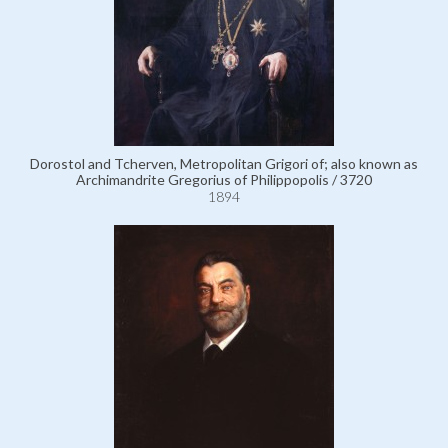
Dorostol and Tcherven, Metropolitan Grigori of; also known as
Archimandrite Gregorius of Philippopolis / 3720
1894