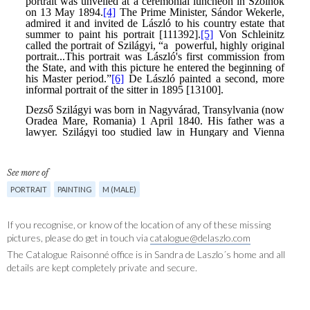
See more of
PORTRAIT
PAINTING
M (MALE)
If you recognise, or know of the location of any of these missing
pictures, please do get in touch via
catalogue@delaszlo.com
The Catalogue Raisonné office is in Sandra de Laszlo´s home and all
details are kept completely private and secure.