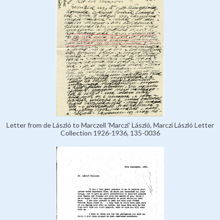
Letter from de László to Marczell 'Marczi' László, Marczi László Letter
Collection 1926-1936, 135-0036