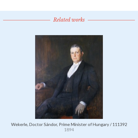
Related works
Wekerle, Doctor Sándor, Prime Minister of Hungary / 111392
1894