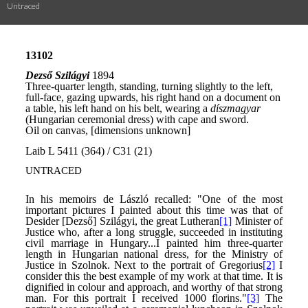
Untraced