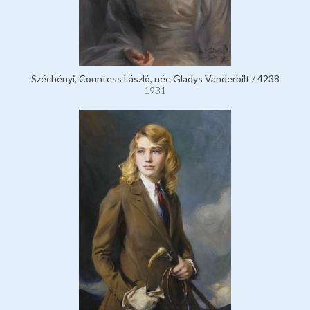
Széchényi, Countess László, née Gladys Vanderbilt / 4238
1931