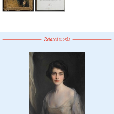
Related works