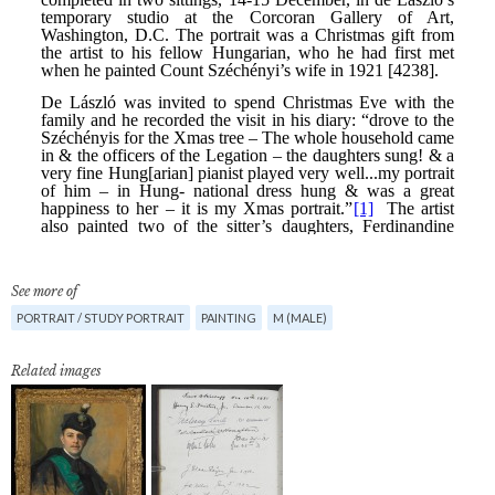
See more of
PORTRAIT / STUDY PORTRAIT
PAINTING
M (MALE)
Related images