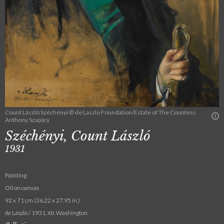
Count László Széchényi © de Laszlo Foundation/Estate of The Countess
Anthony Szapáry
Széchényi, Count László
1931
Painting
Oil on canvas
92 x 71 cm (36.22 x 27.95 in.)
de László / 1931. XII. Washington.