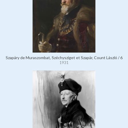
Szapáry de Muraszombat, Széchysziget et Szapár, Count László / 6
1931