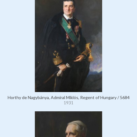
Horthy de Nagybánya, Admiral Miklós, Regent of Hungary / 5684
1931