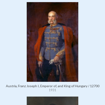
Austria, Franz Joseph I, Emperor of, and King of Hungary / 12700
1931