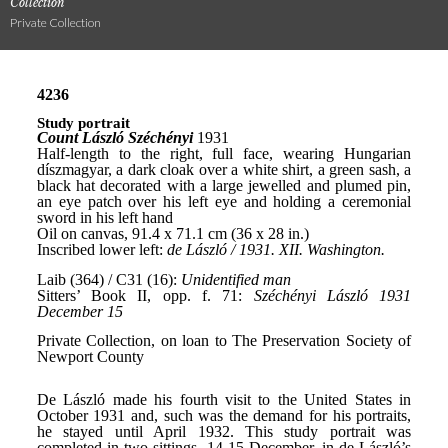
Collection
Private Collection