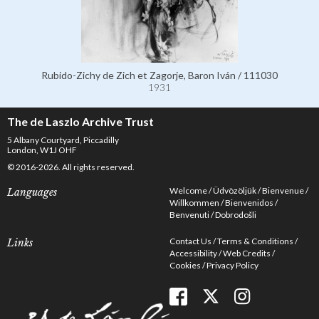
Rubido-Zichy de Zich et Zagorje, Baron Iván / 111030
1931
The de Laszlo Archive Trust
5 Albany Courtyard, Piccadilly
London, W1J OHF
© 2016-2026. All rights reserved.
Welcome
Üdvözöljük
Bienvenue
Languages
Willkommen
Bienvenidos
Benvenuti
Dobrodošli
Contact Us
Terms & Conditions
Links
Accessibility
Web Credits
Cookies
Privacy Policy