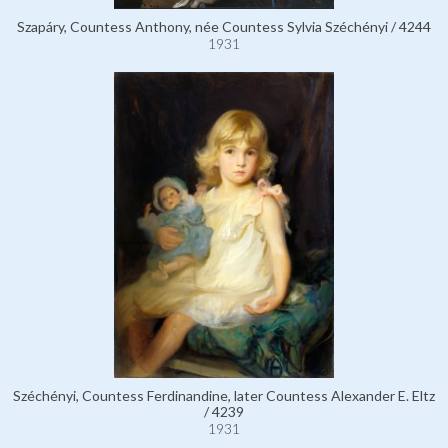
Szapáry, Countess Anthony, née Countess Sylvia Széchényi / 4244
1931
Széchényi, Countess Ferdinandine, later Countess Alexander E. Eltz
/ 4239
1931