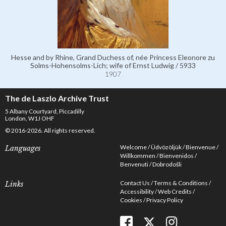
Hesse and by Rhine, Grand Duchess of, née Princess Eleonore zu
Solms-Hohensolms-Lich; wife of Ernst Ludwig / 5933
1907
The de Laszlo Archive Trust
5 Albany Courtyard, Piccadilly
London, W1J OHF
© 2016-2026. All rights reserved.
Welcome
Üdvözöljük
Bienvenue
Languages
Willkommen
Bienvenidos
Benvenuti
Dobrodošli
Contact Us
Terms & Conditions
Links
Accessibility
Web Credits
Cookies
Privacy Policy