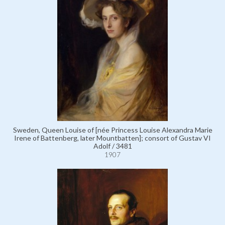
Sweden, Queen Louise of [née Princess Louise Alexandra Marie
Irene of Battenberg, later Mountbatten]; consort of Gustav VI
Adolf / 3481
1907