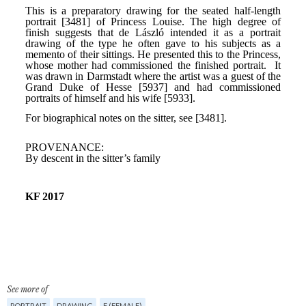
See more of
PORTRAIT
DRAWING
F (FEMALE)