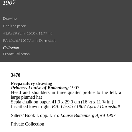
1907
Drawing
Chalk on paper
41.9 x 29.9 cm (16.50 x 11.77 in.)
P.A. László / 1907 April / Darmstadt
Collection
Private Collection