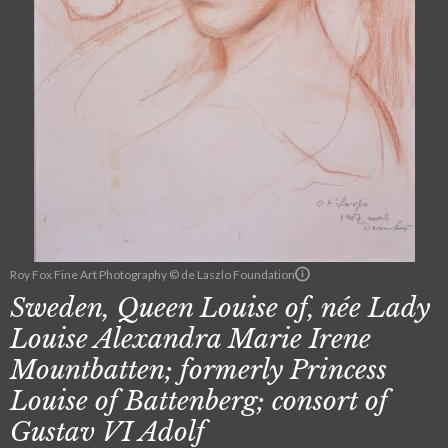
Roy Fox Fine Art Photography © de Laszlo Foundation
Sweden, Queen Louise of, née Lady
Louise Alexandra Marie Irene
Mountbatten; formerly Princess
Louise of Battenberg; consort of
Gustav VI Adolf