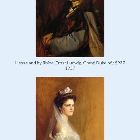
Hesse and by Rhine, Ernst Ludwig, Grand Duke of / 5937
1907