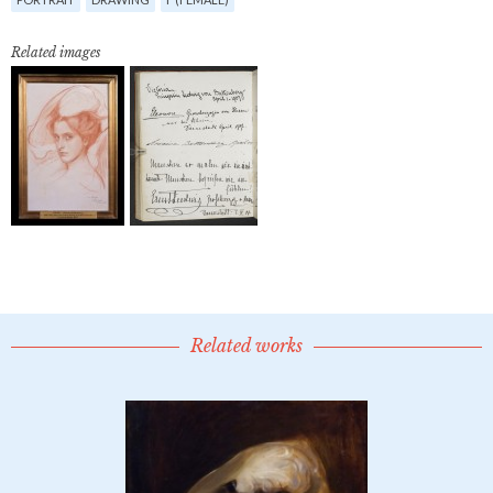
Related images
Related works