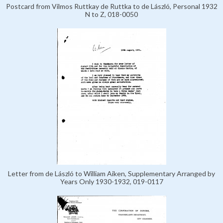
Postcard from Vilmos Ruttkay de Ruttka to de László, Personal 1932
N to Z, 018-0050
Letter from de László to William Aiken, Supplementary Arranged by
Years Only 1930-1932, 019-0117