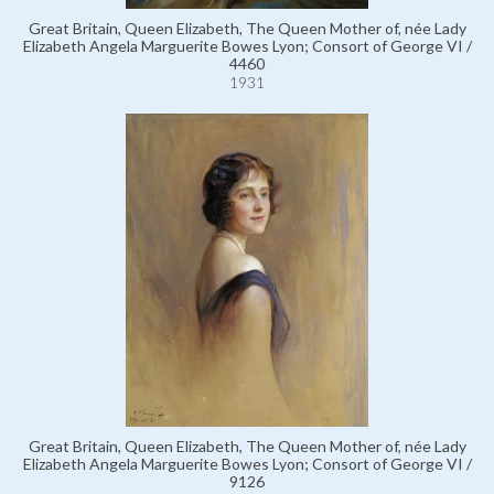
Great Britain, Queen Elizabeth, The Queen Mother of, née Lady
Elizabeth Angela Marguerite Bowes Lyon; Consort of George VI /
4460
1931
Great Britain, Queen Elizabeth, The Queen Mother of, née Lady
Elizabeth Angela Marguerite Bowes Lyon; Consort of George VI /
9126