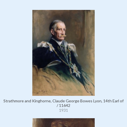
Strathmore and Kinghorne, Claude George Bowes Lyon, 14th Earl of
/ 11642
1931