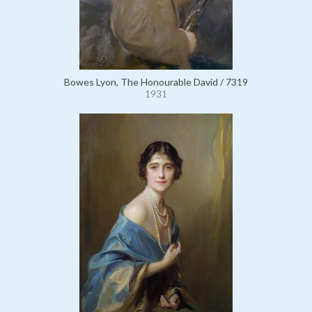
Bowes Lyon, The Honourable David / 7319
1931