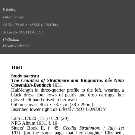
Painting
Oil on canvas
96.52 x 73.66 cm (38.00 x 29.00 in.)
de László / 1931 LONDON
Collection
Private Collection