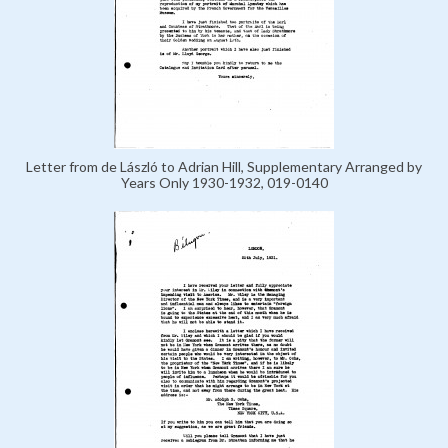
Letter from de László to Adrian Hill, Supplementary Arranged by
Years Only 1930-1932, 019-0140