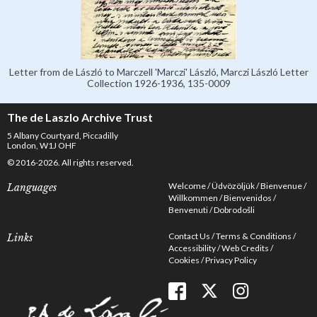
Letter from de László to Marczell 'Marczi' László, Marczi László Letter
Collection 1926-1936, 135-0009
The de Laszlo Archive Trust
5 Albany Courtyard, Piccadilly
London, W1J OHF
© 2016-2026. All rights reserved.
Welcome
Üdvözöljük
Bienvenue
Languages
Willkommen
Bienvenidos
Benvenuti
Dobrodošli
Contact Us
Terms & Conditions
Links
Accessibility
Web Credits
Cookies
Privacy Policy