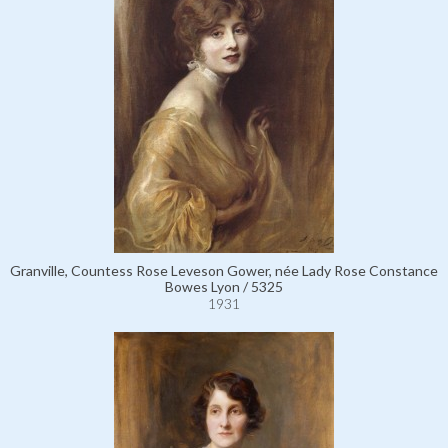
Granville, Countess Rose Leveson Gower, née Lady Rose Constance
Bowes Lyon / 5325
1931