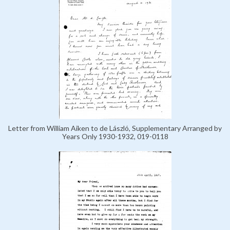
Letter from William Aiken to de László, Supplementary Arranged by
Years Only 1930-1932, 019-0118