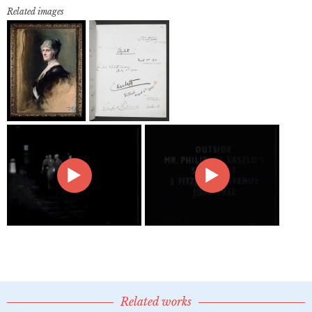
Related images
Related works