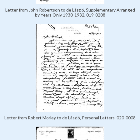
Letter from John Robertson to de László, Supplementary Arranged
by Years Only 1930-1932, 019-0208
Letter from Robert Morley to de László, Personal Letters, 020-0008