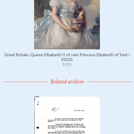
Great Britain, Queen Elizabeth II of, née Princess Elizabeth of York /
10531
1931
Related archive