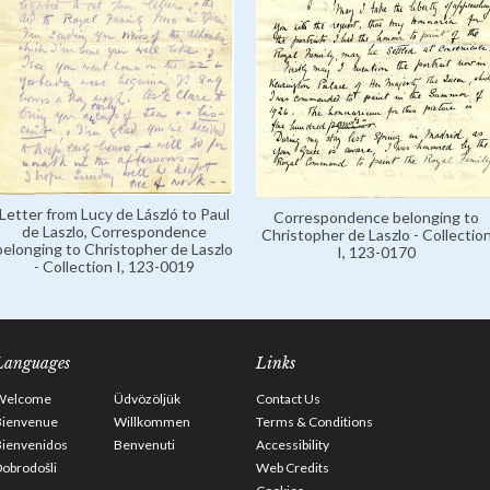
Letter from Lucy de László to Paul
Correspondence belonging to
de Laszlo, Correspondence
Christopher de Laszlo - Collectio
belonging to Christopher de Laszlo
I, 123-0170
- Collection I, 123-0019
Languages
Links
Welcome
Üdvözöljük
Contact Us
Bienvenue
Willkommen
Terms & Conditions
Bienvenidos
Benvenuti
Accessibility
obrodošli
Web Credits