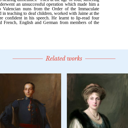
Related works