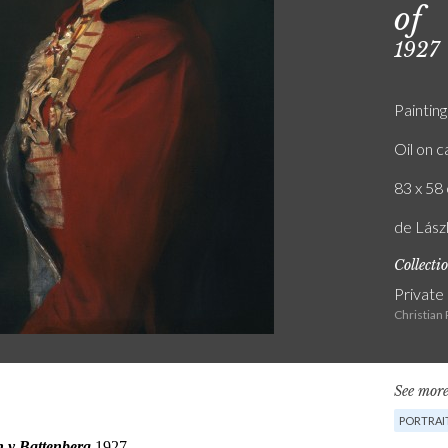
of
1927
Painting
Oil on 
83 x 58 
de Lászl
Collecti
Private
Christian
See more
PORTRAI