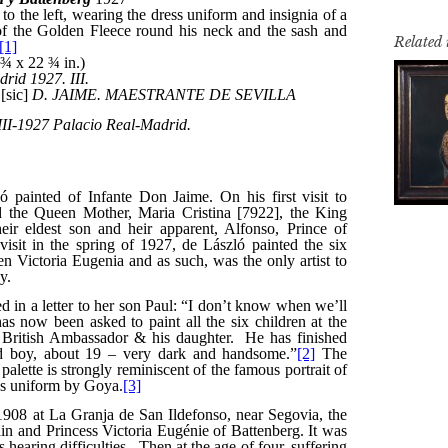
Related