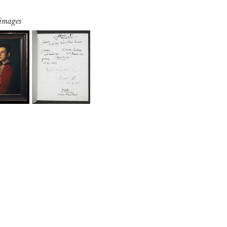
 images