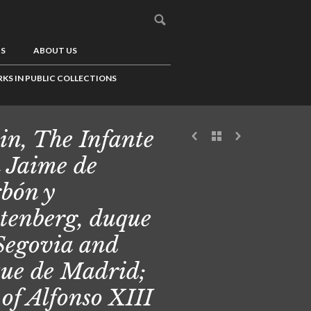
US
ABOUT US
KS IN PUBLIC COLLECTIONS
in, The Infante
 Jaime de
bón y
tenberg, duque
Segovia and
ue de Madrid;
 of Alfonso XIII