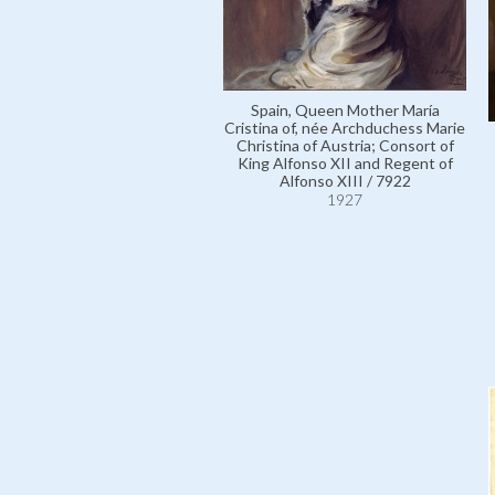
Spain, Queen Mother María
Cristina of, née Archduchess Marie
Christina of Austria; Consort of
King Alfonso XII and Regent of
Alfonso XIII / 7922
1927