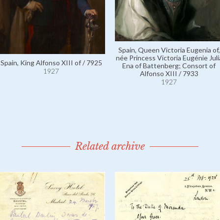
Spain, Queen Victoria Eugenia of,
née Princess Victoria Eugénie Juli
Spain, King Alfonso XIII of / 7925
Ena of Battenberg; Consort of
1927
Alfonso XIII / 7933
1927
Related archive