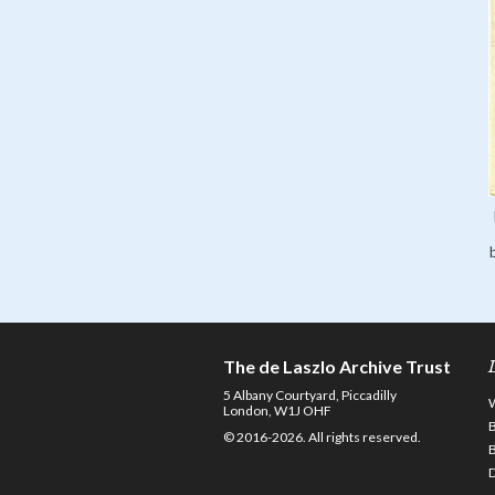
The de Laszlo Archive Trust
5 Albany Courtyard, Piccadilly
London, W1J OHF
© 2016-2026. All rights reserved.
D