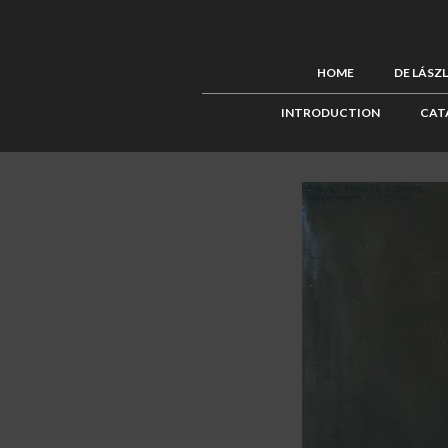
HOME
DE LÁSZ
INTRODUCTION
CAT