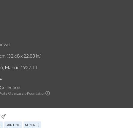
canvas
cm (32.68 x 22.83 in.)
ó, Madrid 1927. III.
on
 Collection
 Poite © de Laszlo Foundation
 of
T
PAINTING
M (MALE)