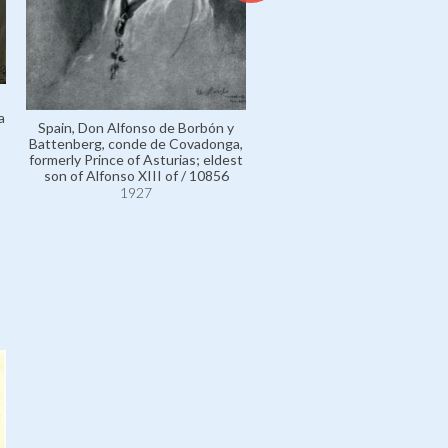
a
Spain, Don Alfonso de Borbón y
Battenberg, conde de Covadonga,
formerly Prince of Asturias; eldest
Estella, Lieutenant General 
son of Alfonso XIII of / 10856
Primo de Rivera y Orbaneja
1927
marqués de / 111272
1927