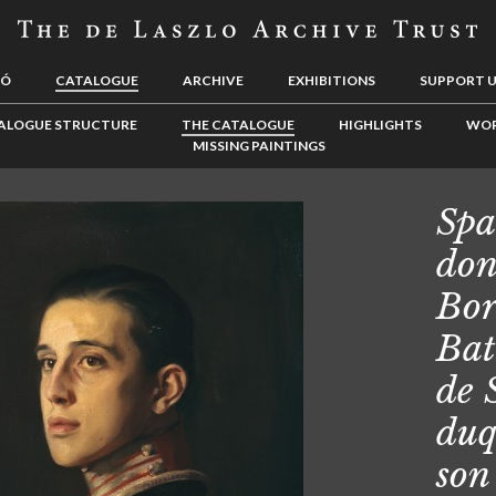
LÓ
CATALOGUE
ARCHIVE
EXHIBITIONS
SUPPORT 
ALOGUE STRUCTURE
THE CATALOGUE
HIGHLIGHTS
WOR
MISSING PAINTINGS
Spa
don
Bor
Bat
de 
duq
son