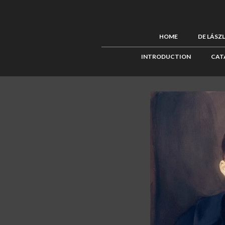
HOME
DE LÁSZ
INTRODUCTION
CAT