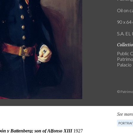
Oil on 
90 x 64 
S.A. E
Collecti
Public C
Patrimo
Palacio
© Patrimo
See more
PORTRAI