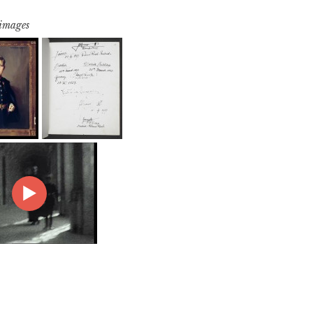
 images