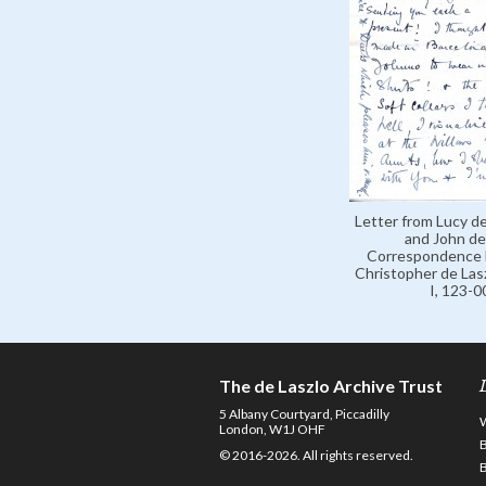
Letter from Lucy de
and John de 
Correspondence 
Christopher de Lasz
I, 123-
The de Laszlo Archive Trust
5 Albany Courtyard, Piccadilly
London, W1J OHF
© 2016-2026. All rights reserved.