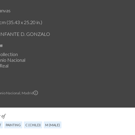
canvas
cm (35.43 x 25.20 in.)
L INFANTE D. GONZALO
on
ollection
nio Nacional
 Real
nio Nacional, Madrid
 of
T
PAINTING
C (CHILD)
M (MALE)