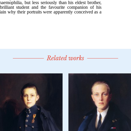
Related works