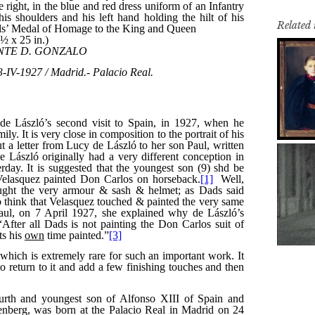
Related