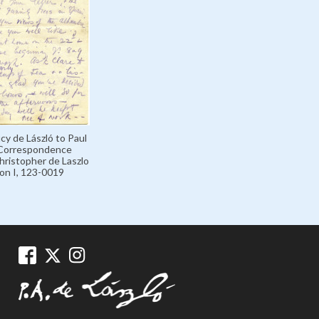
cy de László to Paul
 Correspondence
hristopher de Laszlo
ion I, 123-0019