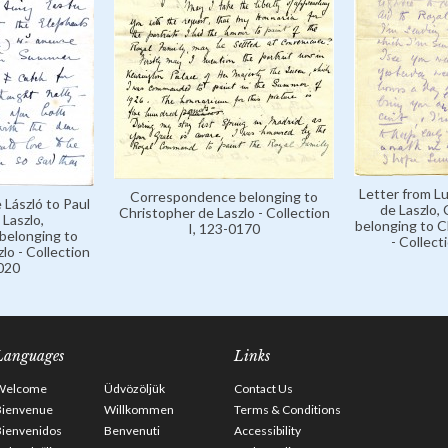
Letter from Lu
Correspondence belonging to
 László to Paul
de Laszlo,
Christopher de Laszlo - Collection
Laszlo,
belonging to C
I, 123-0170
belonging to
- Collect
lo - Collection
0020
Languages
Links
Welcome
Üdvözöljük
Contact Us
Bienvenue
Willkommen
Terms & Conditions
Bienvenidos
Benvenuti
Accessibility