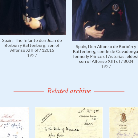
Spain, The Infante don Juan de
Borbón y Battenberg; son of
Spain, Don Alfonso de Borbón y
Alfonso XIII of / 12015
Battenberg, conde de Covadonga
1927
formerly Prince of Asturias; eldes
son of Alfonso XIII of / 8004
1927
Related archive