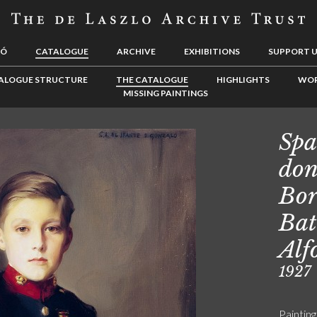
LÓ
CATALOGUE
ARCHIVE
EXHIBITIONS
SUPPORT 
ALOGUE STRUCTURE
THE CATALOGUE
HIGHLIGHTS
WOR
MISSING PAINTINGS
Spa
don
Bor
Bat
Alf
1927
Painting