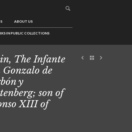
US
ABOUT US
KS IN PUBLIC COLLECTIONS
in, The Infante
 Gonzalo de
bón y
tenberg; son of
onso XIII of