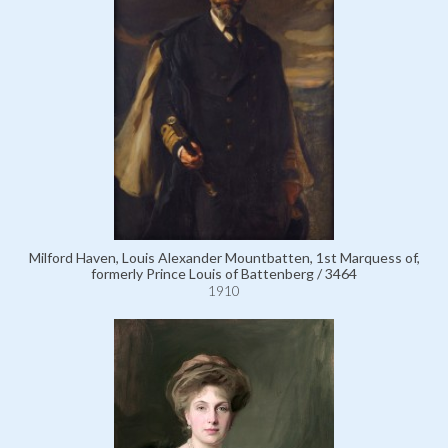
Milford Haven, Louis Alexander Mountbatten, 1st Marquess of,
formerly Prince Louis of Battenberg / 3464
1910