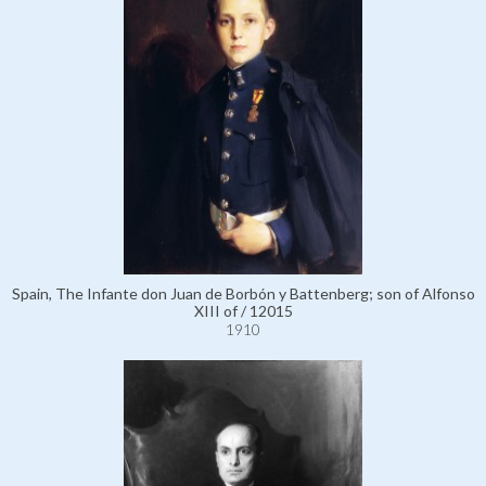
Spain, The Infante don Juan de Borbón y Battenberg; son of Alfonso
XIII of / 12015
1910