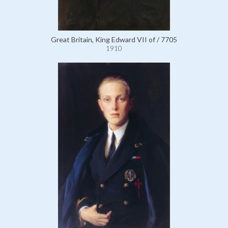
Great Britain, King Edward VII of / 7705
1910