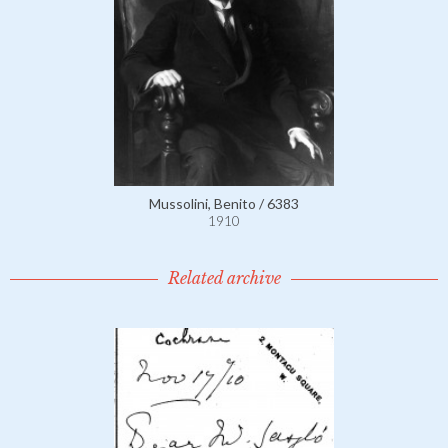
Mussolini, Benito / 6383
1910
Related archive