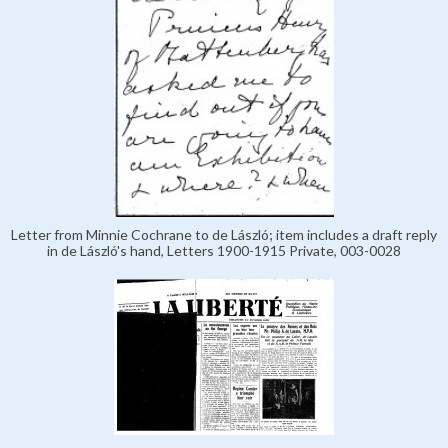
Letter from Minnie Cochrane to de László; item includes a draft reply
in de László's hand, Letters 1900-1915 Private, 003-0028