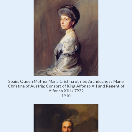
Spain, Queen Mother María Cristina of, née Archduchess Marie
Christina of Austria; Consort of King Alfonso XII and Regent of
Alfonso XIII / 7922
1910