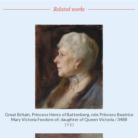
Related works
Great Britain, Princess Henry of Battenberg, née Princess Beatrice
Mary Victoria Feodore of; daughter of Queen Victoria / 3488
1910