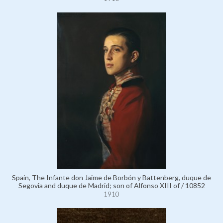
Spain, The Infante don Jaime de Borbón y Battenberg, duque de
Segovia and duque de Madrid; son of Alfonso XIII of / 10852
1910