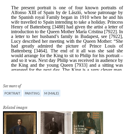
See more of
PORTRAIT
PAINTING
M (MALE)
Related images