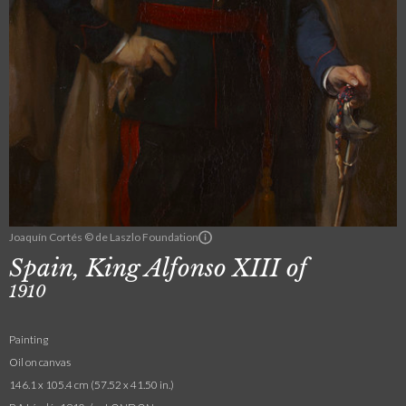
Joaquín Cortés © de Laszlo Foundation
Spain, King Alfonso XIII of
1910
Painting
Oil on canvas
146.1 x 105.4 cm (57.52 x 41.50 in.)