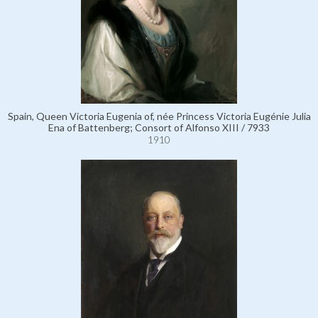
Spain, Queen Victoria Eugenia of, née Princess Victoria Eugénie Julia
Ena of Battenberg; Consort of Alfonso XIII / 7933
1910