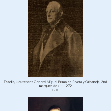
Estella, Lieutenant General Miguel Primo de Rivera y Orbaneja, 2nd
marqués de / 111272
1910