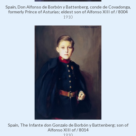
Spain, Don Alfonso de Borbón y Battenberg, conde de Covadonga,
formerly Prince of Asturias; eldest son of Alfonso XIII of / 8004
1910
Spain, The Infante don Gonzalo de Borbón y Battenberg; son of
Alfonso XIII of / 8014
1910