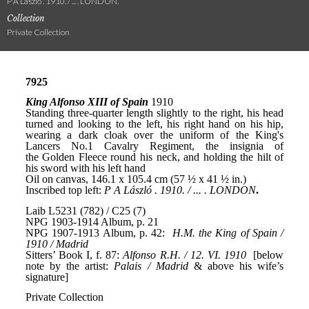
P A László . 1910. / ... . LONDON.
Collection
Private Collection