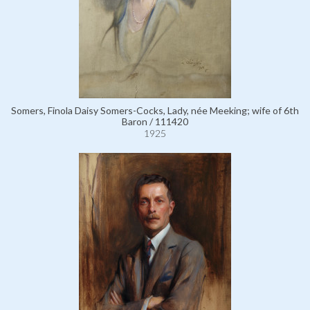
Somers, Finola Daisy Somers-Cocks, Lady, née Meeking; wife of 6th
Baron / 111420
1925