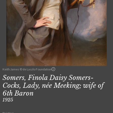
Keith James © de Laszlo Foundation
Somers, Finola Daisy Somers-
Cocks, Lady, née Meeking; wife of
6th Baron
1925