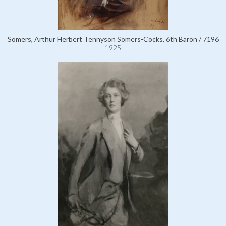
Somers, Arthur Herbert Tennyson Somers-Cocks, 6th Baron / 7196
1925