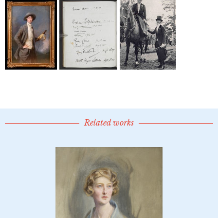
Related works