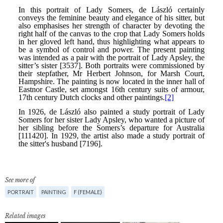
See more of
PORTRAIT
PAINTING
F (FEMALE)
Related images