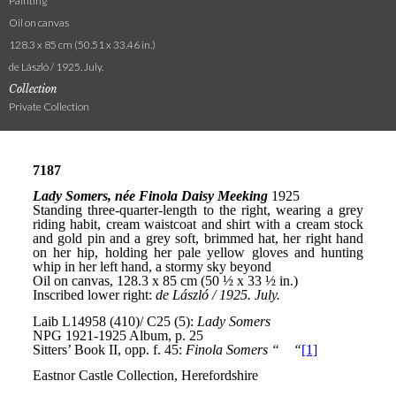
Painting
Oil on canvas
128.3 x 85 cm (50.51 x 33.46 in.)
de László / 1925. July.
Collection
Private Collection