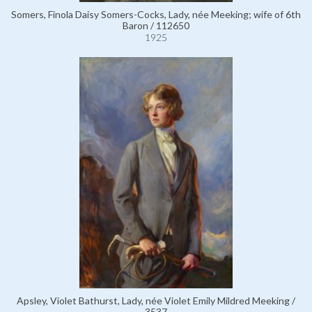
Somers, Finola Daisy Somers-Cocks, Lady, née Meeking; wife of 6th
Baron / 112650
1925
Apsley, Violet Bathurst, Lady, née Violet Emily Mildred Meeking /
3537