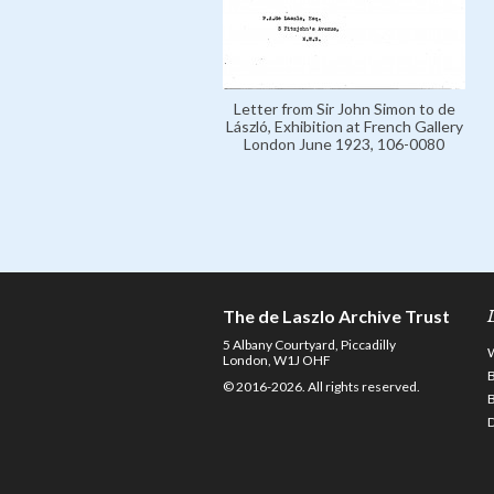
Letter from Sir John Simon to de
László, Exhibition at French Gallery
London June 1923, 106-0080
The de Laszlo Archive Trust
5 Albany Courtyard, Piccadilly
London, W1J OHF
© 2016-2026. All rights reserved.
D