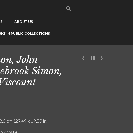
US
ABOUT US
KS IN PUBLIC COLLECTIONS
on, John
sebrook Simon,
 Viscount
8.5 cm (29.49 x 19.09 in.)
ló / 1919