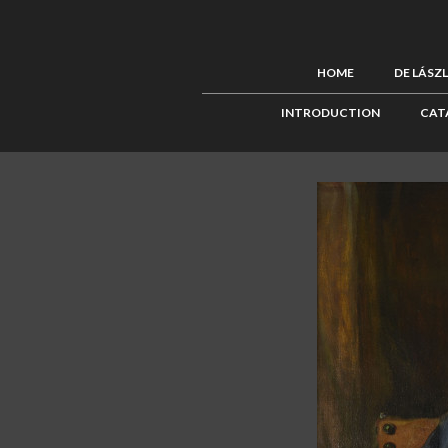
HOME
DE LÁSZ
INTRODUCTION
CAT