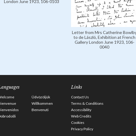
London June 1923, 106-0103
Letter from Mrs Catherine Bowlb
to de László, Exhibition at French
Gallery London June 1923, 106-
0040
Languages
Links
Welcome
Üdvözöljük
Contact Us
Bienvenue
Willkommen
Terms & Conditions
Bienvenidos
Benvenuti
Accessibility
obrodošli
Web Credits
Cookies
Privacy Policy