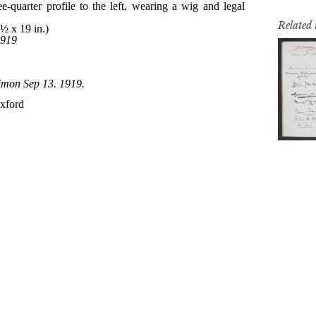
Related