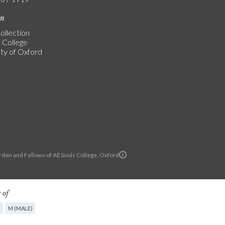
on
ollection
s College
ity of Oxford
den and Fellows of All Souls College, Oxford
 of
G
M (MALE)