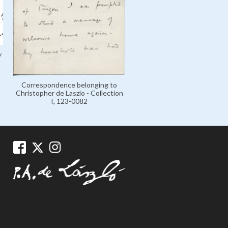
Exhibition at French Gall
y
London June 1923, 106-0
Correspondence belonging to
Christopher de Laszlo - Collection
I, 123-0082