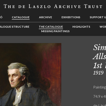
LÓ
CATALOGUE
ARCHIVE
EXHIBITIONS
SUPPORT 
ALOGUE STRUCTURE
THE CATALOGUE
HIGHLIGHTS
WOR
MISSING PAINTINGS
Sim
All
1st
1919
Painting
74.9 x 4
de Lász