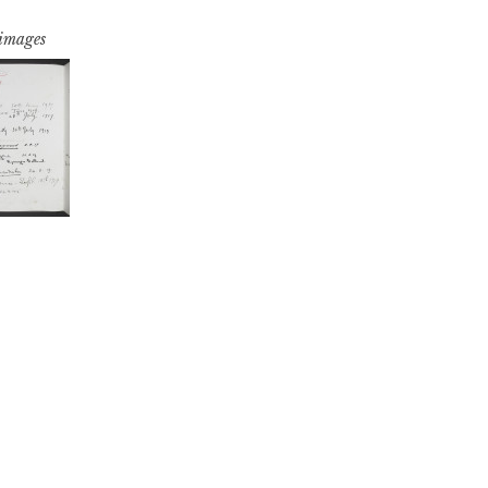
 images