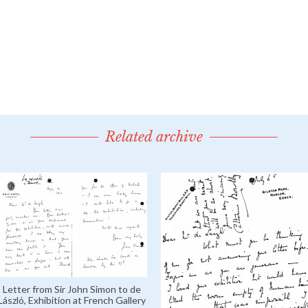
Related archive
Letter from Sir John Simon to de
László, Exhibition at French Gallery