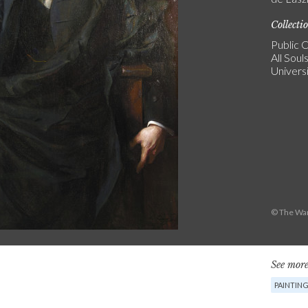
Collecti
Public C
All Soul
Univers
© The War
See more
PAINTIN