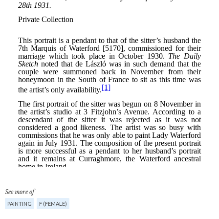
See more of
PAINTING
F (FEMALE)