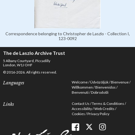
Correspondence belonging to Christopher de Laszlo - Collection I,
123-0092
The de Laszlo Archive Trust
5 Albany Courtyard, Piccadilly
London, W1J OHF
© 2016-2026. All rights reserved.
Welcome
Üdvözöljük
Bienvenue
Languages
Willkommen
Bienvenidos
Benvenuti
Dobrodošli
Contact Us
Terms & Conditions
Links
Accessibility
Web Credits
Cookies
Privacy Policy