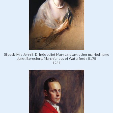
Silcock, Mrs John E. D. [née Juliet Mary Lindsay; other married name
Juliet Beresford, Marchioness of Waterford / 5175
1931