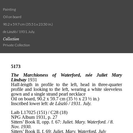
Painting
Oil on board
90.2 x 59.7 cm (35.51 x 23.50 in.)
de László / 1931. July.
Collection
Private Collection