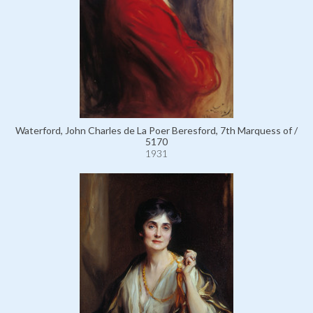
Waterford, John Charles de La Poer Beresford, 7th Marquess of /
5170
1931