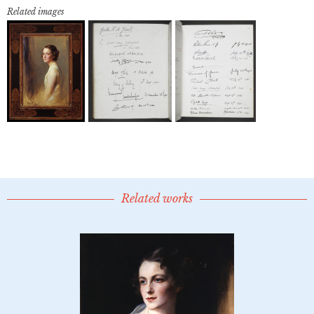
Related images
Related works