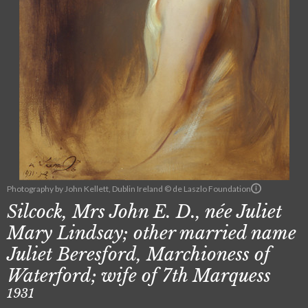
Photography by John Kellett, Dublin Ireland © de Laszlo Foundation
Silcock, Mrs John E. D., née Juliet
Mary Lindsay; other married name
Juliet Beresford, Marchioness of
Waterford; wife of 7th Marquess
1931