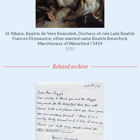
St Albans, Beatrix de Vere Beauclerk, Duchess of, née Lady Beatrix
Frances Fitzmaurice; other married name Beatrix Beresford,
Marchioness of Waterford / 5414
1931
Related archive