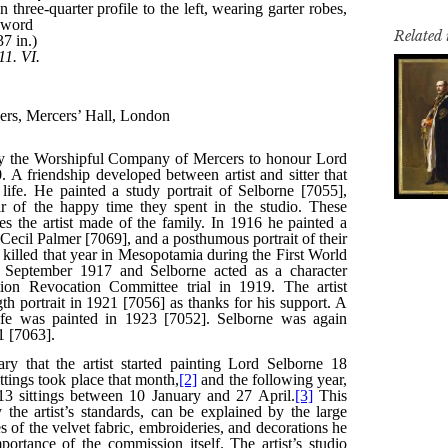
Related