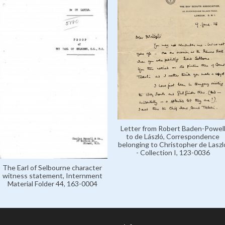
Letter from Robert Baden-Powel
to de László, Correspondence
belonging to Christopher de Laszl
- Collection I, 123-0036
The Earl of Selbourne character
witness statement, Internment
Material Folder 44, 163-0004