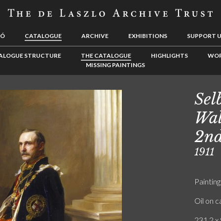
LÓ
CATALOGUE
ARCHIVE
EXHIBITIONS
SUPPORT 
ALOGUE STRUCTURE
THE CATALOGUE
HIGHLIGHTS
WOR
MISSING PAINTINGS
Sel
Wal
2nd
1911
Painting
Oil on 
231.2 x 