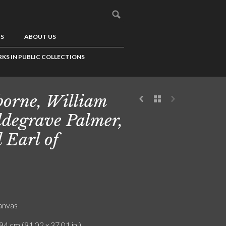
US
ABOUT US
KS IN PUBLIC COLLECTIONS
borne, William
degrave Palmer,
 Earl of
canvas
94 cm (91.02 x 37.01 in.)