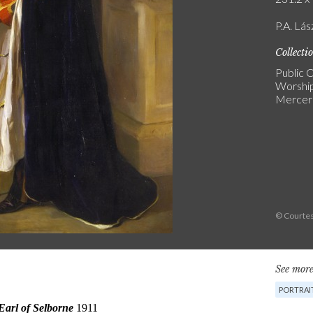
P.A. Lás
Collecti
Public C
Worship
Mercers
© Courtes
See more
PORTRAI