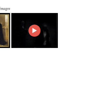
 images