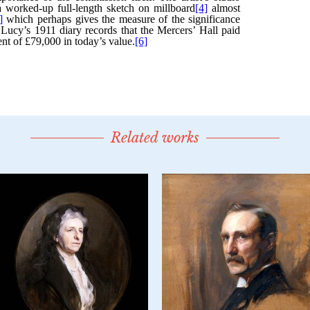
Related works