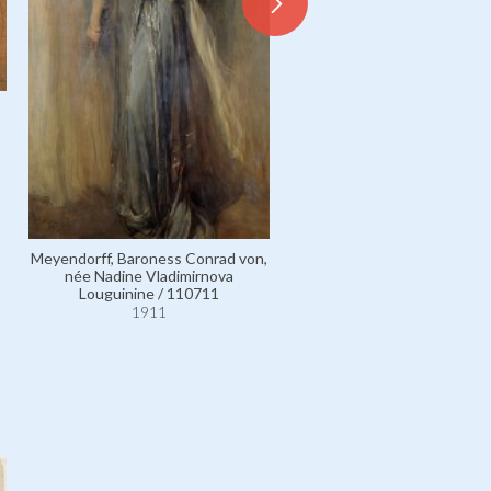
Meyendorff, Baroness Conrad von,
Glasgow, Mrs Arthur Graham
née Nadine Vladimirnova
Margaret Branch / 535
Louguinine / 110711
1911
1911