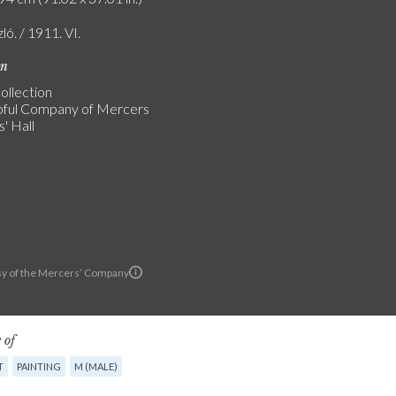
zló. / 1911. VI.
on
ollection
ful Company of Mercers
' Hall
y of the Mercers’ Company
 of
T
PAINTING
M (MALE)