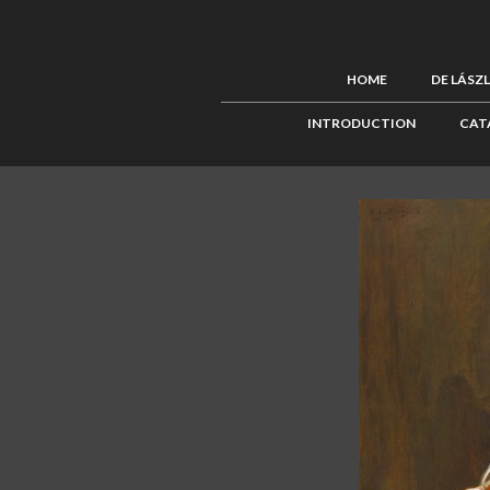
HOME
DE LÁSZ
INTRODUCTION
CAT