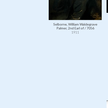
Selborne, William Waldegrave
Palmer, 2nd Earl of / 7056
1911