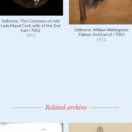
Selborne, The Countess of, née
Lady Maud Cecil, wife of the 2nd
Selborne, William Waldegrave
Earl / 7052
Palmer, 2nd Earl of / 7055
1911
1911
Related archive