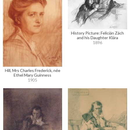
History Picture: Felicián Zách
and his Daughter Klára
1896
Hill, Mrs Charles Frederick, née
Ethel Mary Guinness
1905