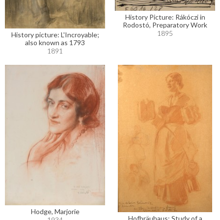
History Picture: Rákóczi in
Rodostó, Preparatory Work
1895
History picture: L'Incroyable;
also known as 1793
1891
Hodge, Marjorie
Hofbräuhaus: Study of a
1934