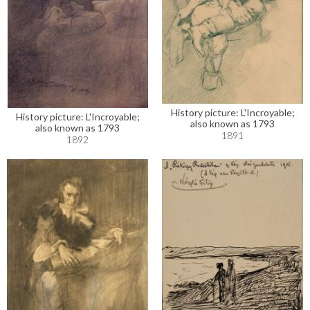
History picture: L'Incroyable;
History picture: L'Incroyable;
also known as 1793
also known as 1793
1891
1892