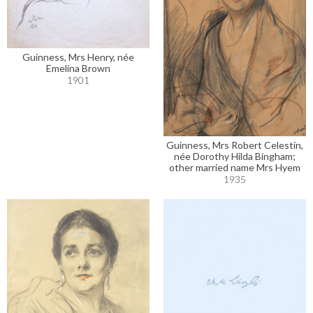
Guinness, Mrs Henry, née
Emelina Brown
1901
Guinness, Mrs Robert Celestin,
née Dorothy Hilda Bingham;
other married name Mrs Hyem
1935