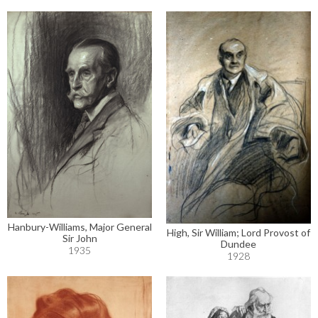
Hanbury-Williams, Major General
High, Sir William; Lord Provost of
Sir John
Dundee
1935
1928