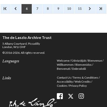
6
7
8
9
10
11
The de Laszlo Archive Trust
5 Albany Courtyard, Piccadilly
London, W1J OHF
© 2016-2026. All rights reserved.
Welcome
Üdvözöljük
Bienvenue
Languages
Willkommen
Bienvenidos
Benvenuti
Dobrodošli
Contact Us
Terms & Conditions
Links
Accessibility
Web Credits
Cookies
Privacy Policy