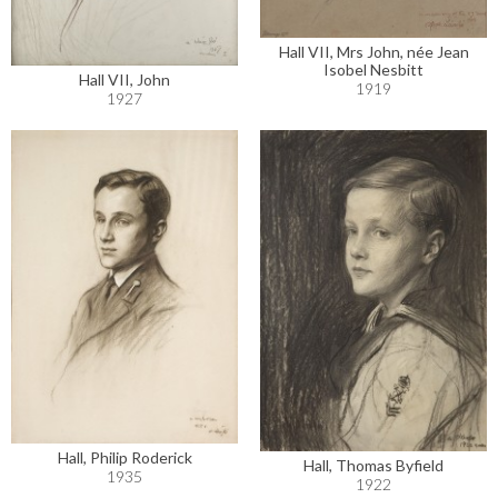
Hall VII, Mrs John, née Jean
Isobel Nesbitt
Hall VII, John
1919
1927
Hall, Philip Roderick
Hall, Thomas Byfield
1935
1922