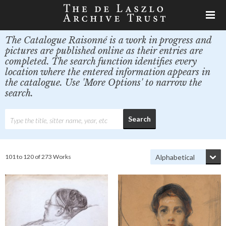
The Catalogue Raisonné is a work in progress and
pictures are published online as their entries are
completed. The search function identifies every
location where the entered information appears in
the catalogue. Use 'More Options' to narrow the
search.
101 to 120 of 273 Works