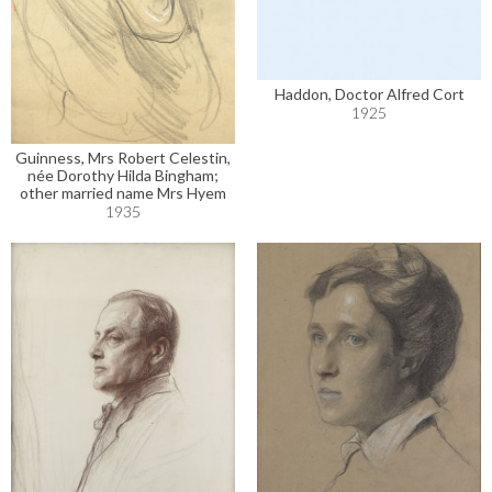
Haddon, Doctor Alfred Cort
1925
Guinness, Mrs Robert Celestin,
née Dorothy Hilda Bingham;
other married name Mrs Hyem
1935