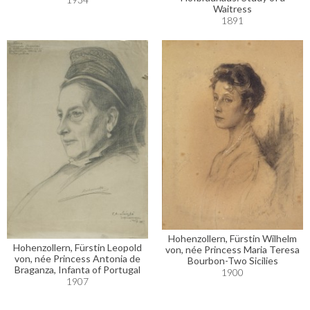
Waitress
1891
Hohenzollern, Fürstin Wilhelm
Hohenzollern, Fürstin Leopold
von, née Princess Maria Teresa
von, née Princess Antonia de
Bourbon-Two Sicilies
Braganza, Infanta of Portugal
1900
1907