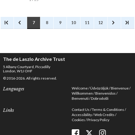
7
8
9
10
11
12
The de Laszlo Archive Trust
5 Albany Courtyard, Piccadilly
London, W1J OHF
© 2016-2026. All rights reserved.
Welcome
Üdvözöljük
Bienvenue
Languages
Willkommen
Bienvenidos
Benvenuti
Dobrodošli
Contact Us
Terms & Conditions
Links
Accessibility
Web Credits
Cookies
Privacy Policy