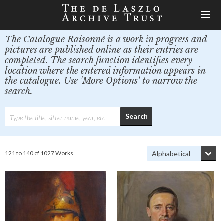
The Catalogue Raisonné is a work in progress and
pictures are published online as their entries are
completed. The search function identifies every
location where the entered information appears in
the catalogue. Use 'More Options' to narrow the
search.
121 to 140 of 1027 Works