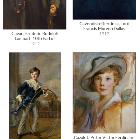
Cavendish-Bentinck, Lord
Francis Morven Dallas
Cavan, Frederic Rudolph
1912
Lambart, 10th Earl of
1912
Cazalet, Peter Victor Ferdinand