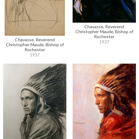
Chavasse, Reverend
Christopher Maude, Bishop of
Rochester
Chavasse, Reverend
1937
Christopher Maude, Bishop of
Rochester
1937