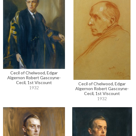
Cecil of Chelwood, Edgar
Algernon Robert Gascoyne-
Cecil, 1st Viscount
Cecil of Chelwood, Edgar
1932
Algernon Robert Gascoyne-
Cecil, 1st Viscount
1932