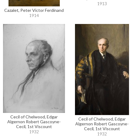
1913
Cazalet, Peter Victor Ferdinand
1914
Cecil of Chelwood, Edgar
Cecil of Chelwood, Edgar
Algernon Robert Gascoyne-
Algernon Robert Gascoyne-
Cecil, 1st Viscount
Cecil, 1st Viscount
1932
1932