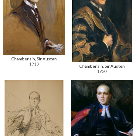
Chamberlain, Sir Austen
1913
Chamberlain, Sir Austen
1920