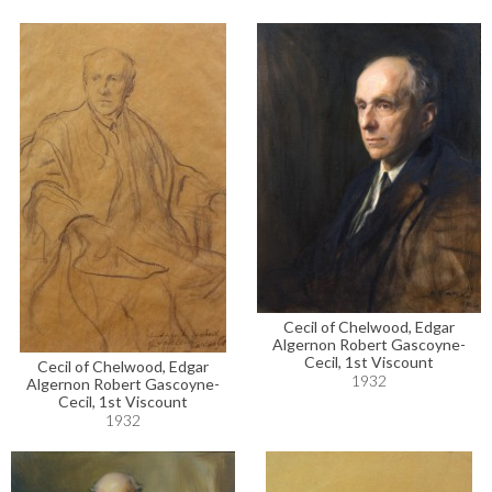
Cecil of Chelwood, Edgar
Algernon Robert Gascoyne-
Cecil, 1st Viscount
Cecil of Chelwood, Edgar
1932
Algernon Robert Gascoyne-
Cecil, 1st Viscount
1932