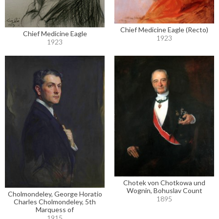
Chief Medicine Eagle (Recto)
Chief Medicine Eagle
1923
1923
Chotek von Chotkowa und
Wognin, Bohuslav Count
Cholmondeley, George Horatio
1895
Charles Cholmondeley, 5th
Marquess of
1915