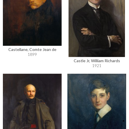
Castellane, Comte Jean de
1899
Castle Jr, William Richards
1921