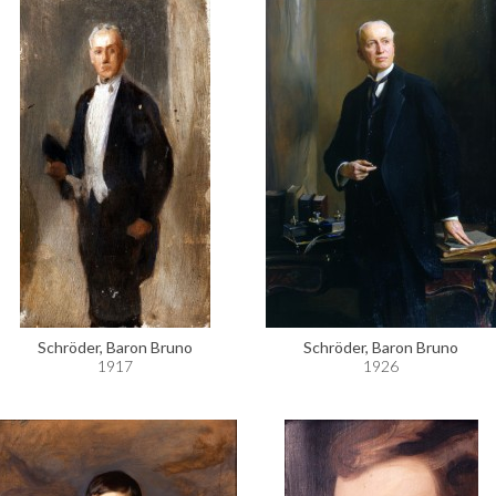
Schröder, Baron Bruno
Schröder, Baron Bruno
1917
1926