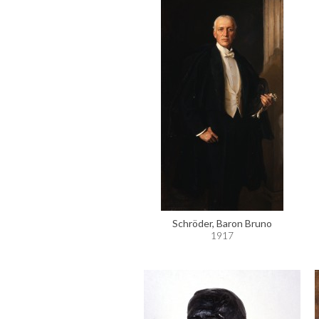
Schröder, Baron Bruno
1917