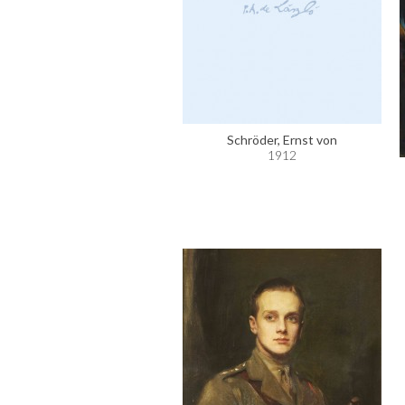
Schröder, Ernst von
1912