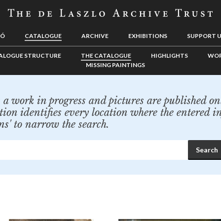
LÓ
CATALOGUE
ARCHIVE
EXHIBITIONS
SUPPORT 
ALOGUE STRUCTURE
THE CATALOGUE
HIGHLIGHTS
WOR
MISSING PAINTINGS
a work in progress and pictures are published onl
tion identifies every location where the entered i
ns' to narrow the search.