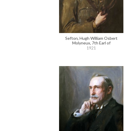
Sefton, Hugh William Osbert
Molyneux, 7th Earl of
1921