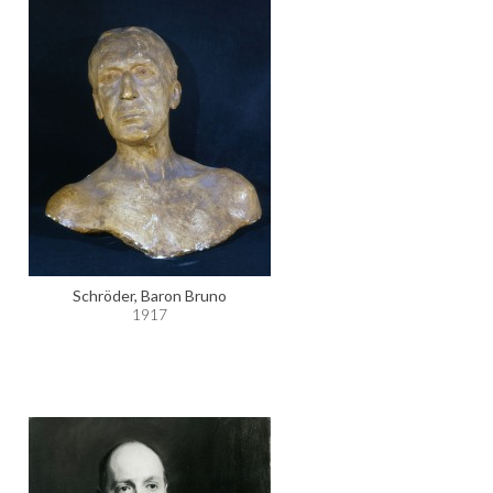
Schröder, Baron Bruno
1917