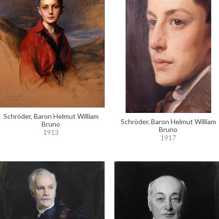
Schröder, Baron Helmut William
Schröder, Baron Helmut William
Bruno
Bruno
1913
1917