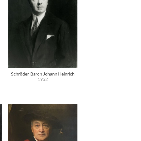
Schröder, Baron Johann Heinrich
1932