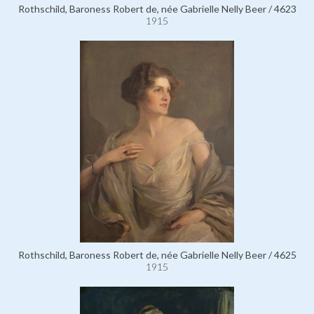
Rothschild, Baroness Robert de, née Gabrielle Nelly Beer / 4623
1915
Rothschild, Baroness Robert de, née Gabrielle Nelly Beer / 4625
1915