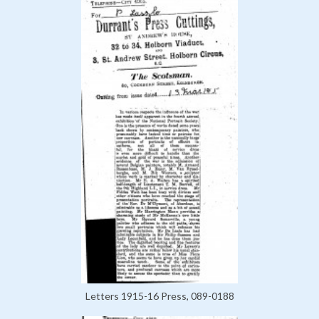
Letters 1915-16 Press, 089-0188