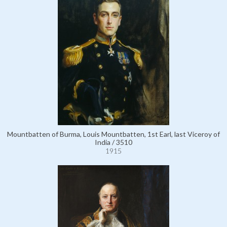
Mountbatten of Burma, Louis Mountbatten, 1st Earl, last Viceroy of
India / 3510
1915