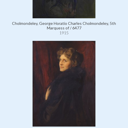
Cholmondeley, George Horatio Charles Cholmondeley, 5th
Marquess of / 6477
1915