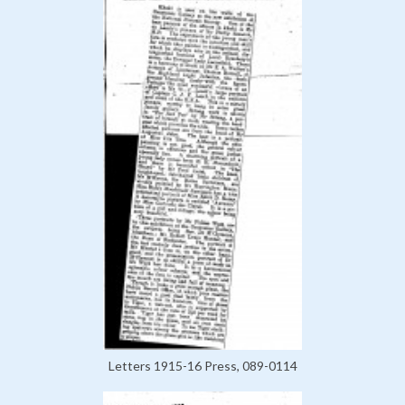
Letters 1915-16 Press, 089-0114