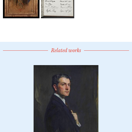
Related works