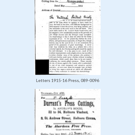
Letters 1915-16 Press, 089-0096