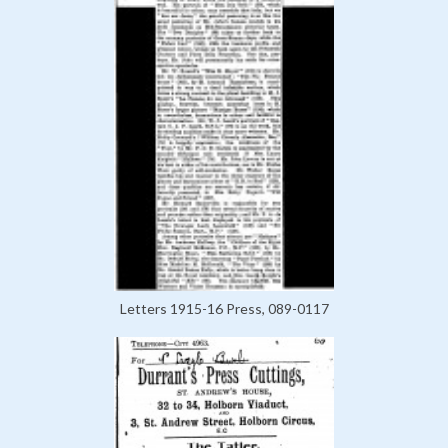
Letters 1915-16 Press, 089-0117