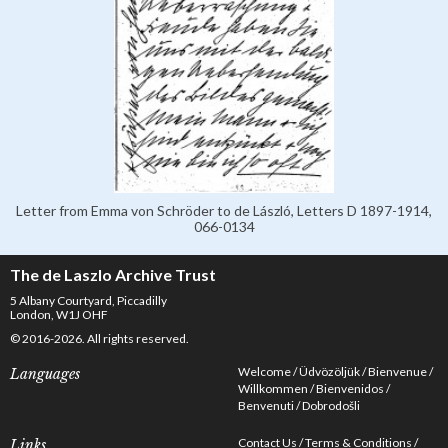
Letter from Emma von Schröder to de László, Letters D 1897-1914,
066-0134
The de Laszlo Archive Trust
5 Albany Courtyard, Piccadilly
London, W1J OHF
© 2016-2026. All rights reserved.
Welcome
Üdvözöljük
Bienvenue
Languages
Willkommen
Bienvenidos
Benvenuti
Dobrodošli
Contact Us
Terms & Conditions
Links