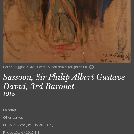
Peter Huggins © de Laszlo Foundation / Houghton Hall
Sassoon, Sir Philip Albert Gustave
David, 3rd Baronet
1915
Painting
Oil on canvas
88.9 x 71.2 cm (35.00 x 28.03 in.)
P. A. de László / 1915. II. I.