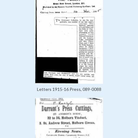
Letters 1915-16 Press, 089-0088