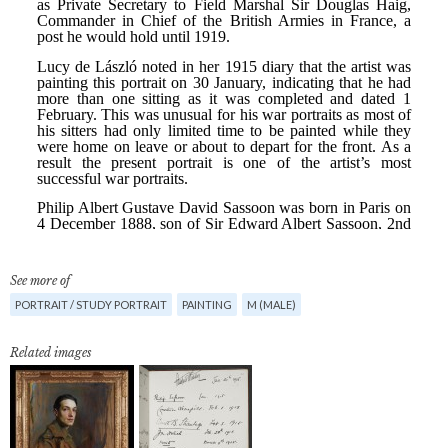
See more of
PORTRAIT / STUDY PORTRAIT
PAINTING
M (MALE)
Related images