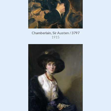
Chamberlain, Sir Austen / 3797
1915