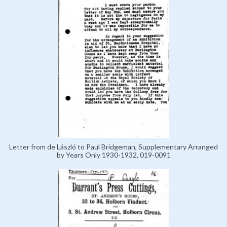
Letter from de László to Paul Bridgeman, Supplementary Arranged
by Years Only 1930-1932, 019-0091