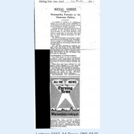
Letters 1915-16 Press, 089-0125