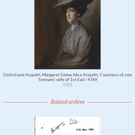
Oxford and Asquith, Margaret Emma Alice Asquith, Countess of, née
Tennant; wife of 1st Earl / 9769
1915
Related archive