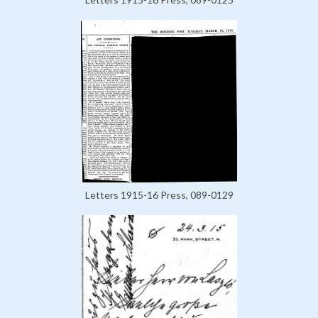
Letters 1915-16 Press, 089-0129