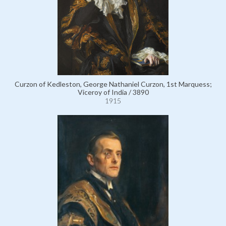
Curzon of Kedleston, George Nathaniel Curzon, 1st Marquess;
Viceroy of India / 3890
1915