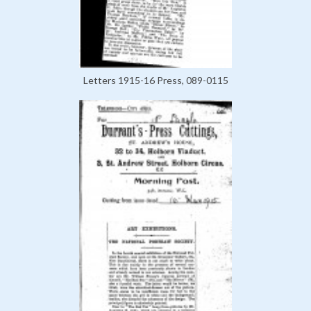
Letters 1915-16 Press, 089-0115