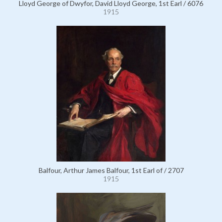
Lloyd George of Dwyfor, David Lloyd George, 1st Earl / 6076
1915
Balfour, Arthur James Balfour, 1st Earl of / 2707
1915