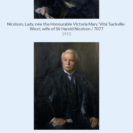
Nicolson, Lady, née the Honourable Victoria Mary 'Vita' Sackville-
West; wife of Sir Harold Nicolson / 7077
1915