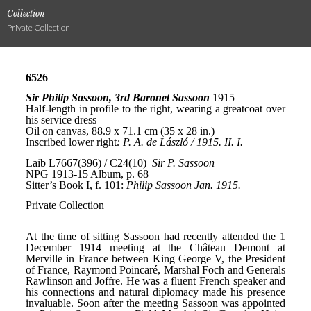
Collection
Private Collection