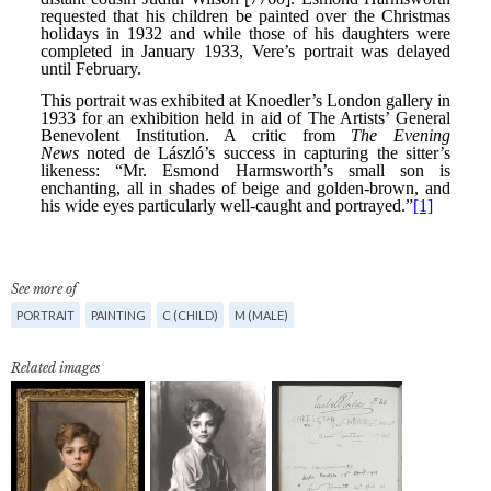
See more of
PORTRAIT
PAINTING
C (CHILD)
M (MALE)
Related images