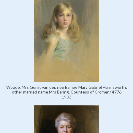
Woude, Mrs Gerrit van der, née Esmée Mary Gabriel Harmsworth;
other married name Mrs Baring, Countess of Cromer / 4776
1933