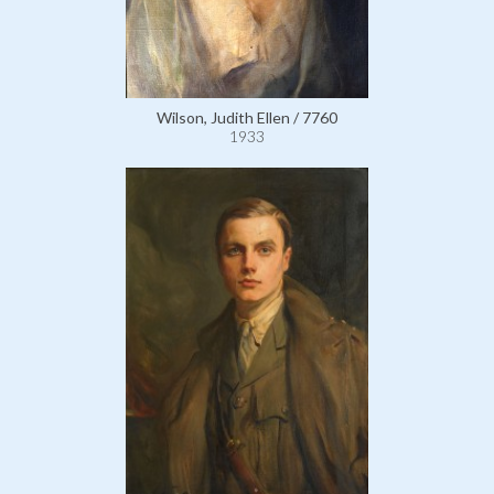
Wilson, Judith Ellen / 7760
1933