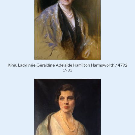
King, Lady, née Geraldine Adelaide Hamilton Harmsworth / 4792
1933