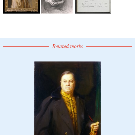
Related works