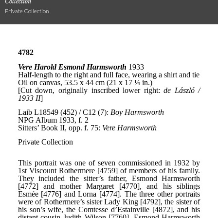
Collection
Private Collection