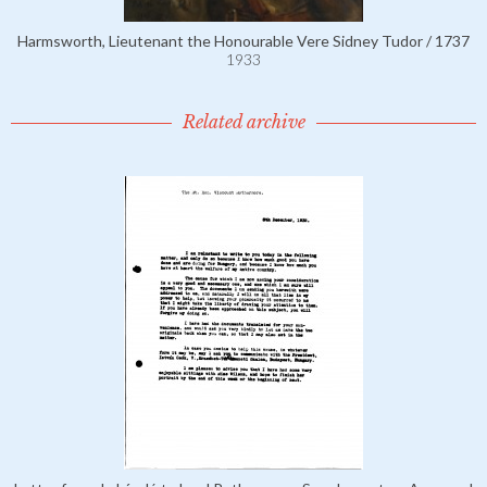
Harmsworth, Lieutenant the Honourable Vere Sidney Tudor / 1737
1933
Related archive