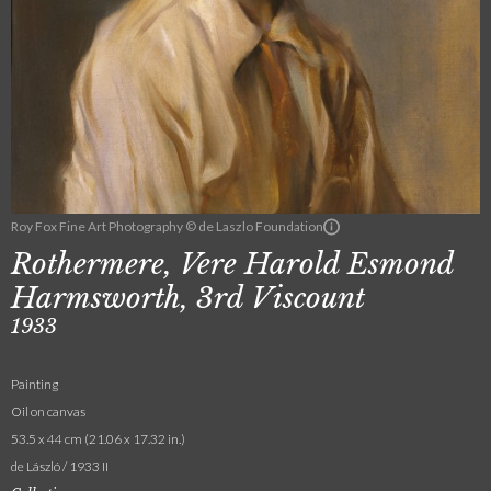
Roy Fox Fine Art Photography © de Laszlo Foundation
Rothermere, Vere Harold Esmond
Harmsworth, 3rd Viscount
1933
Painting
Oil on canvas
53.5 x 44 cm (21.06 x 17.32 in.)
de László / 1933 II