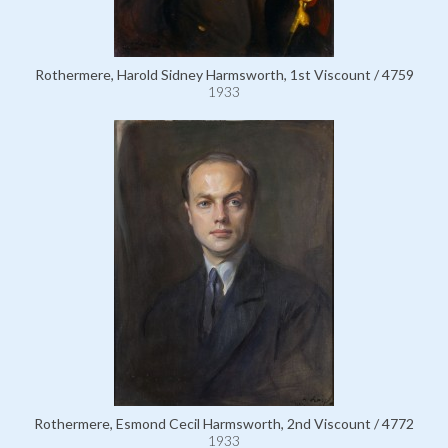
Rothermere, Harold Sidney Harmsworth, 1st Viscount / 4759
1933
Rothermere, Esmond Cecil Harmsworth, 2nd Viscount / 4772
1933