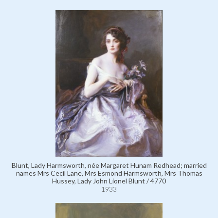
Blunt, Lady Harmsworth, née Margaret Hunam Redhead; married
names Mrs Cecil Lane, Mrs Esmond Harmsworth, Mrs Thomas
Hussey, Lady John Lionel Blunt / 4770
1933