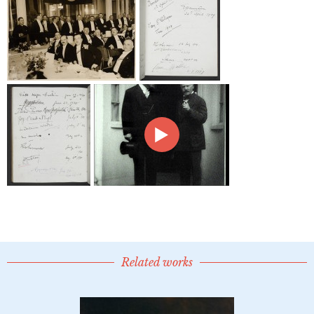
Related works