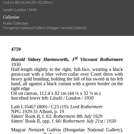
112.4 x 82 cm (44.25 x 32.28 in.)
László / London / 1930
Collection
Public Collection
Hungarian National Gallery (Magyar Nemzeti Galéria)