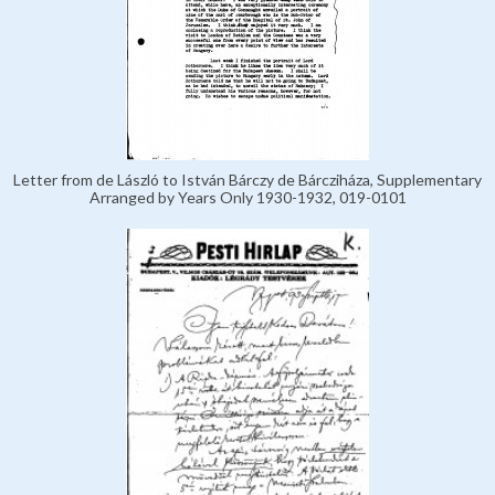
Letter from de László to István Bárczy de Bárcziháza, Supplementary
Arranged by Years Only 1930-1932, 019-0101