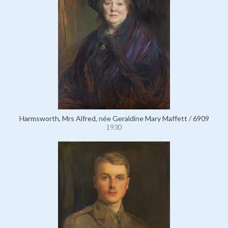
Harmsworth, Mrs Alfred, née Geraldine Mary Maffett / 6909
1930