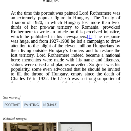
See more of
PORTRAIT
PAINTING
M (MALE)
Related images