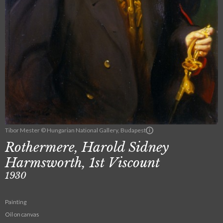
Tibor Mester © Hungarian National Gallery, Budapest
Rothermere, Harold Sidney
Harmsworth, 1st Viscount
1930
Painting
Oil on canvas