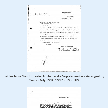
Letter from Nandor Fodor to de László, Supplementary Arranged by
Years Only 1930-1932, 019-0189