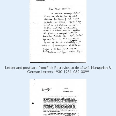
Letter and postcard from Elek Petrovics to de László, Hungarian &
German Letters 1930-1931, 032-0099