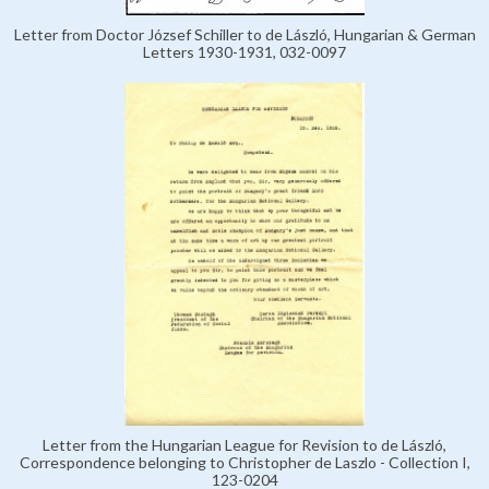
Letter from Doctor József Schiller to de László, Hungarian & German
Letters 1930-1931, 032-0097
Letter from the Hungarian League for Revision to de László,
Correspondence belonging to Christopher de Laszlo - Collection I,
123-0204