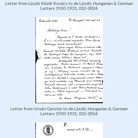
Letter from László Kézdi-Kovács to de László, Hungarian & German
Letters 1930-1931, 032-0024
Letter from István Gerster to de László, Hungarian & German
Letters 1930-1931, 032-0056