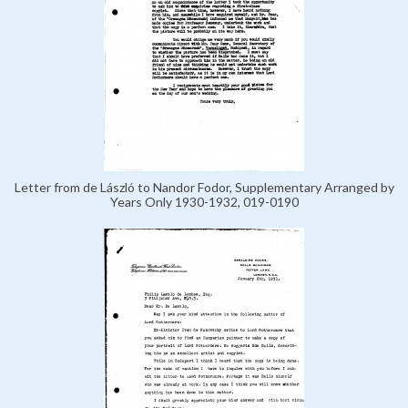
Letter from de László to Nandor Fodor, Supplementary Arranged by
Years Only 1930-1932, 019-0190