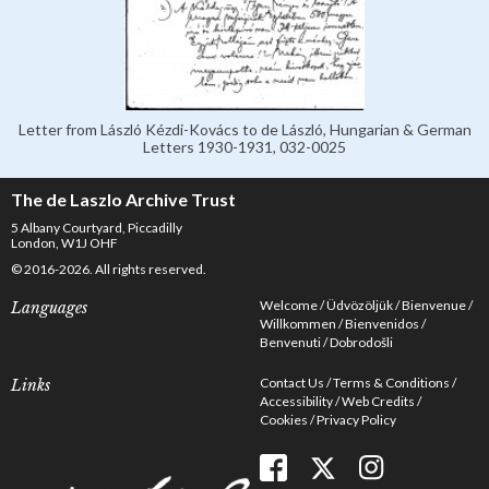
Letter from László Kézdi-Kovács to de László, Hungarian & German
Letters 1930-1931, 032-0025
The de Laszlo Archive Trust
5 Albany Courtyard, Piccadilly
London, W1J OHF
© 2016-2026. All rights reserved.
Welcome
Üdvözöljük
Bienvenue
Languages
Willkommen
Bienvenidos
Benvenuti
Dobrodošli
Contact Us
Terms & Conditions
Links
Accessibility
Web Credits
Cookies
Privacy Policy