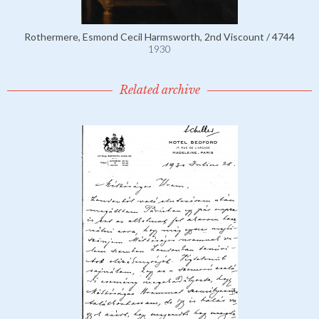
Rothermere, Esmond Cecil Harmsworth, 2nd Viscount / 4744
1930
Related archive