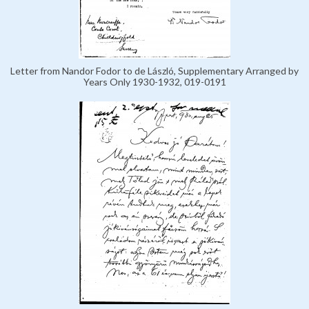
Letter from Nandor Fodor to de László, Supplementary Arranged by
Years Only 1930-1932, 019-0191