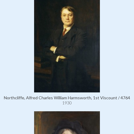
Northcliffe, Alfred Charles William Harmsworth, 1st Viscount / 4764
1930