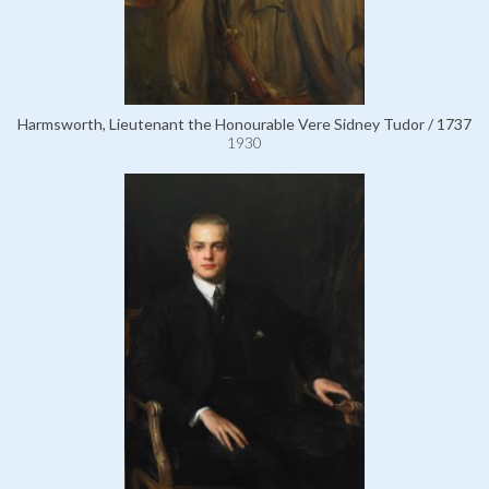
Harmsworth, Lieutenant the Honourable Vere Sidney Tudor / 1737
1930