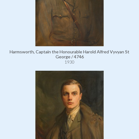
Harmsworth, Captain the Honourable Harold Alfred Vyvyan St
George / 4746
1930