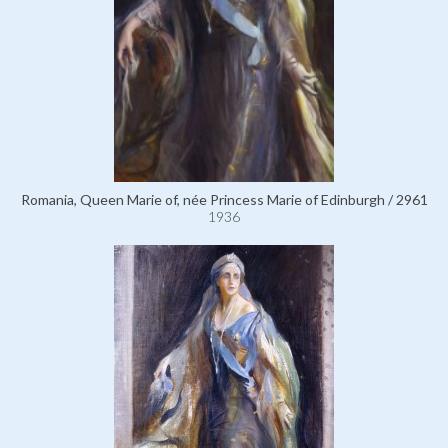
Romania, Queen Marie of, née Princess Marie of Edinburgh / 2961
1936