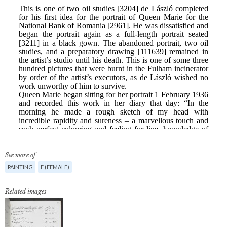
See more of
PAINTING
F (FEMALE)
Related images