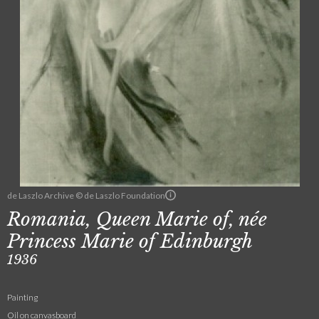
de Laszlo Archive © de Laszlo Foundation
Romania, Queen Marie of, née
Princess Marie of Edinburgh
1936
Painting
Oil on canvasboard