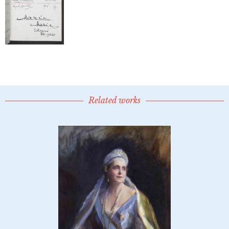
Related works