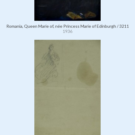
Romania, Queen Marie of, née Princess Marie of Edinburgh / 3211
1936