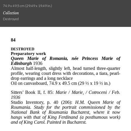
74.9 x 49.5 cm (29.49 x 19.49 in.)
Collection
Destroyed