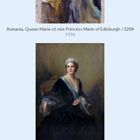
Romania, Queen Marie of, née Princess Marie of Edinburgh / 3204
1936