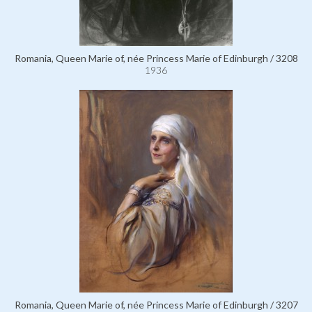
Romania, Queen Marie of, née Princess Marie of Edinburgh / 3208
1936
Romania, Queen Marie of, née Princess Marie of Edinburgh / 3207