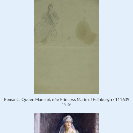
Romania, Queen Marie of, née Princess Marie of Edinburgh / 111639
1936