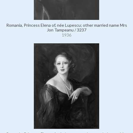
Romania, Princess Elena of, née Lupescu; other married name Mrs
Jon Tampeanu / 3237
1936