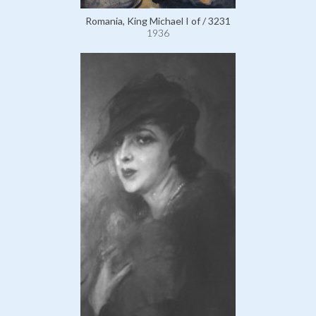
Romania, King Michael I of / 3231
1936