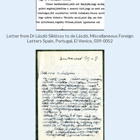
Letter from Dr László Siklóssy to de László, Miscellaneous Foreign
Letters Spain, Portugal, El Venice, 039-0052