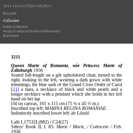
191 x 115 cm (75.20 x 45.28 in.)
de László
Collection
Public Collection
Muzeul National De Arta Al Romaniei
Bucharest