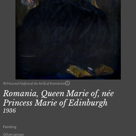
© Muzeul Naţional de Artă al României
Romania, Queen Marie of, née
Princess Marie of Edinburgh
1936
Painting
Oil on canvas