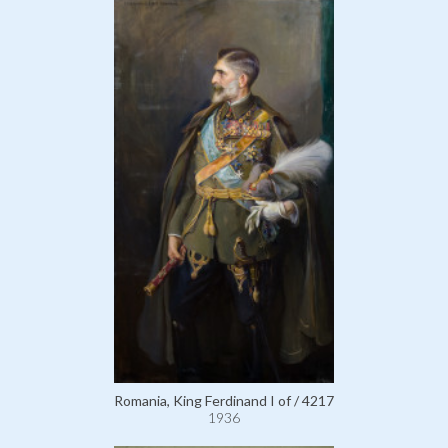
Romania, King Ferdinand I of / 4217
1936