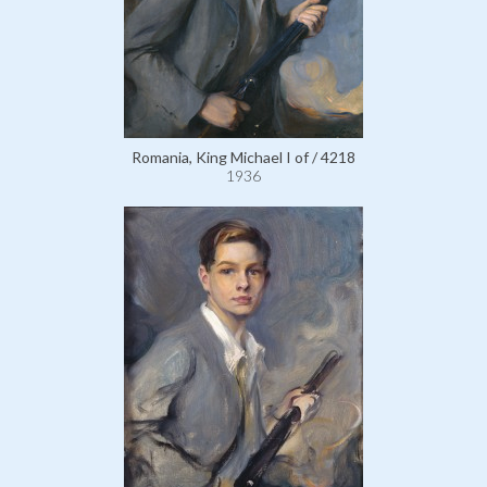
Romania, King Michael I of / 4218
1936