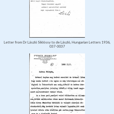
Letter from Dr László Siklóssy to de László, Hungarian Letters 1936,
037-0037