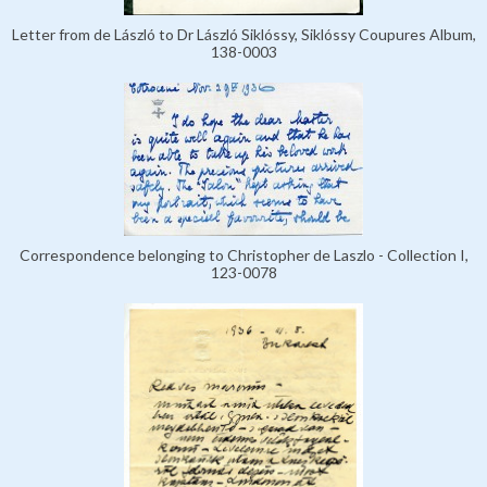
Letter from de László to Dr László Siklóssy, Siklóssy Coupures Album,
138-0003
Correspondence belonging to Christopher de Laszlo - Collection I,
123-0078