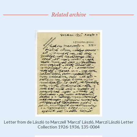
Related archive
Letter from de László to Marczell 'Marczi' László, Marczi László Letter
Collection 1926-1936, 135-0064