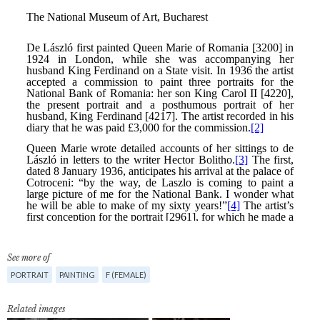
See more of
PORTRAIT
PAINTING
F (FEMALE)
Related images