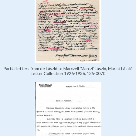
Partial letters from de László to Marczell 'Marczi' László, Marczi László
Letter Collection 1926-1936, 135-0070