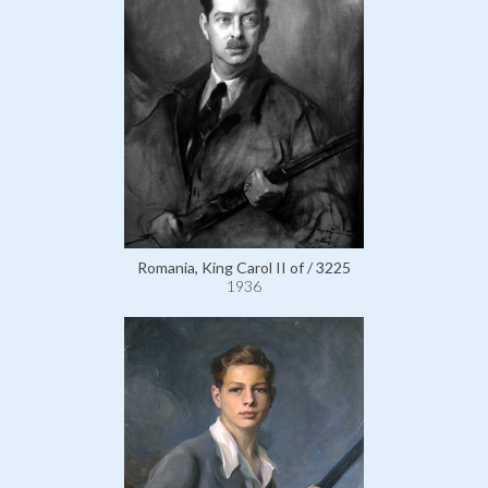
Romania, King Carol II of / 3225
1936