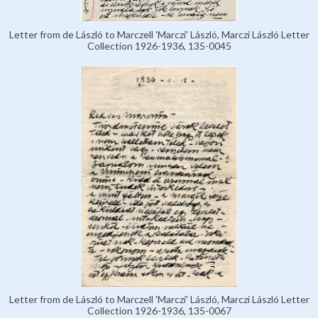
Letter from de László to Marczell 'Marczi' László, Marczi László Letter
Collection 1926-1936, 135-0045
Letter from de László to Marczell 'Marczi' László, Marczi László Letter
Collection 1926-1936, 135-0067