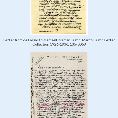
Letter from de László to Marczell 'Marczi' László, Marczi László Letter
Collection 1926-1936, 135-0068