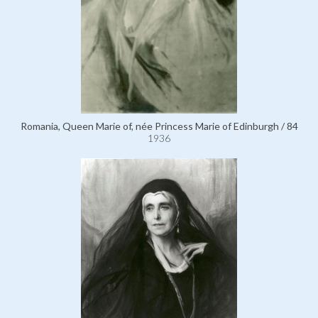
Romania, Queen Marie of, née Princess Marie of Edinburgh / 84
1936