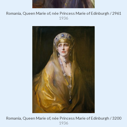
Romania, Queen Marie of, née Princess Marie of Edinburgh / 2961
1936
Romania, Queen Marie of, née Princess Marie of Edinburgh / 3200
1936