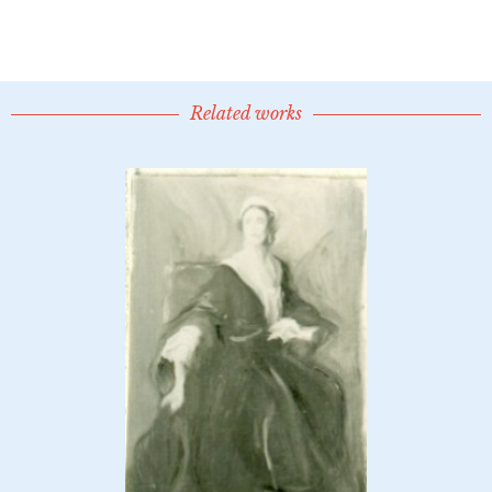
Related works