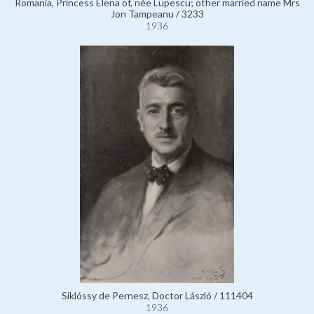
Romania, Princess Elena of, née Lupescu; other married name Mrs
Jon Tampeanu / 3233
1936
Siklóssy de Pernesz, Doctor László / 111404
1936