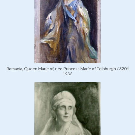
Romania, Queen Marie of, née Princess Marie of Edinburgh / 3204
1936