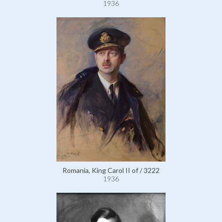
1936
Romania, King Carol II of / 3222
1936