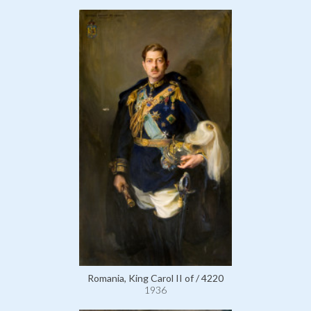
Romania, King Carol II of / 4220
1936