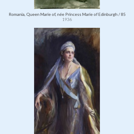
Romania, Queen Marie of, née Princess Marie of Edinburgh / 85
1936