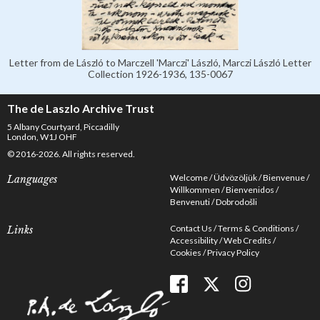
Letter from de László to Marczell 'Marczi' László, Marczi László Letter
Collection 1926-1936, 135-0067
The de Laszlo Archive Trust
5 Albany Courtyard, Piccadilly
London, W1J OHF
© 2016-2026. All rights reserved.
Welcome
Üdvözöljük
Bienvenue
Languages
Willkommen
Bienvenidos
Benvenuti
Dobrodošli
Contact Us
Terms & Conditions
Links
Accessibility
Web Credits
Cookies
Privacy Policy