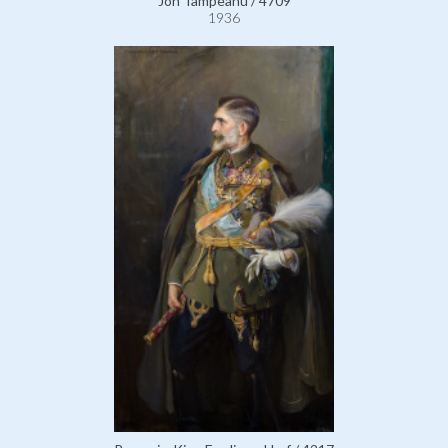
Jon Tampeanu / 4709
1936