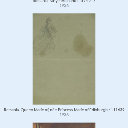
Romania, King Ferdinand I of / 4217
1936
Romania, Queen Marie of, née Princess Marie of Edinburgh / 111639
1936