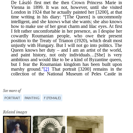
See more of
PORTRAIT
PAINTING
F (FEMALE)
Related images