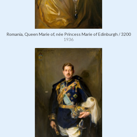
Romania, Queen Marie of, née Princess Marie of Edinburgh / 3200
1936