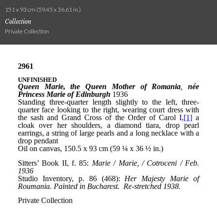
151 x 93 cm (59.45 x 36.61 in.)
Collection
Private Collection