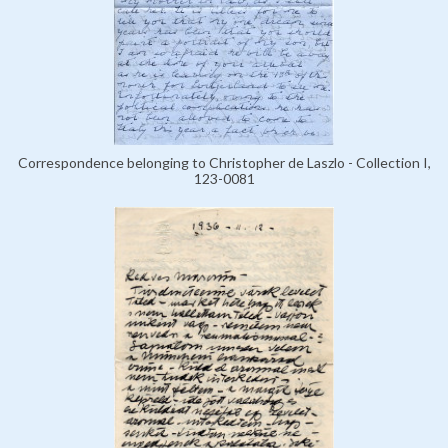
Correspondence belonging to Christopher de Laszlo - Collection I,
123-0081