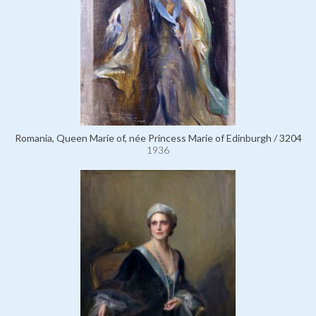
Romania, Queen Marie of, née Princess Marie of Edinburgh / 3204
1936