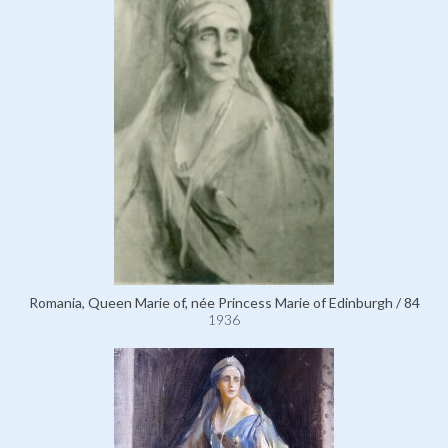
Romania, Queen Marie of, née Princess Marie of Edinburgh / 84
1936