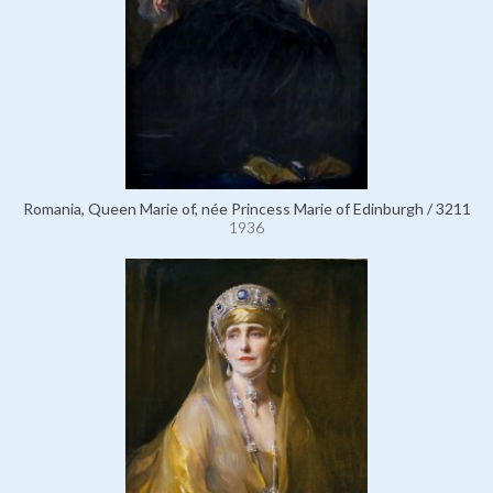
Romania, Queen Marie of, née Princess Marie of Edinburgh / 3211
1936