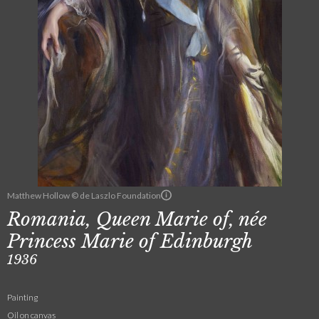
Matthew Hollow © de Laszlo Foundation
Romania, Queen Marie of, née
Princess Marie of Edinburgh
1936
Painting
Oil on canvas