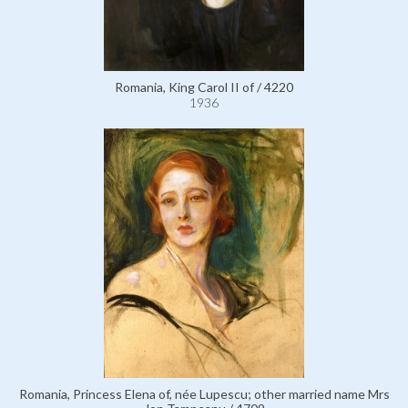
Romania, King Carol II of / 4220
1936
Romania, Princess Elena of, née Lupescu; other married name Mrs