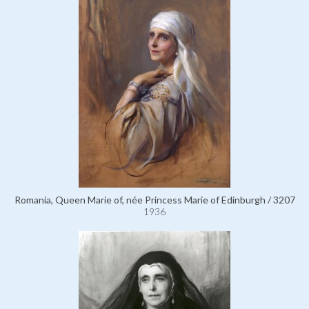
Romania, Queen Marie of, née Princess Marie of Edinburgh / 3207
1936