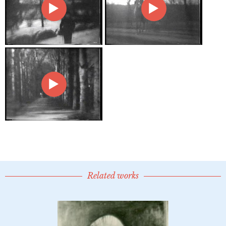
Related works