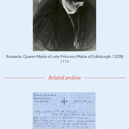
Romania, Queen Marie of, née Princess Marie of Edinburgh / 3208
1936
Related archive