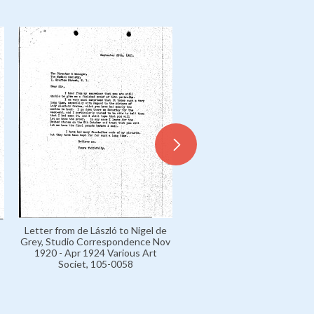
Letter from Nigel de Grey 
Letter from de László to Nigel de
László's secretary, Studi
Grey, Studio Correspondence Nov
Correspondence Nov 1920 
1920 - Apr 1924 Various Art
1924 Various Art Societ, 10
Societ, 105-0058