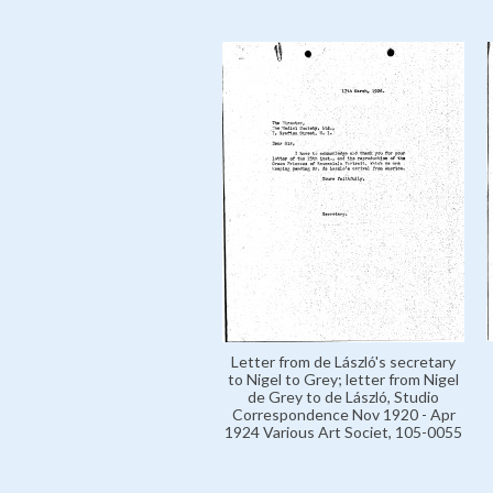
Letter from de László's secretary
to Nigel to Grey; letter from Nigel
de Grey to de László, Studio
Correspondence Nov 1920 - Apr
1924 Various Art Societ, 105-0055