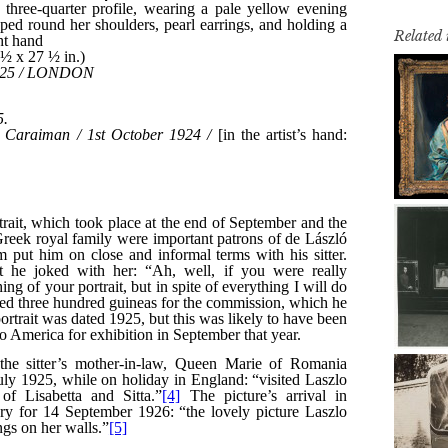
Related