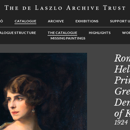
LÓ
CATALOGUE
ARCHIVE
EXHIBITIONS
SUPPORT 
ALOGUE STRUCTURE
THE CATALOGUE
HIGHLIGHTS
WOR
MISSING PAINTINGS
Rom
Hel
Pri
Gre
Den
of 
1924