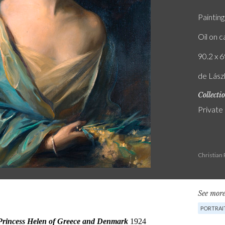
Painting
Oil on 
90.2 x 6
de Lás
Collecti
Private
Christian
See more
PORTRAI