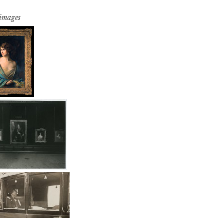
 images