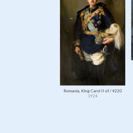
Romania, King Carol II of / 4220
1924