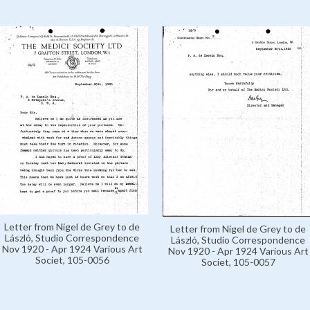
Letter from Nigel de Grey to de
Letter from Nigel de Grey to de
László, Studio Correspondence
László, Studio Correspondence
Nov 1920 - Apr 1924 Various Art
Nov 1920 - Apr 1924 Various Art
Societ, 105-0056
Societ, 105-0057