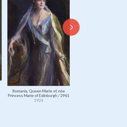
Romania, Queen Marie of,
Romania, Queen Marie of, née
Princess Marie of Edinburgh 
Princess Marie of Edinburgh / 2961
1924
1924