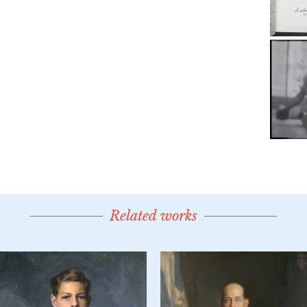
Related works