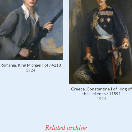
Romania, King Michael I of / 4218
1924
Greece, Constantine I of, King of
the Hellenes / 11591
1924
Related archive