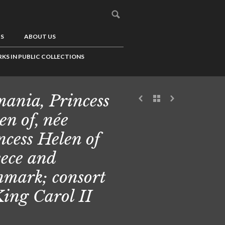
US
ABOUT US
KS IN PUBLIC COLLECTIONS
ania, Princess
en of, née
ncess Helen of
ece and
mark; consort
King Carol II