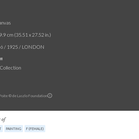
canvas
9.9 cm (35.51 x 27.52 in.)
zló / 1925 / LONDON
on
 Collection
 Poite © de Laszlo Foundation
 of
T
PAINTING
F (FEMALE)