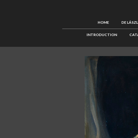
HOME
DE LÁSZ
INTRODUCTION
CAT