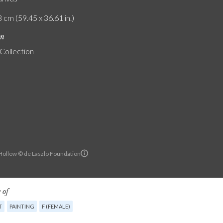
 cm (59.45 x 36.61 in.)
on
 Collection
ollow © de Laszlo Foundation
 of
T
PAINTING
F (FEMALE)