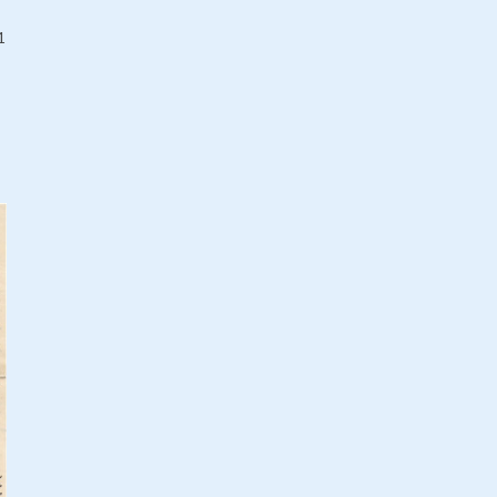
Romania, King Carol II of /
1936
1