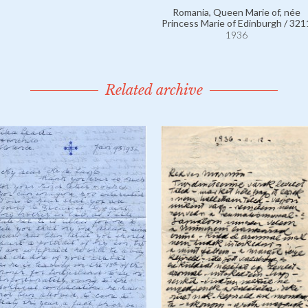
Romania, Queen Marie of, née
Princess Marie of Edinburgh / 321
1936
Related archive