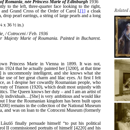
Related