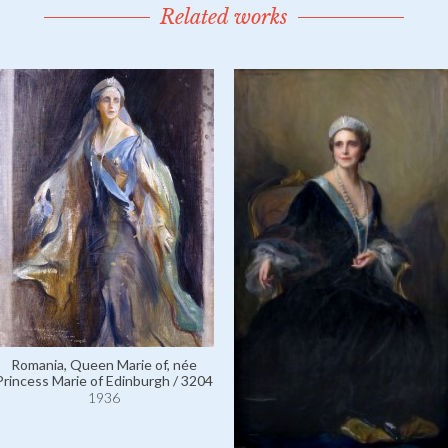
Related works
Romania, Queen Marie of, née
Princess Marie of Edinburgh / 3204
1936