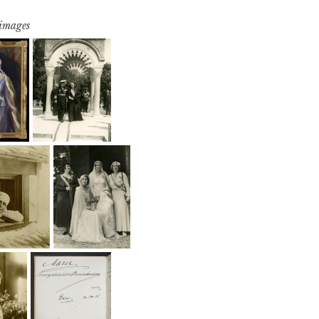
 images