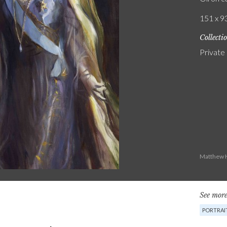
151 x 93
Collecti
Private
Matthew H
See more
PORTRAI