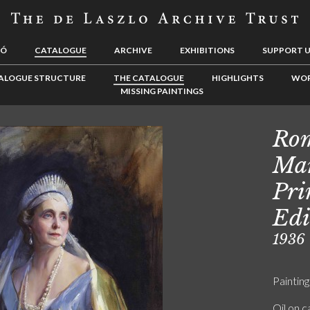
LÓ
CATALOGUE
ARCHIVE
EXHIBITIONS
SUPPORT 
ALOGUE STRUCTURE
THE CATALOGUE
HIGHLIGHTS
WOR
MISSING PAINTINGS
Rom
Mar
Pri
Edi
1936
Painting
Oil on 