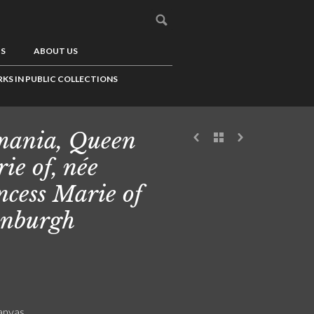
US
ABOUT US
KS IN PUBLIC COLLECTIONS
ania, Queen
ie of, née
ncess Marie of
nburgh
canvas