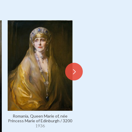
Romania, Queen Marie of, née
Princess Marie of Edinburgh / 3200
1936