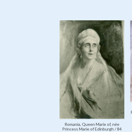
Romania, Queen Marie of, née
Princess Marie of Edinburgh / 84