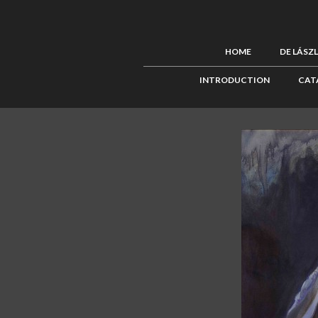
HOME
DE LÁSZ
INTRODUCTION
CAT