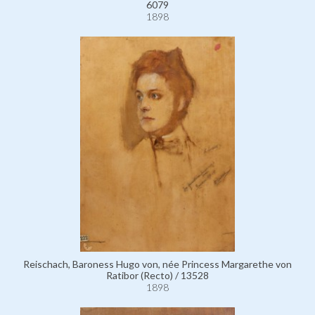
6079
1898
Reischach, Baroness Hugo von, née Princess Margarethe von
Ratibor (Recto) / 13528
1898