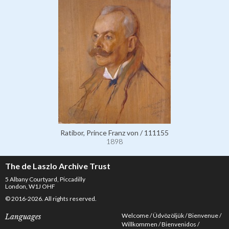
Ratibor, Prince Franz von / 111155
1898
The de Laszlo Archive Trust
5 Albany Courtyard, Piccadilly
London, W1J OHF
© 2016-2026. All rights reserved.
Welcome
Üdvözöljük
Bienvenue
Languages
Willkommen
Bienvenidos