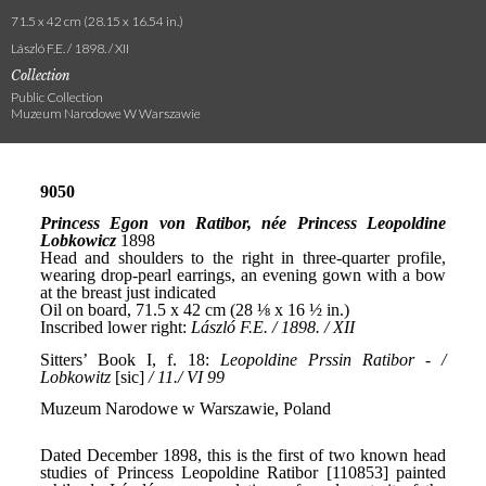
71.5 x 42 cm (28.15 x 16.54 in.)
László F.E. / 1898. / XII
Collection
Public Collection
Muzeum Narodowe W Warszawie