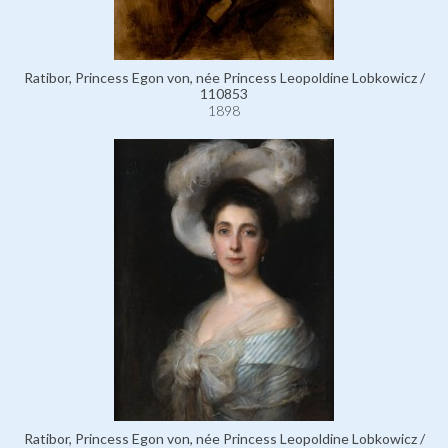
Ratibor, Princess Egon von, née Princess Leopoldine Lobkowicz /
110853
1898
Ratibor, Princess Egon von, née Princess Leopoldine Lobkowicz /