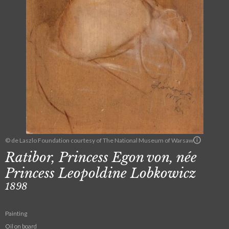
© de Laszlo Foundation courtesy of The National Museum of Warsaw
Ratibor, Princess Egon von, née
Princess Leopoldine Lobkowicz
1898
Painting
Oil on board