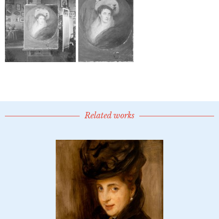
Related works