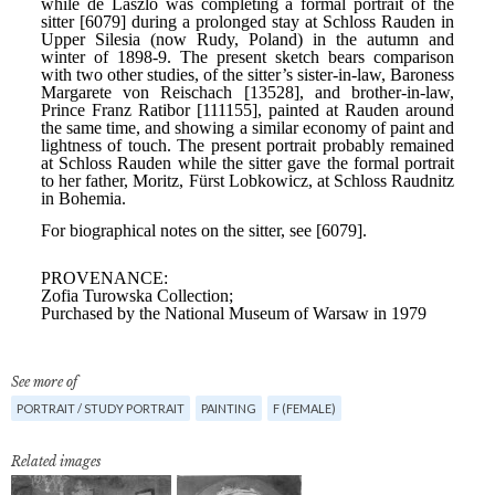
See more of
PORTRAIT / STUDY PORTRAIT
PAINTING
F (FEMALE)
Related images