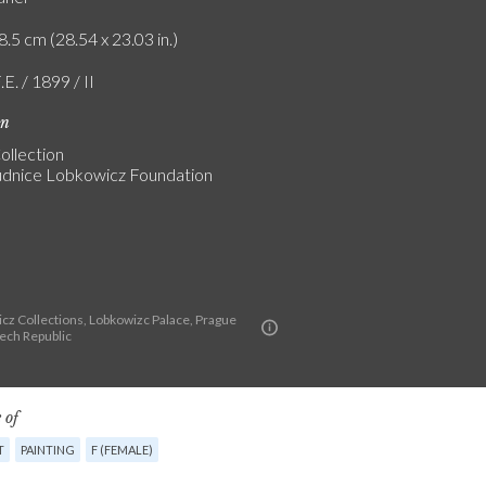
8.5 cm (28.54 x 23.03 in.)
.E. / 1899 / II
on
ollection
dnice Lobkowicz Foundation
cz Collections, Lobkowizc Palace, Prague
zech Republic
 of
T
PAINTING
F (FEMALE)