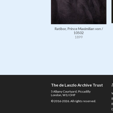
Ratibor, Prince Maximilian von /
10502
1899
The de Laszlo Archive Trust
5 Albany Courtyard, Piccadilly
London, W1J OHF
© 2016-2026. All rights reserved.
D