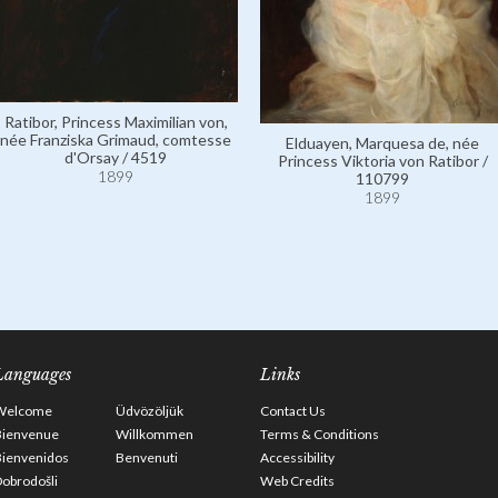
Ratibor, Princess Maximilian von,
née Franziska Grimaud, comtesse
Elduayen, Marquesa de, née
d'Orsay / 4519
Princess Viktoria von Ratibor /
1899
110799
1899
Languages
Links
Welcome
Üdvözöljük
Contact Us
Bienvenue
Willkommen
Terms & Conditions
Bienvenidos
Benvenuti
Accessibility
obrodošli
Web Credits