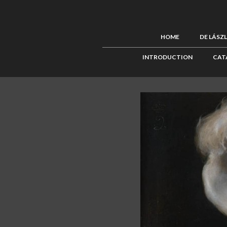
HOME
DE LÁSZ
INTRODUCTION
CAT