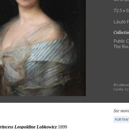
72.5 x 5
László F
Collecti
Public C
The Rou
© Lobkowi
Castle, C
See more
PORTRAI