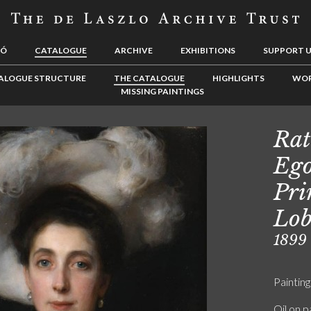
LÓ
CATALOGUE
ARCHIVE
EXHIBITIONS
SUPPORT 
ALOGUE STRUCTURE
THE CATALOGUE
HIGHLIGHTS
WOR
MISSING PAINTINGS
Rat
Ego
Pri
Lob
1899
Painting
Oil on p