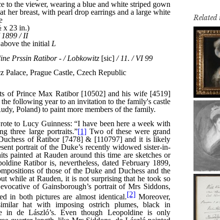
Related