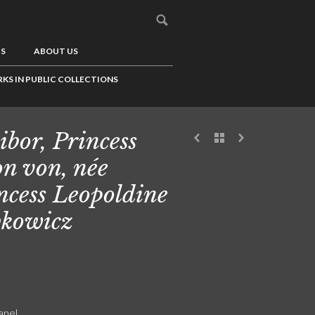
US
ABOUT US
KS IN PUBLIC COLLECTIONS
ibor, Princess
n von, née
ncess Leopoldine
kowicz
anel