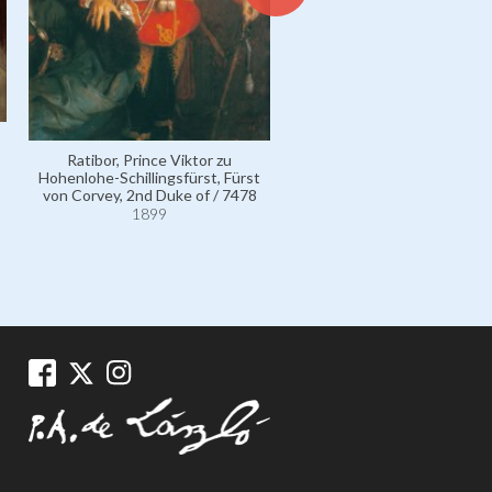
Ratibor, Prince Viktor zu
Ratibor, Duchess of, née Co
Hohenlohe-Schillingsfürst, Fürst
Maria Breunner-Enkevoit
von Corvey, 2nd Duke of / 7478
110797
1899
1899