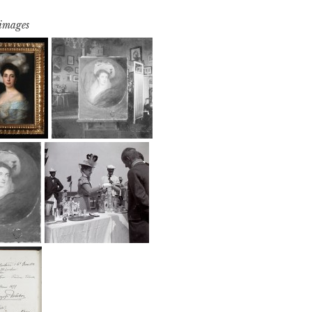
 images