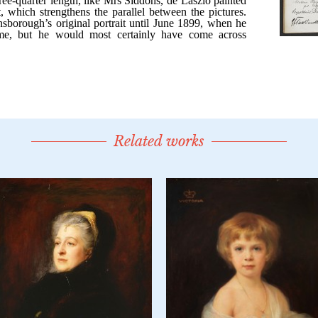
Related works