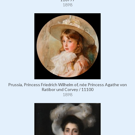
1898
Prussia, Princess Friedrich Wilhelm of, née Princess Agathe von
Ratibor und Corvey / 11100
1898