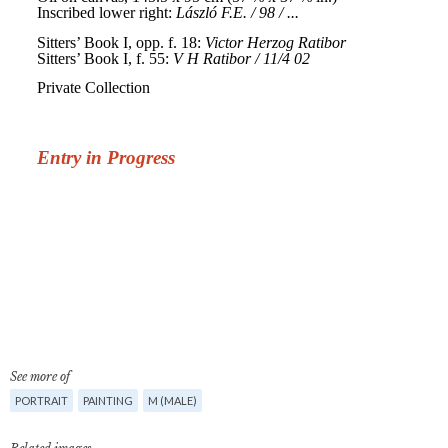
See more of
PORTRAIT
PAINTING
M (MALE)