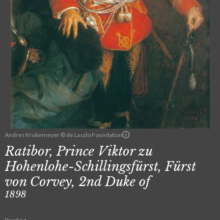
Andres Krukemeyer © de Laszlo Foundation
Ratibor, Prince Viktor zu
Hohenlohe-Schillingsfürst, Fürst
von Corvey, 2nd Duke of
1898