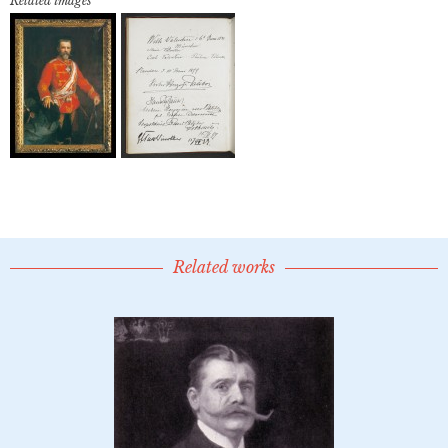
Related images
Related works