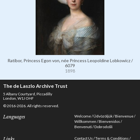
Ratibor, Princess Egon von, née Princess Leopoldine Lobkowicz /
6079
1898
The de Laszlo Archive Trust
5 Albany Courtyard, Piccadilly
London, W1J OHF
© 2016-2026. All rights reserved.
Welcome
Üdvözöljük
Bienvenue
Languages
Willkommen
Bienvenidos
Benvenuti
Dobrodošli
Contact Us
Terms & Conditions
Links