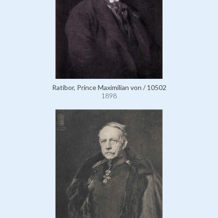
Ratibor, Prince Maximilian von / 10502
1898