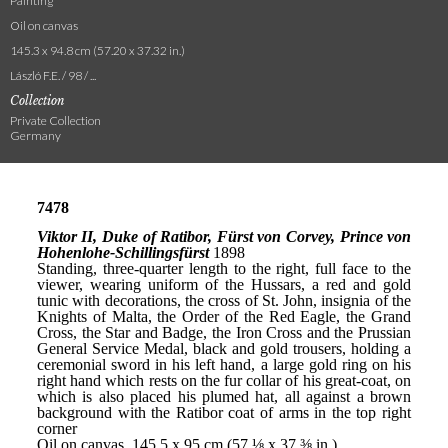
Painting
Oil on canvas
145.3 x 94.8 cm (57.20 x 37.32 in.)
László F.E. / 98 / ...
Collection
Private Collection
Germany