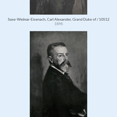
Saxe-Weimar-Eisenach, Carl Alexander, Grand Duke of / 10512
1898