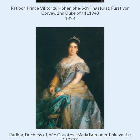
Ratibor, Prince Viktor zu Hohenlohe-Schillingsfürst, Fürst von
Corvey, 2nd Duke of / 111943
1898
Ratibor, Duchess of, née Countess Maria Breunner-Enkevoith /
110797