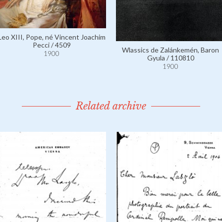
Leo XIII, Pope, né Vincent Joachim
Pecci / 4509
Wlassics de Zalánkemén, Baron
1900
Gyula / 110810
1900
Related archive