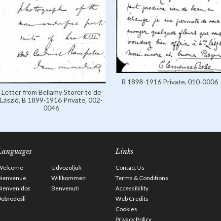
R 1898-1916 Private, 010-0006
Letter from Bellamy Storer to de
László, B 1899-1916 Private, 002-
0046
Languages
Links
Welcome
Üdvözöljük
Contact Us
Bienvenue
Willkommen
Terms & Conditions
Bienvenidos
Benvenuti
Accessibility
obrodošli
Web Credits
Cookies
Privacy Policy