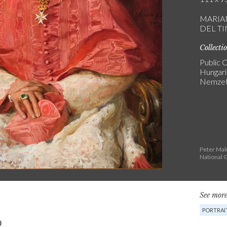
MARIA
DEL T
Collecti
Public C
Hungari
Nemzeti
Peter Mak
National G
See more
PORTRAI