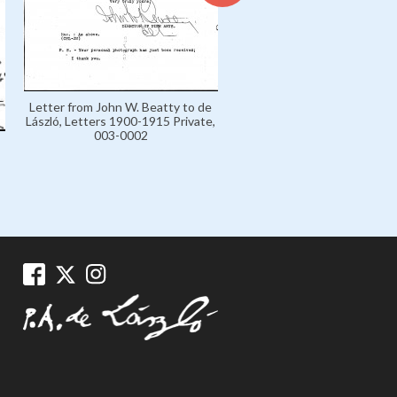
Letter from John W. Beatty 
Letter from John W. Beatty to de
László, Letters 1900-1915 Pr
László, Letters 1900-1915 Private,
003-0003
003-0002