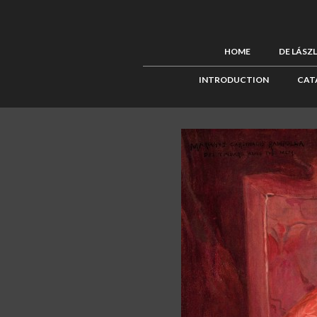
HOME
DE LÁSZ
INTRODUCTION
CAT