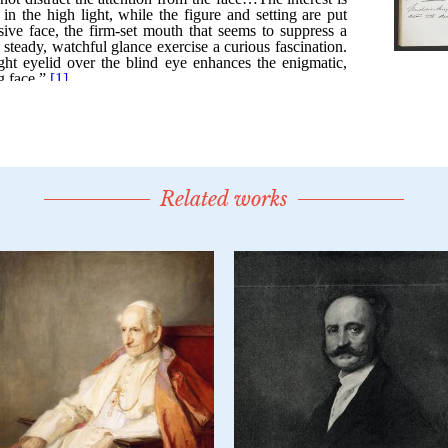
Related works