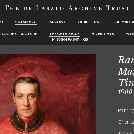
LÓ
CATALOGUE
ARCHIVE
EXHIBITIONS
SUPPORT 
ALOGUE STRUCTURE
THE CATALOGUE
HIGHLIGHTS
WOR
MISSING PAINTINGS
Ram
Mar
Tin
1900
Painting
Oil on 
111 x 95