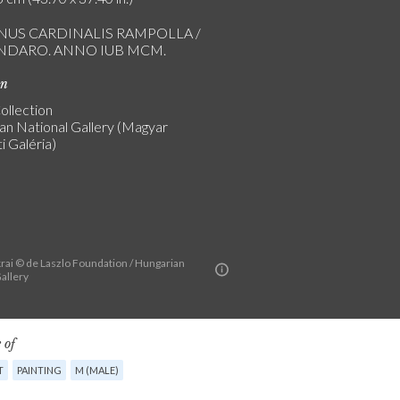
NUS CARDINALIS RAMPOLLA /
INDARO. ANNO IUB MCM.
on
ollection
an National Gallery (Magyar
 Galéria)
rai © de Laszlo Foundation / Hungarian
allery
 of
T
PAINTING
M (MALE)