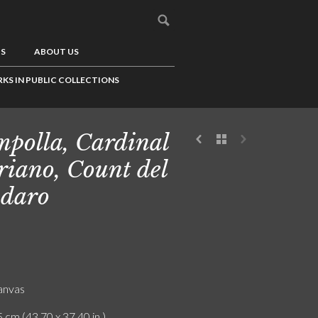
US
ABOUT US
KS IN PUBLIC COLLECTIONS
polla, Cardinal
iano, Count del
daro
canvas
 cm (43.70 x 37.40 in.)