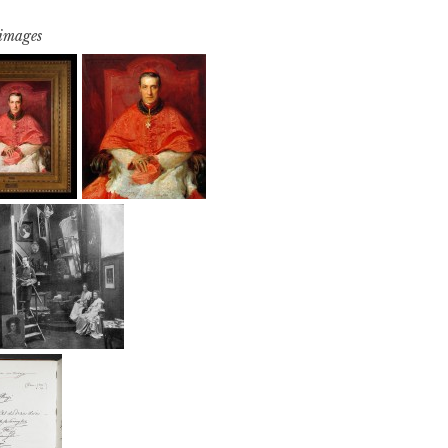
 images