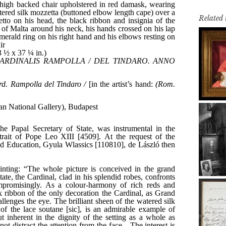
Related