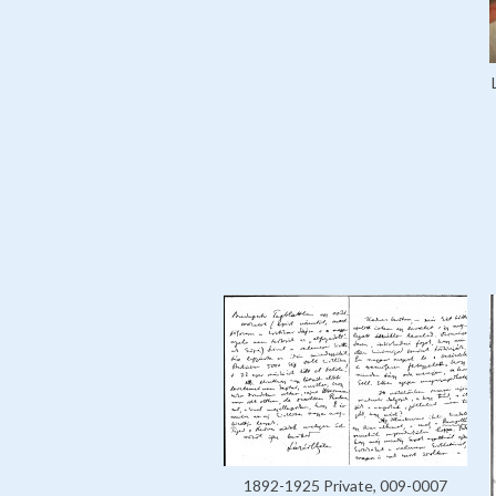
1892-1925 Private, 009-0007