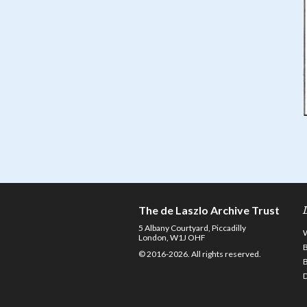
The de Laszlo Archive Trust
5 Albany Courtyard, Piccadilly
London, W1J OHF
© 2016-2026. All rights reserved.
D