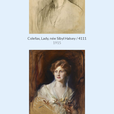
Colefax, Lady, née Sibyl Halsey / 4111
1915