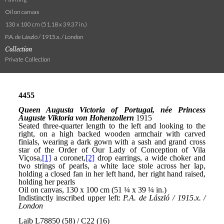
Oil on canvas
130 x 100 cm (51.18 x 39.37 in.)
P.A. de László / 1915.x. / London
Collection
Private Collection