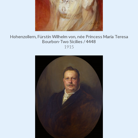
Hohenzollern, Fürstin Wilhelm von, née Princess Maria Teresa
Bourbon-Two Sicilies / 4448
1915