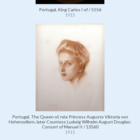
Portugal, King Carlos I of / 5156
1915
Portugal, The Queen of, née Princess Auguste Viktoria von
Hohenzollern, later Countess Ludwig Wilhelm August Douglas;
Consort of Manuel II / 13560
1915