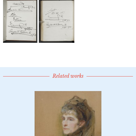
Related works