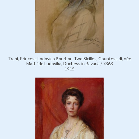
Trani, Princess Lodovico Bourbon-Two Sicilies, Countess di, née
Mathilde Ludovika, Duchess in Bavaria / 7363
1915