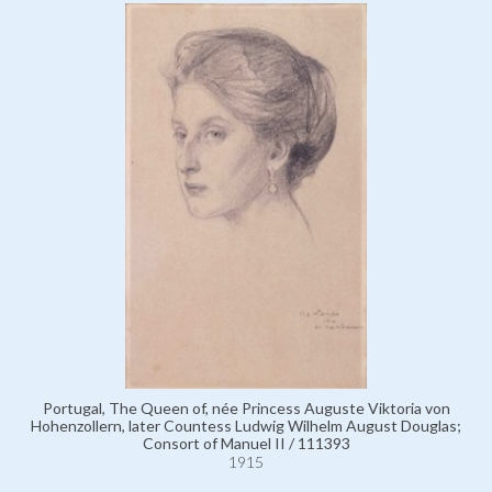
Portugal, The Queen of, née Princess Auguste Viktoria von
Hohenzollern, later Countess Ludwig Wilhelm August Douglas;
Consort of Manuel II / 111393
1915