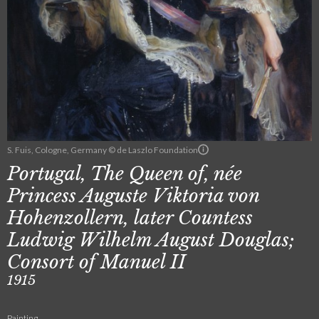
S. Fuis, Cologne, Germany © de Laszlo Foundation
Portugal, The Queen of, née
Princess Auguste Viktoria von
Hohenzollern, later Countess
Ludwig Wilhelm August Douglas;
Consort of Manuel II
1915
Painting