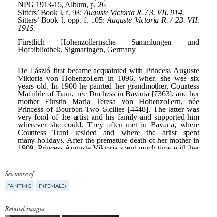
See more of
PAINTING
F (FEMALE)
Related images