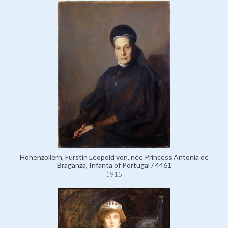
Hohenzollern, Fürstin Leopold von, née Princess Antonia de
Braganza, Infanta of Portugal / 4461
1915