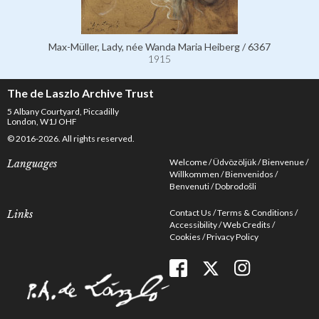
Max-Müller, Lady, née Wanda Maria Heiberg / 6367
1915
The de Laszlo Archive Trust
5 Albany Courtyard, Piccadilly
London, W1J OHF
© 2016-2026. All rights reserved.
Welcome
Üdvözöljük
Bienvenue
Languages
Willkommen
Bienvenidos
Benvenuti
Dobrodošli
Contact Us
Terms & Conditions
Links
Accessibility
Web Credits
Cookies
Privacy Policy