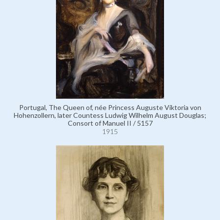
Portugal, The Queen of, née Princess Auguste Viktoria von
Hohenzollern, later Countess Ludwig Wilhelm August Douglas;
Consort of Manuel II / 5157
1915