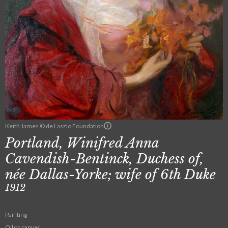
Keith James © de Laszlo Foundation
Portland, Winifred Anna
Cavendish-Bentinck, Duchess of,
née Dallas-Yorke; wife of 6th Duke
1912
Painting
Oil on canvas