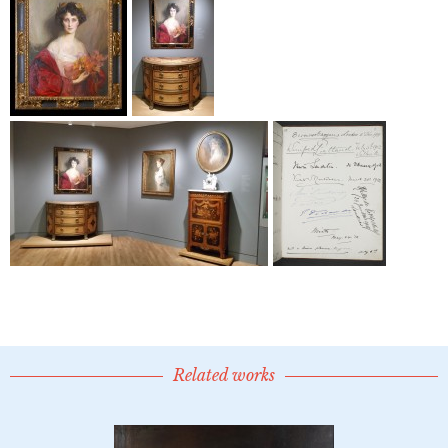
Related works