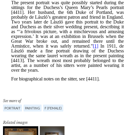
See more of
PORTRAIT
PAINTING
F (FEMALE)
Related images