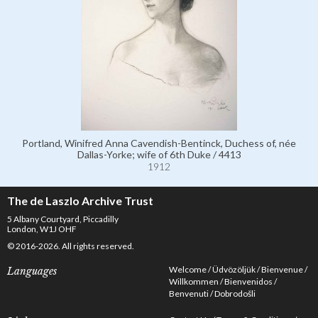
Portland, Winifred Anna Cavendish-Bentinck, Duchess of, née
Dallas-Yorke; wife of 6th Duke / 4413
1912
The de Laszlo Archive Trust
5 Albany Courtyard, Piccadilly
London, W1J OHF
© 2016-2026. All rights reserved.
Welcome
Üdvözöljük
Bienvenue
Languages
Willkommen
Bienvenidos
Benvenuti
Dobrodošli