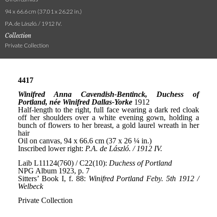
94 x 66.6 cm (37.01 x 26.22 in.)
P.A. de László. / 1912 IV.
Collection
Private Collection