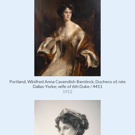
Portland, Winifred Anna Cavendish-Bentinck, Duchess of, née
Dallas-Yorke; wife of 6th Duke / 4411
1912