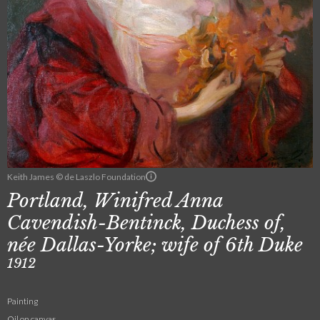
Keith James © de Laszlo Foundation
Portland, Winifred Anna
Cavendish-Bentinck, Duchess of,
née Dallas-Yorke; wife of 6th Duke
1912
Painting
Oil on canvas