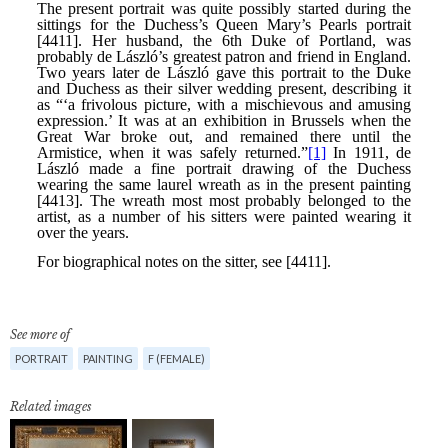
See more of
PORTRAIT
PAINTING
F (FEMALE)
Related images