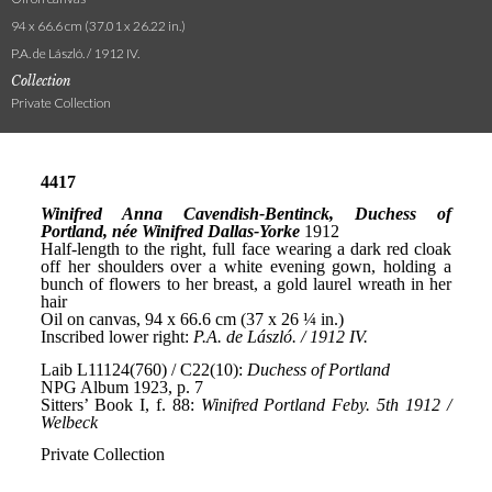
94 x 66.6 cm (37.01 x 26.22 in.)
P.A. de László. / 1912 IV.
Collection
Private Collection