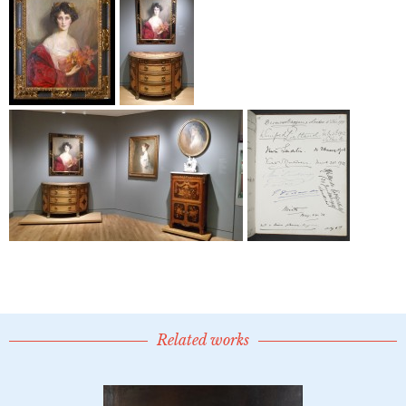
Related works