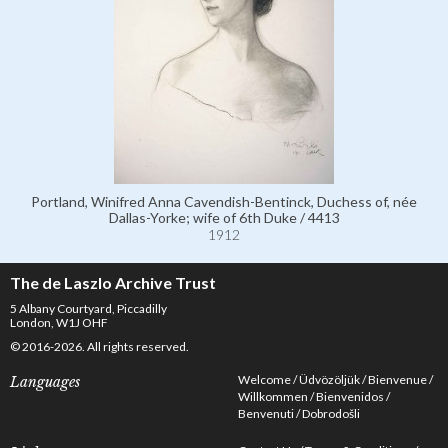
Portland, Winifred Anna Cavendish-Bentinck, Duchess of, née
Dallas-Yorke; wife of 6th Duke / 4413
1912
The de Laszlo Archive Trust
5 Albany Courtyard, Piccadilly
London, W1J OHF
© 2016-2026. All rights reserved.
Welcome
Üdvözöljük
Bienvenue
Languages
Willkommen
Bienvenidos
Benvenuti
Dobrodošli