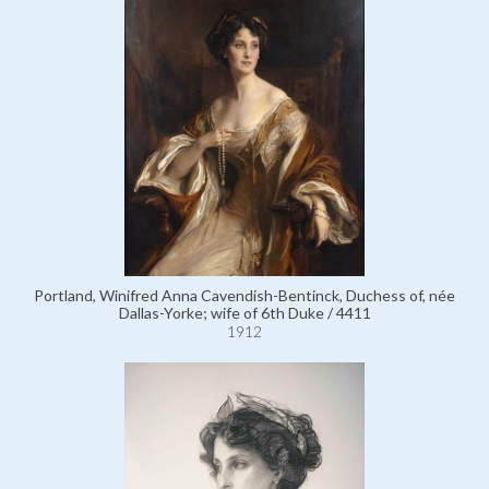
Portland, Winifred Anna Cavendish-Bentinck, Duchess of, née
Dallas-Yorke; wife of 6th Duke / 4411
1912