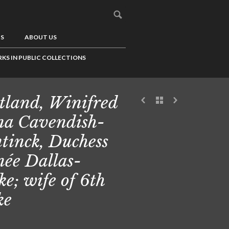
US
ABOUT US
KS IN PUBLIC COLLECTIONS
tland, Winifred
a Cavendish-
tinck, Duchess
 née Dallas-
ke; wife of 6th
ke