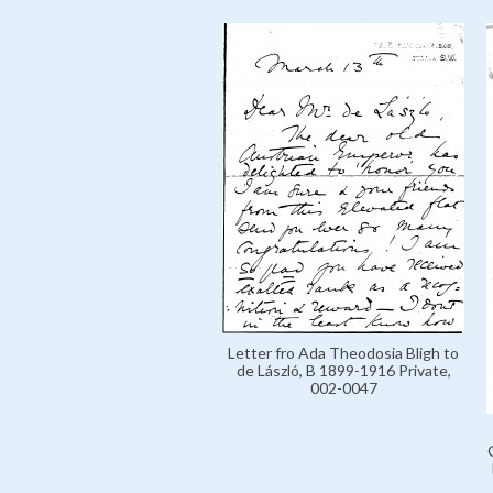
Letter fro Ada Theodosia Bligh to
de László, B 1899-1916 Private,
002-0047