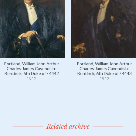
Portland, William John Arthur
Portland, William John Arthur
Charles James Cavendish-
Charles James Cavendish-
Bentinck, 6th Duke of / 4442
Bentinck, 6th Duke of / 4443
1912
1912
Related archive