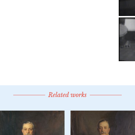
Related works