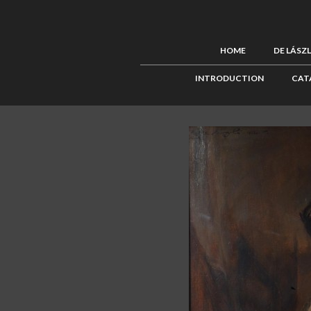
HOME
DE LÁSZ
INTRODUCTION
CAT