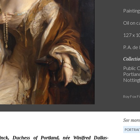
Painting
Oil on 
127 x 10
P. A. de
Collecti
Public C
Portlan
Notting
Roy Fox F
See more
PORTRAI