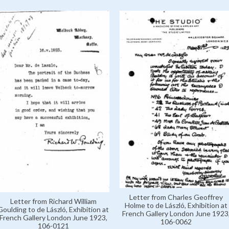
Letter from Charles Geoffrey
Letter from Richard William
Holme to de László, Exhibition at
Goulding to de László, Exhibition at
French Gallery London June 1923
French Gallery London June 1923,
106-0062
106-0121