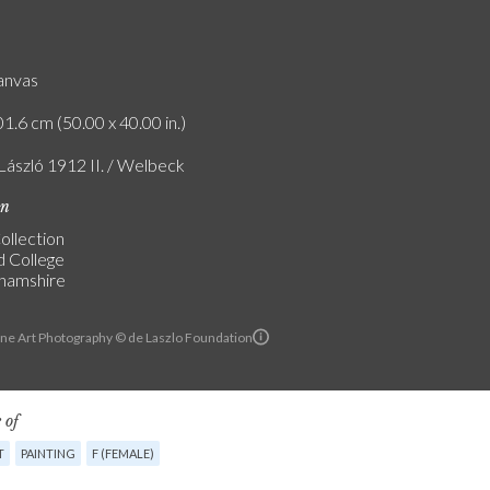
canvas
1.6 cm (50.00 x 40.00 in.)
 László 1912 II. / Welbeck
on
ollection
d College
hamshire
ine Art Photography © de Laszlo Foundation
 of
T
PAINTING
F (FEMALE)