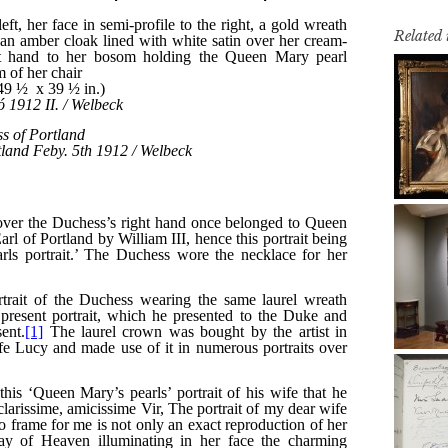
Related