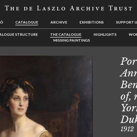
LÓ
CATALOGUE
ARCHIVE
EXHIBITIONS
SUPPORT 
ALOGUE STRUCTURE
THE CATALOGUE
HIGHLIGHTS
WOR
MISSING PAINTINGS
Por
Ann
Ben
of,
Yor
Du
1912