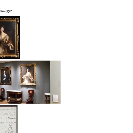
 images