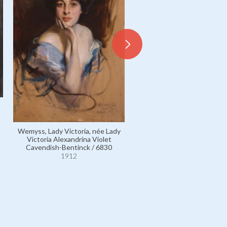
Cavendish-Bentinck, Lord Fr
Morven Dallas / 6835
1912
Wemyss, Lady Victoria, née Lady
Victoria Alexandrina Violet
Cavendish-Bentinck / 6830
1912