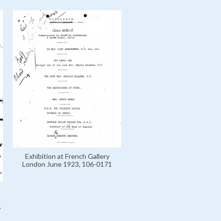
Exhibition at French Gallery
London June 1923, 106-0171
,