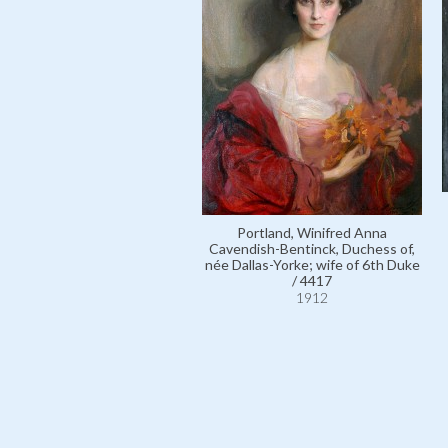
Portland, Winifred Anna
Cavendish-Bentinck, Duchess of,
née Dallas-Yorke; wife of 6th Duke
/ 4417
1912