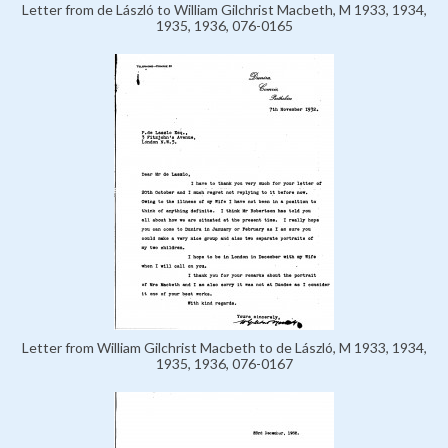
Letter from de László to William Gilchrist Macbeth, M 1933, 1934,
1935, 1936, 076-0165
Letter from William Gilchrist Macbeth to de László, M 1933, 1934,
1935, 1936, 076-0167