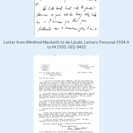
Letter from Winifred Macbeth to de László, Letters Personal 1934 A
to M 1935, 022-0432