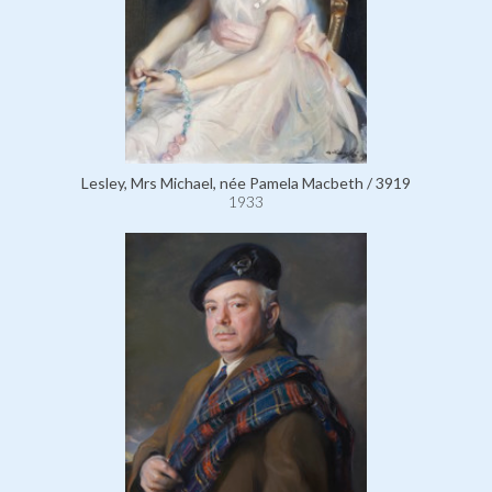
Lesley, Mrs Michael, née Pamela Macbeth / 3919
1933