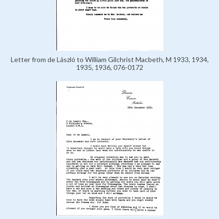
Letter from de László to William Gilchrist Macbeth, M 1933, 1934,
1935, 1936, 076-0172