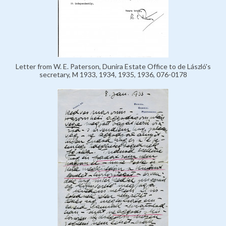
Letter from W. E. Paterson, Dunira Estate Office to de László's
secretary, M 1933, 1934, 1935, 1936, 076-0178