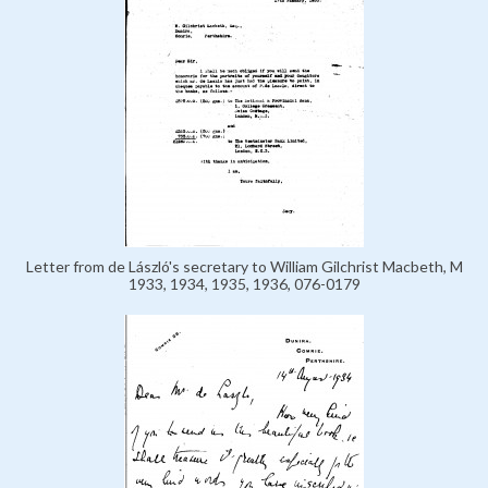
Letter from de László's secretary to William Gilchrist Macbeth, M
1933, 1934, 1935, 1936, 076-0179