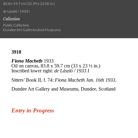
83.8 x 59.7 cm (32.99 x 23.50 in.)
de László / 1933 I
Collection
Public Collection
Dundee Art Galleries And Museums