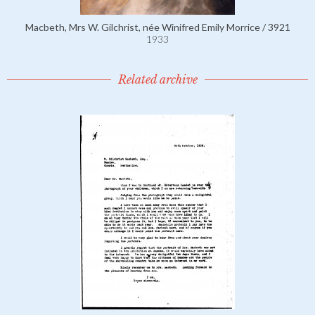
Macbeth, Mrs W. Gilchrist, née Winifred Emily Morrice / 3921
1933
Related archive