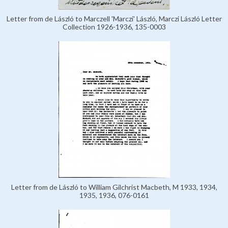
Letter from de László to Marczell 'Marczi' László, Marczi László Letter
Collection 1926-1936, 135-0003
Letter from de László to William Gilchrist Macbeth, M 1933, 1934,
1935, 1936, 076-0161