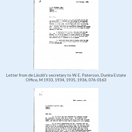
Letter from de László's secretary to W. E. Paterson, Dunira Estate
Office, M 1933, 1934, 1935, 1936, 076-0163