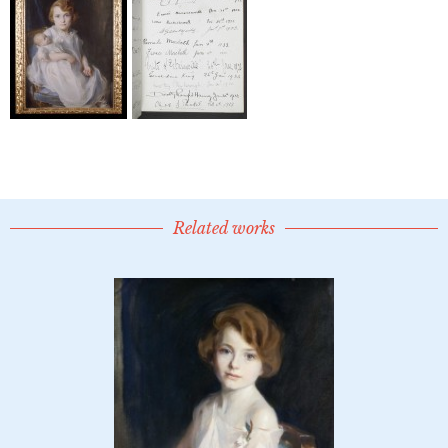
Related works