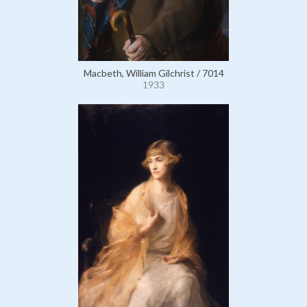
Macbeth, William Gilchrist / 7014
1933