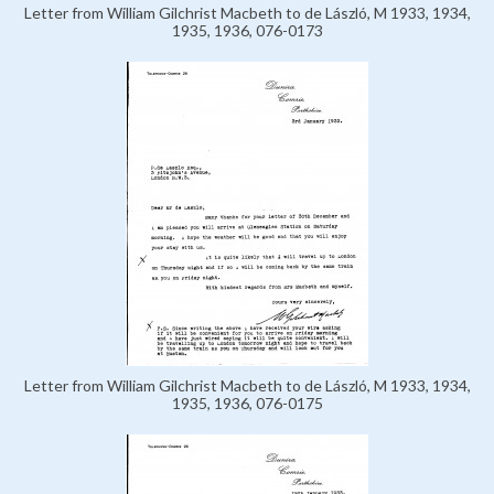
Letter from William Gilchrist Macbeth to de László, M 1933, 1934,
1935, 1936, 076-0173
Letter from William Gilchrist Macbeth to de László, M 1933, 1934,
1935, 1936, 076-0175