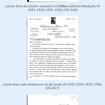
Letter from de László's secretary to William Gilchrist Macbeth, M
1933, 1934, 1935, 1936, 076-0169
Letter from John Robertson to de László, M 1933, 1934, 1935, 1936,
076-0171