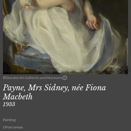
© Dundee Art Galleries and Museums
Payne, Mrs Sidney, née Fiona
Macbeth
1933
Painting
Oil on canvas