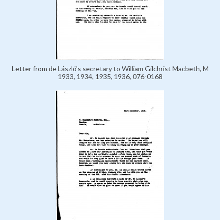
Letter from de László's secretary to William Gilchrist Macbeth, M
1933, 1934, 1935, 1936, 076-0168