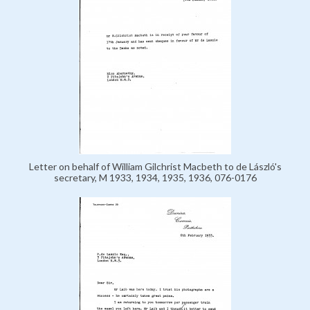
Letter on behalf of William Gilchrist Macbeth to de László's
secretary, M 1933, 1934, 1935, 1936, 076-0176