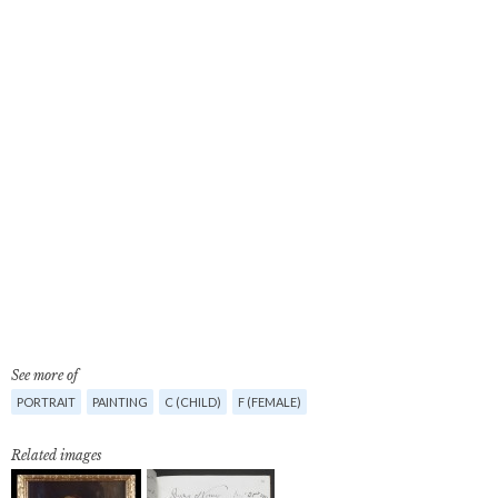
See more of
PORTRAIT
PAINTING
C (CHILD)
F (FEMALE)
Related images