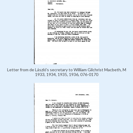
Letter from de László's secretary to William Gilchrist Macbeth, M
1933, 1934, 1935, 1936, 076-0170