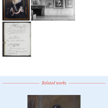
Related works