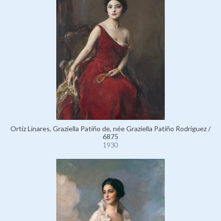
Ortiz Linares, Graziella Patiño de, née Graziella Patiño Rodríguez /
6875
1930