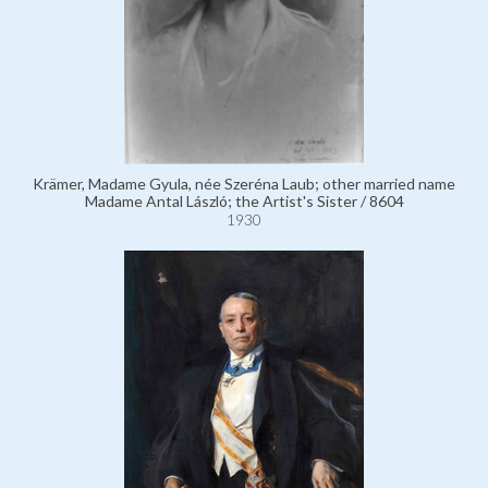
Krämer, Madame Gyula, née Szeréna Laub; other married name
Madame Antal László; the Artist's Sister / 8604
1930