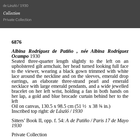
de László / 1930
Collection
Private Collection