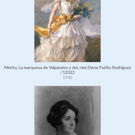
Mérito, La marquesa de Valparaíso y del, née Elena Patiño Rodríguez
/ 13322
1930