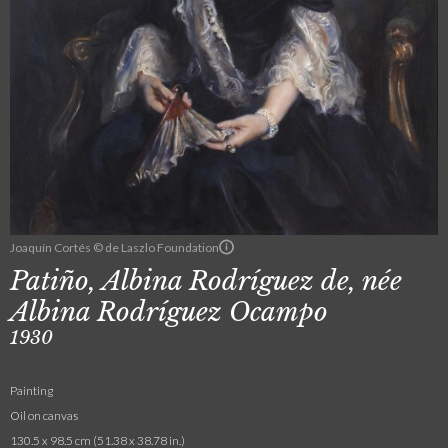
Joaquín Cortés © de Laszlo Foundation
Patiño, Albina Rodríguez de, née
Albina Rodríguez Ocampo
1930
Painting
Oil on canvas
130.5 x 98.5 cm (51.38 x 38.78 in.)