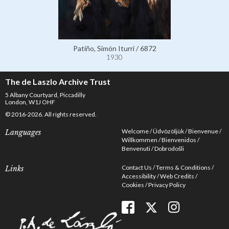
Patiño, Simón Iturri / 6872
1930
The de Laszlo Archive Trust
5 Albany Courtyard, Piccadilly
London, W1J OHF
© 2016-2026. All rights reserved.
Welcome
Üdvözöljük
Bienvenue
Languages
Willkommen
Bienvenidos
Benvenuti
Dobrodošli
Contact Us
Terms & Conditions
Links
Accessibility
Web Credits
Cookies
Privacy Policy