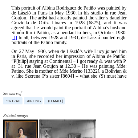
See more of
PORTRAIT
PAINTING
F (FEMALE)
Related images