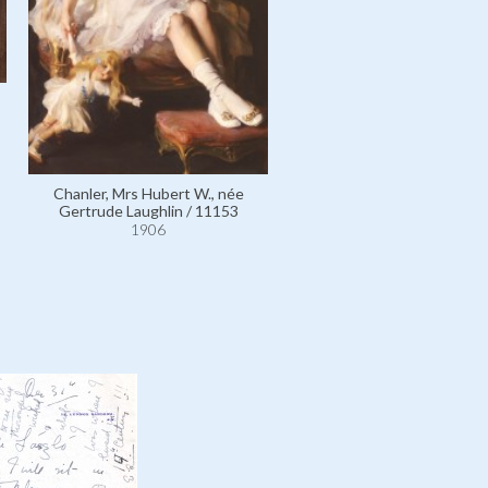
Laughlin, Alexander / 99
1906
Chanler, Mrs Hubert W., née
Gertrude Laughlin / 11153
1906