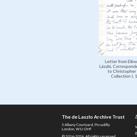
Letter from Elino
László, Correspond
to Christopher 
Collection I,
The de Laszlo Archive Trust
5 Albany Courtyard, Piccadilly
London, W1J OHF
© 2016-2026. All rights reserved.