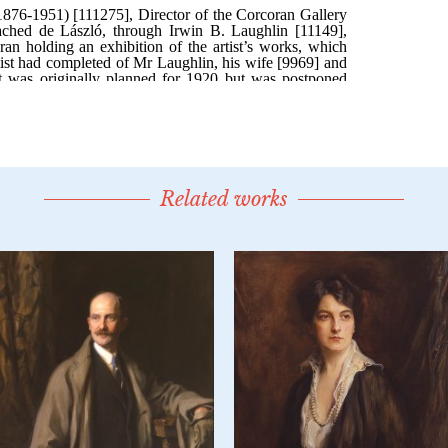
Related works