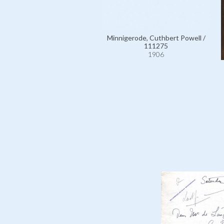
Minnigerode, Cuthbert Powell /
111275
1906