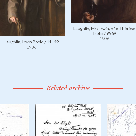
Laughlin, Mrs Irwin, née Thérèse
Iselin / 9969
1906
Laughlin, Irwin Boyle / 11149
1906
Related archive