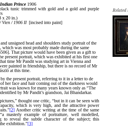
Related