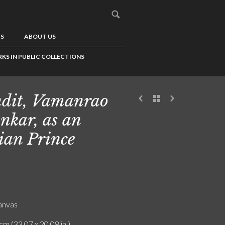
US
ABOUT US
KS IN PUBLIC COLLECTIONS
dit, Vamanrao
nkar, as an
ian Prince
canvas
cm (33.07 x 20.08 in.)