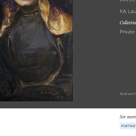
P.A. Lás
Collecti
Private
Andrew Fu
See more
PORTRAI