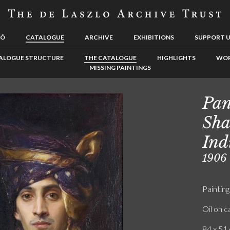
LÓ
CATALOGUE
ARCHIVE
EXHIBITIONS
SUPPORT 
ALOGUE STRUCTURE
THE CATALOGUE
HIGHLIGHTS
WOR
MISSING PAINTINGS
Pan
Sha
Ind
1906
Painting
Oil on 
84 x 51 