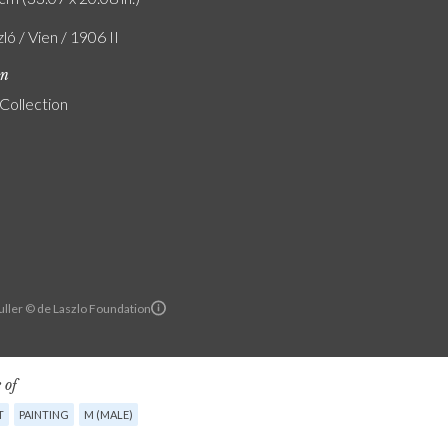
zló / Vien / 1906 II
on
 Collection
ller © de Laszlo Foundation
 of
T
PAINTING
M (MALE)