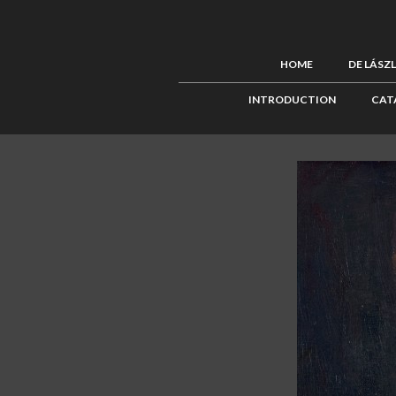
HOME
DE LÁSZ
INTRODUCTION
CAT