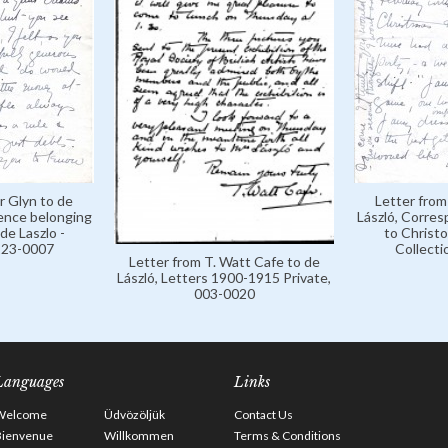
r Glyn to de
Letter from
ence belonging
László, Corre
de Laszlo -
to Christo
 123-0007
Collecti
Letter from T. Watt Cafe to de
László, Letters 1900-1915 Private,
003-0020
Languages
Links
Welcome
Üdvözöljük
Contact Us
Bienvenue
Willkommen
Terms & Conditions