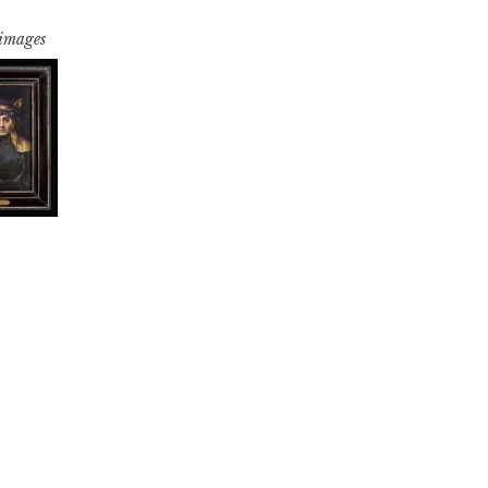
 images