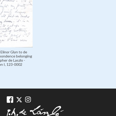
 Elinor Glyn to de
spondence belonging
pher de Laszlo -
on I, 123-0002