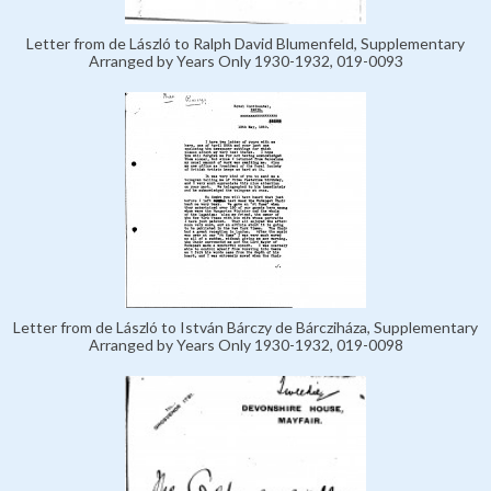
Letter from de László to Ralph David Blumenfeld, Supplementary
Arranged by Years Only 1930-1932, 019-0093
Letter from de László to István Bárczy de Bárcziháza, Supplementary
Arranged by Years Only 1930-1932, 019-0098