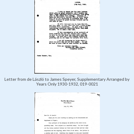
Letter from de László to James Speyer, Supplementary Arranged by
Years Only 1930-1932, 019-0021