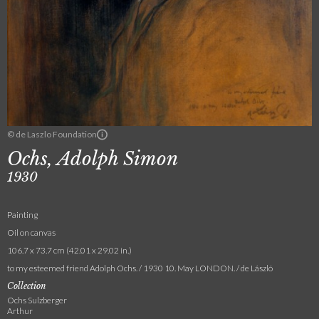
© de Laszlo Foundation
Ochs, Adolph Simon
1930
Painting
Oil on canvas
106.7 x 73.7 cm (42.01 x 29.02 in.)
to my esteemed friend Adolph Ochs. / 1930 10. May LONDON. / de László
Collection
Ochs Sulzberger
Arthur