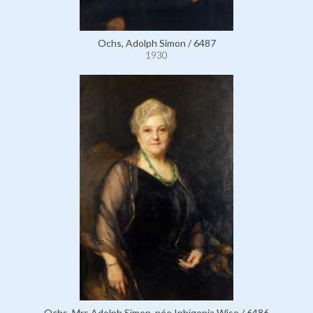
Ochs, Adolph Simon / 6487
1930
Ochs, Mrs Adolph Simon, née Iphigenia Wise / 6486