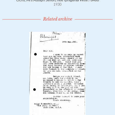
1930
Related archive