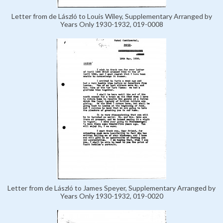
Letter from de László to Louis Wiley, Supplementary Arranged by
Years Only 1930-1932, 019-0008
Letter from de László to James Speyer, Supplementary Arranged by
Years Only 1930-1932, 019-0020