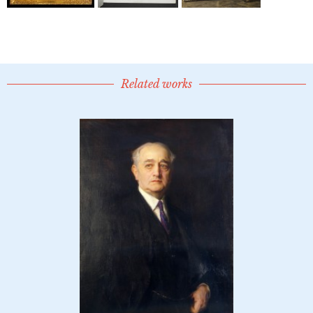
Related works