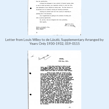
Letter from Louis Wiley to de László, Supplementary Arranged by
Years Only 1930-1932, 019-0115