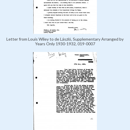
Letter from Louis Wiley to de László, Supplementary Arranged by
Years Only 1930-1932, 019-0007