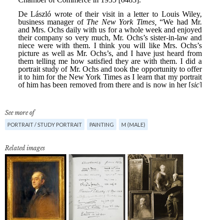
See more of
PORTRAIT / STUDY PORTRAIT
PAINTING
M (MALE)
Related images