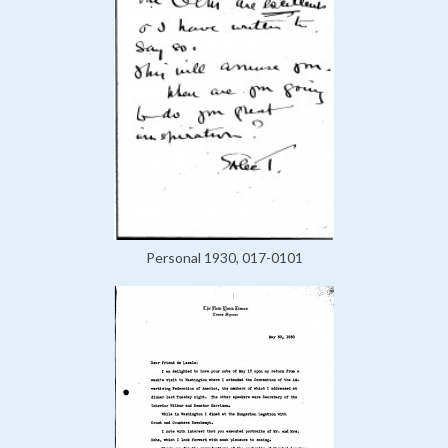
Personal 1930, 017-0101