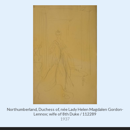
Northumberland, Duchess of, née Lady Helen Magdalen Gordon-
Lennox; wife of 8th Duke / 112289
1937