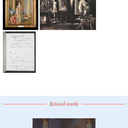
Related works