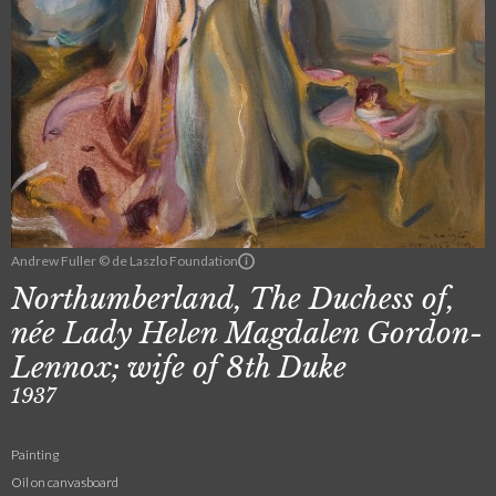
Andrew Fuller © de Laszlo Foundation
Northumberland, The Duchess of,
née Lady Helen Magdalen Gordon-
Lennox; wife of 8th Duke
1937
Painting
Oil on canvasboard