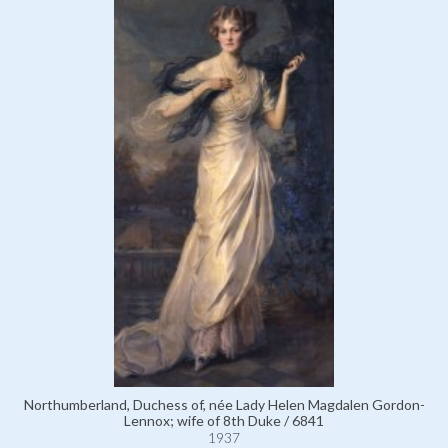
Northumberland, Duchess of, née Lady Helen Magdalen Gordon-
Lennox; wife of 8th Duke / 6841
1937