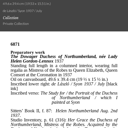
49.6 x 39.4 cm (19.53 x 15.51 in.)
de László / Syon 1937 / July
Collection
Private Collection