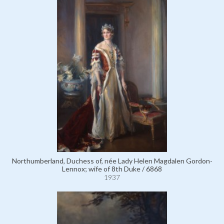
Northumberland, Duchess of, née Lady Helen Magdalen Gordon-
Lennox; wife of 8th Duke / 6868
1937