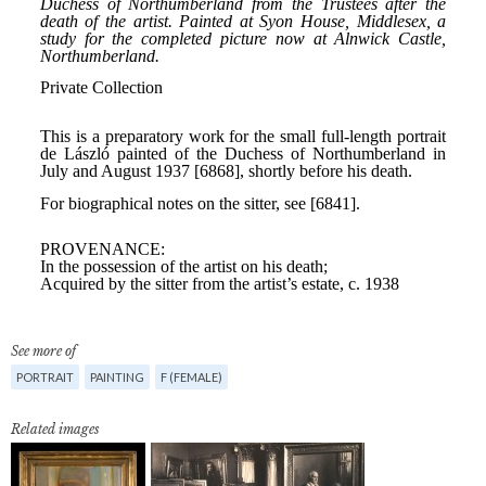
See more of
PORTRAIT
PAINTING
F (FEMALE)
Related images