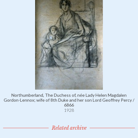
Northumberland, The Duchess of, née Lady Helen Magdalen
Gordon-Lennox; wife of 8th Duke and her son Lord Geoffrey Percy /
6866
1928
Related archive