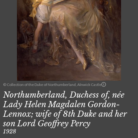
© Collection of the Duke of Northumberland, Alnwick Castle
Northumberland, Duchess of, née
Lady Helen Magdalen Gordon-
Lennox; wife of 8th Duke and her
son Lord Geoffrey Percy
1928