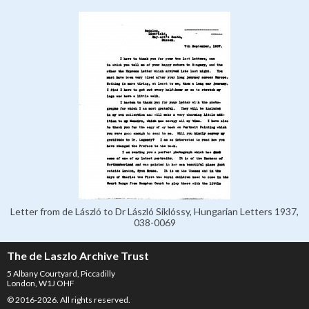
Letter from de László to Dr László Siklóssy, Hungarian Letters 1937,
038-0069
The de Laszlo Archive Trust
5 Albany Courtyard, Piccadilly
London, W1J OHF
© 2016-2026. All rights reserved.