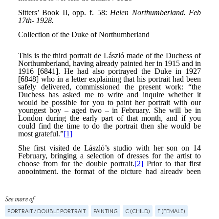
See more of
PORTRAIT / DOUBLE PORTRAIT
PAINTING
C (CHILD)
F (FEMALE)