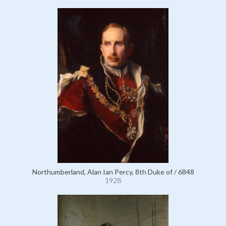
Northumberland, Alan Ian Percy, 8th Duke of / 6848
1928