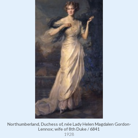
Northumberland, Duchess of, née Lady Helen Magdalen Gordon-
Lennox; wife of 8th Duke / 6841
1928