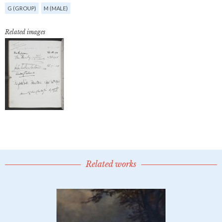
G (GROUP)
M (MALE)
Related images
Related works