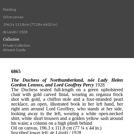
Painting
Oil on canvas
196.3 x 111.8 cm (77.28 x 44.02 in.)
de László / 1928
Collection
Private Collection
Alnwick Castle