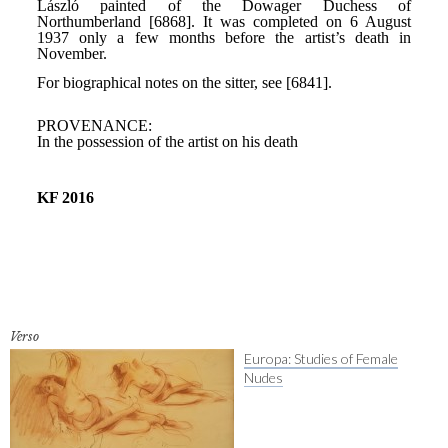
Verso
Europa: Studies of Female
Nudes