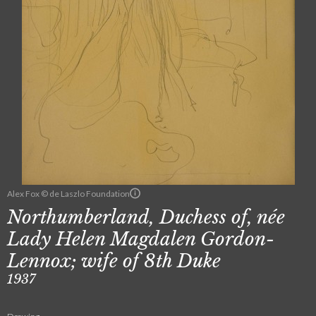
Alex Fox © de Laszlo Foundation
Northumberland, Duchess of, née
Lady Helen Magdalen Gordon-
Lennox; wife of 8th Duke
1937