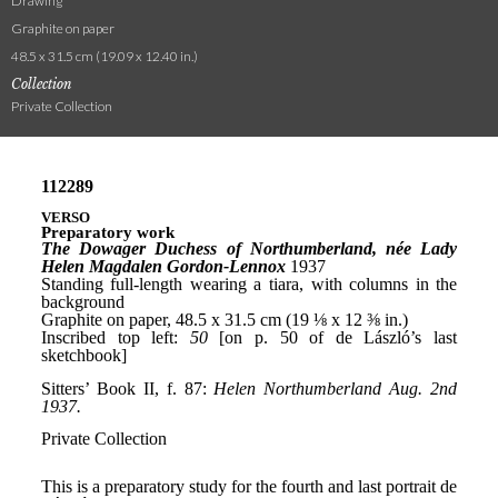
Drawing
Graphite on paper
48.5 x 31.5 cm (19.09 x 12.40 in.)
Collection
Private Collection