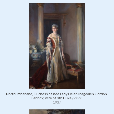
Northumberland, Duchess of, née Lady Helen Magdalen Gordon-
Lennox; wife of 8th Duke / 6868
1937