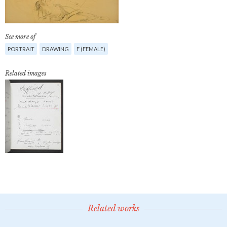
See more of
PORTRAIT
DRAWING
F (FEMALE)
Related images
Related works