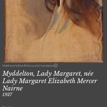
Matthew Hollow © de Laszlo Foundation
Myddelton, Lady Margaret, née
Lady Margaret Elizabeth Mercer
Nairne
1927