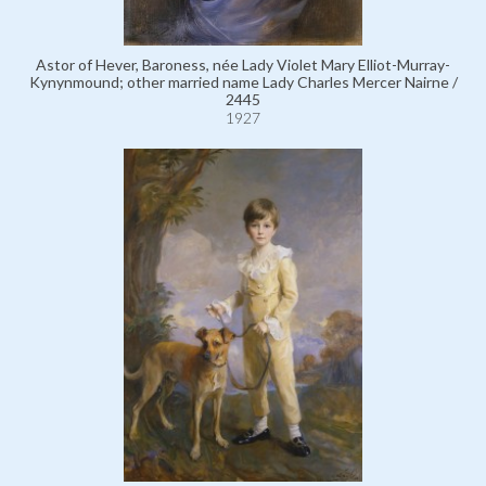
Astor of Hever, Baroness, née Lady Violet Mary Elliot-Murray-
Kynynmound; other married name Lady Charles Mercer Nairne /
2445
1927