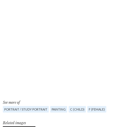
See more of
PORTRAIT / STUDY PORTRAIT
PAINTING
C (CHILD)
F (FEMALE)
Related images