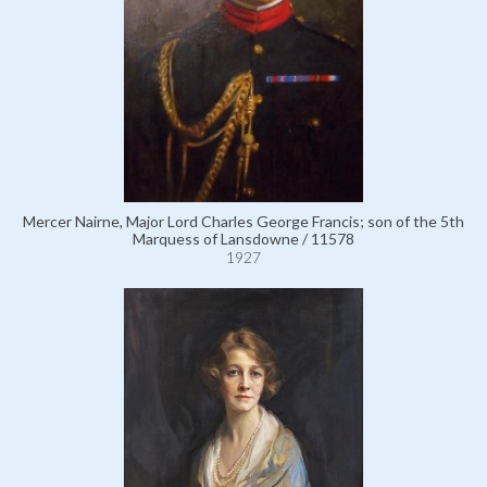
Mercer Nairne, Major Lord Charles George Francis; son of the 5th
Marquess of Lansdowne / 11578
1927