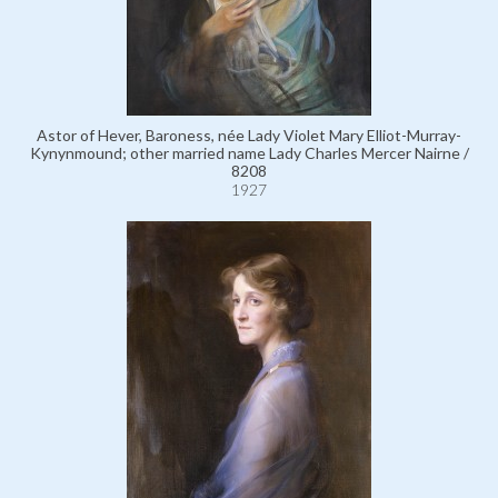
Astor of Hever, Baroness, née Lady Violet Mary Elliot-Murray-
Kynynmound; other married name Lady Charles Mercer Nairne /
8208
1927