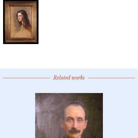
Related works