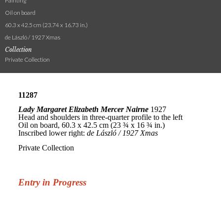
Painting
Oil on board
60.3 x 42.5 cm (23.74 x 16.73 in.)
de László / 1927 Xmas
Collection
Private Collection