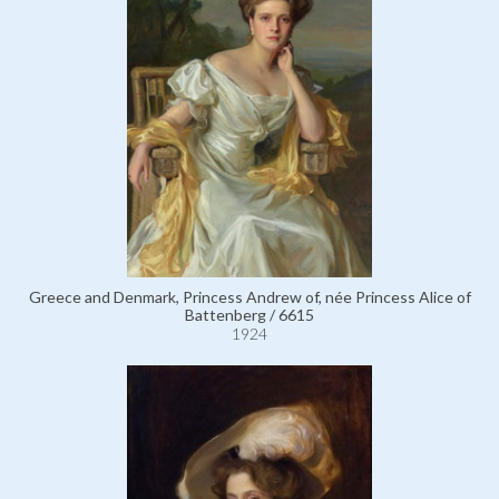
Greece and Denmark, Princess Andrew of, née Princess Alice of
Battenberg / 6615
1924