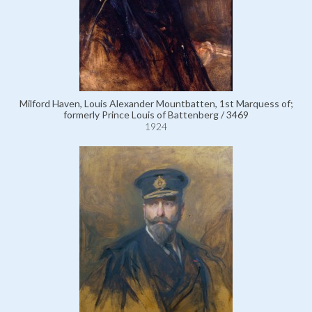
Milford Haven, Louis Alexander Mountbatten, 1st Marquess of;
formerly Prince Louis of Battenberg / 3469
1924