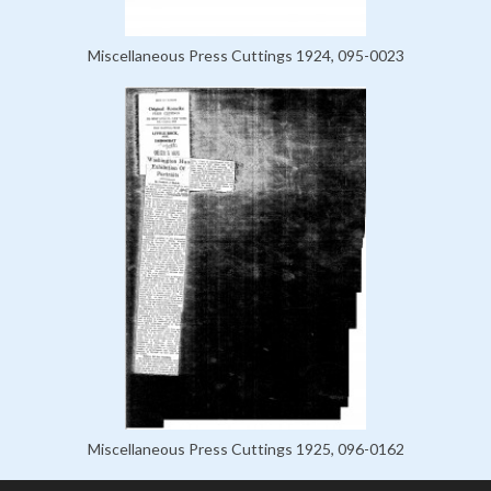
Miscellaneous Press Cuttings 1924, 095-0023
Miscellaneous Press Cuttings 1925, 096-0162