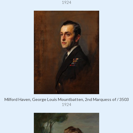
1924
Milford Haven, George Louis Mountbatten, 2nd Marquess of / 3503
1924