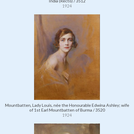
India (Recto) / 3512
1924
Mountbatten, Lady Louis, née the Honourable Edwina Ashley; wife
of 1st Earl Mountbatten of Burma / 3520
1924