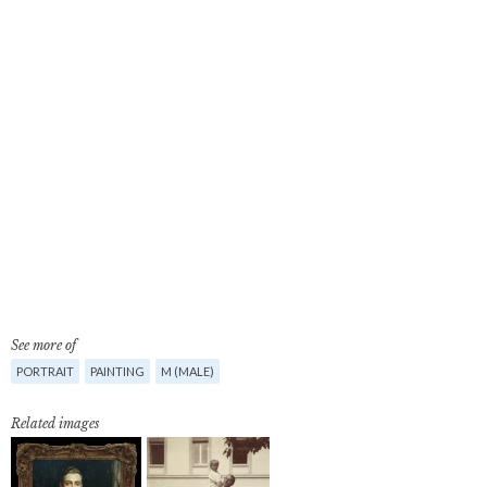
See more of
PORTRAIT
PAINTING
M (MALE)
Related images