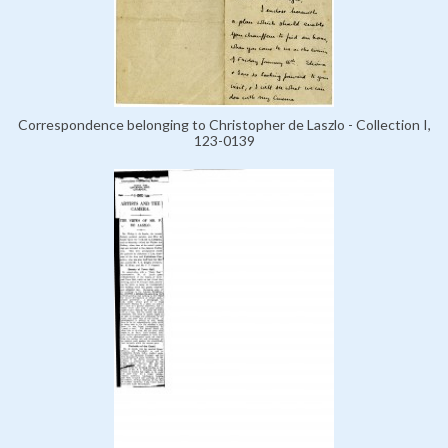
Correspondence belonging to Christopher de Laszlo - Collection I,
123-0139