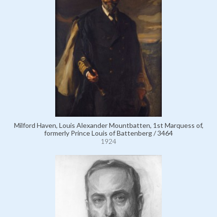
Milford Haven, Louis Alexander Mountbatten, 1st Marquess of,
formerly Prince Louis of Battenberg / 3464
1924