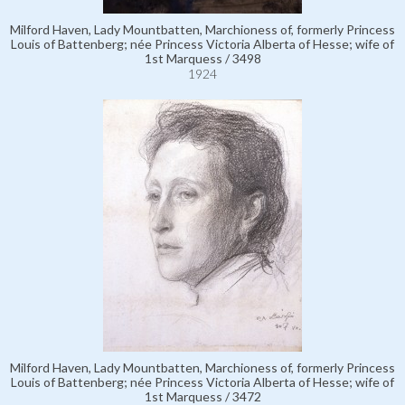
Milford Haven, Lady Mountbatten, Marchioness of, formerly Princess
Louis of Battenberg; née Princess Victoria Alberta of Hesse; wife of
1st Marquess / 3498
1924
Milford Haven, Lady Mountbatten, Marchioness of, formerly Princess
Louis of Battenberg; née Princess Victoria Alberta of Hesse; wife of
1st Marquess / 3472