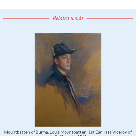
Related works
Mountbatten of Burma, Louis Mountbatten, 1st Earl, last Viceroy of