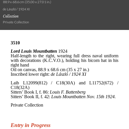
88.9 x 68.6 cm (35.00 x 27.01 in.)
de László / 1924 XI
Collection
Private Collection