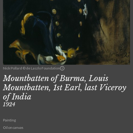
Nick Pollard © de Laszlo Foundation
Mountbatten of Burma, Louis
Mountbatten, 1st Earl, last Viceroy
of India
1924
Painting
Oil on canvas