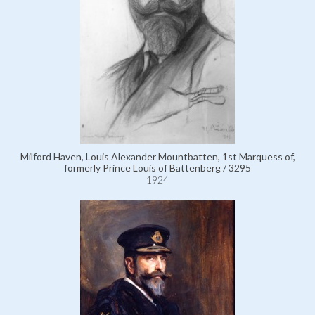
Milford Haven, Louis Alexander Mountbatten, 1st Marquess of,
formerly Prince Louis of Battenberg / 3295
1924