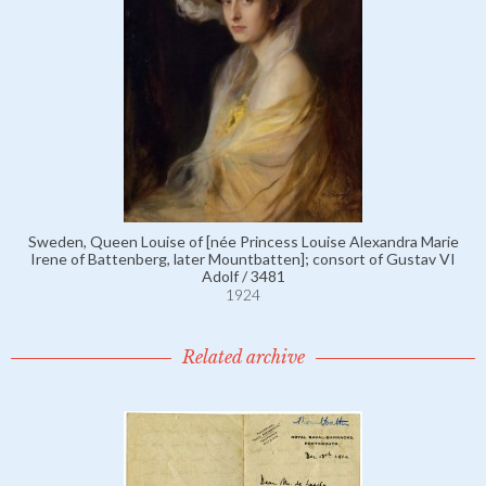
Sweden, Queen Louise of [née Princess Louise Alexandra Marie
Irene of Battenberg, later Mountbatten]; consort of Gustav VI
Adolf / 3481
1924
Related archive