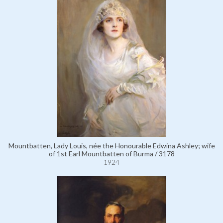
Mountbatten, Lady Louis, née the Honourable Edwina Ashley; wife
of 1st Earl Mountbatten of Burma / 3178
1924