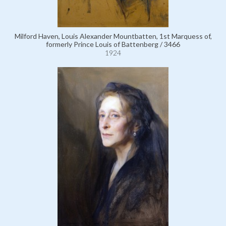
Milford Haven, Louis Alexander Mountbatten, 1st Marquess of,
formerly Prince Louis of Battenberg / 3466
1924