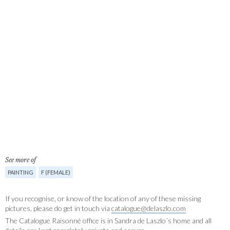
See more of
PAINTING
F (FEMALE)
If you recognise, or know of the location of any of these missing
pictures, please do get in touch via
catalogue@delaszlo.com
The Catalogue Raisonné office is in Sandra de Laszlo´s home and all