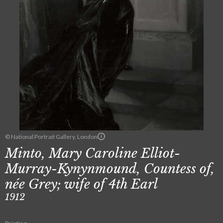
© National Portrait Gallery, London
Minto, Mary Caroline Elliot-
Murray-Kynynmound, Countess of,
née Grey; wife of 4th Earl
1912