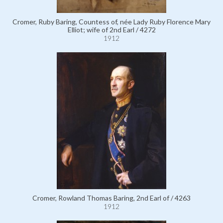
Cromer, Ruby Baring, Countess of, née Lady Ruby Florence Mary
Elliot; wife of 2nd Earl / 4272
1912
Cromer, Rowland Thomas Baring, 2nd Earl of / 4263
1912