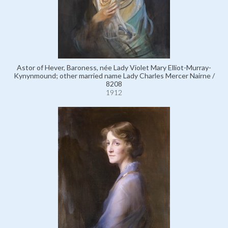
Astor of Hever, Baroness, née Lady Violet Mary Elliot-Murray-
Kynynmound; other married name Lady Charles Mercer Nairne /
8208
1912