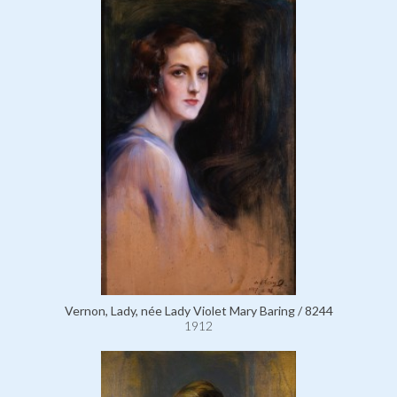
Vernon, Lady, née Lady Violet Mary Baring / 8244
1912