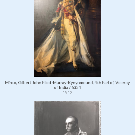
Minto, Gilbert John Elliot-Murray-Kynynmound, 4th Earl of, Viceroy
of India / 6334
1912