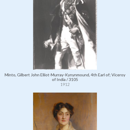
Minto, Gilbert John Elliot-Murray-Kynynmound, 4th Earl of; Viceroy
of India / 3105
1912