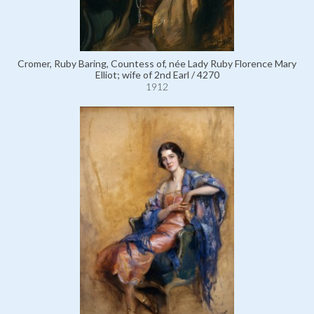
Cromer, Ruby Baring, Countess of, née Lady Ruby Florence Mary
Elliot; wife of 2nd Earl / 4270
1912