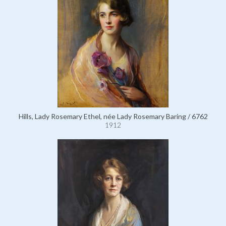
Hills, Lady Rosemary Ethel, née Lady Rosemary Baring / 6762
1912