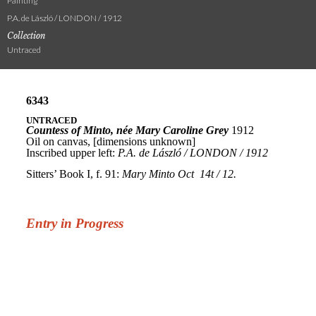
Painting
P.A. de László / LONDON / 1912
Collection
Untraced