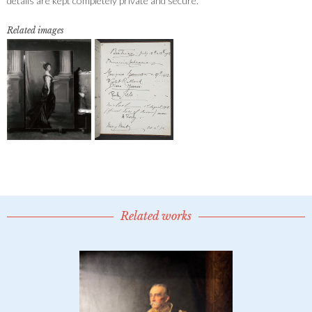
details are kept completely private and secure.
Related images
Related works