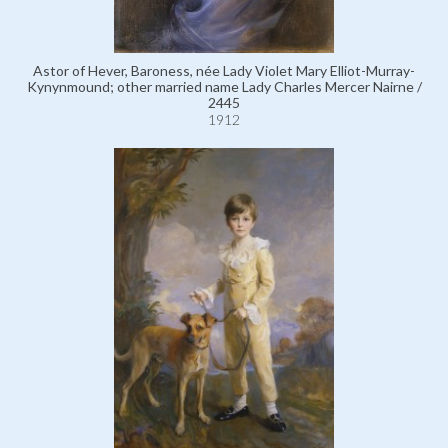
Astor of Hever, Baroness, née Lady Violet Mary Elliot-Murray-
Kynynmound; other married name Lady Charles Mercer Nairne /
2445
1912