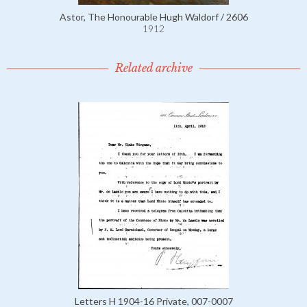
Astor, The Honourable Hugh Waldorf / 2606
1912
Related archive
Letters H 1904-16 Private, 007-0007