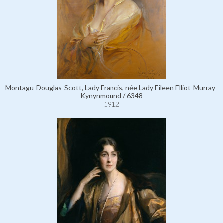
Montagu-Douglas-Scott, Lady Francis, née Lady Eileen Elliot-Murray-
Kynynmound / 6348
1912