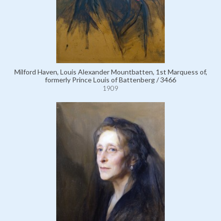
Milford Haven, Louis Alexander Mountbatten, 1st Marquess of,
formerly Prince Louis of Battenberg / 3466
1909