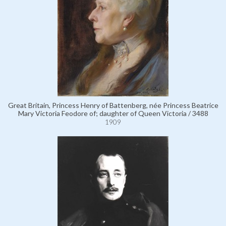
Great Britain, Princess Henry of Battenberg, née Princess Beatrice
Mary Victoria Feodore of; daughter of Queen Victoria / 3488
1909