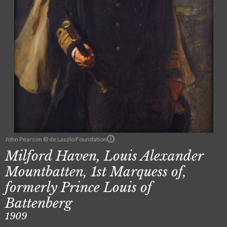
John Pearson © de Laszlo Foundation
Milford Haven, Louis Alexander
Mountbatten, 1st Marquess of,
formerly Prince Louis of
Battenberg
1909