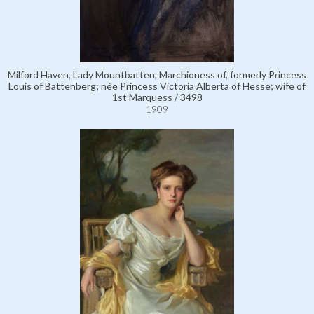
Milford Haven, Lady Mountbatten, Marchioness of, formerly Princess
Louis of Battenberg; née Princess Victoria Alberta of Hesse; wife of
1st Marquess / 3498
1909