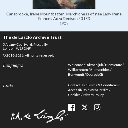
Carisbrooke, Irene Mountbatten, Marchioness of, née Lady Irene
Frances Adza Denison / 3183
1909
The de Laszlo Archive Trust
5 Albany Courtyard, Piccadilly
London, W1J OHF
© 2016-2026. All rights reserved.
Welcome
Üdvözöljük
Bienvenue
Languages
Willkommen
Bienvenidos
Benvenuti
Dobrodošli
Contact Us
Terms & Conditions
Links
Accessibility
Web Credits
Cookies
Privacy Policy