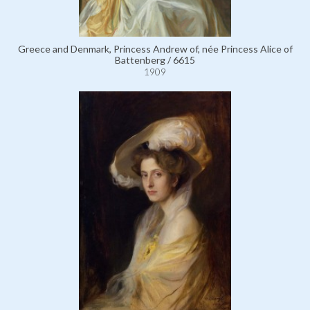
Greece and Denmark, Princess Andrew of, née Princess Alice of
Battenberg / 6615
1909