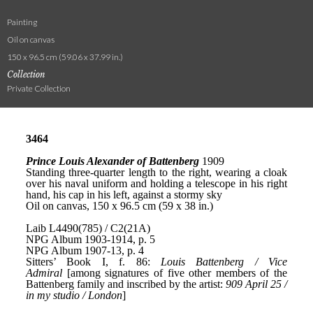
Painting
Oil on canvas
150 x 96.5 cm (59.06 x 37.99 in.)
Collection
Private Collection