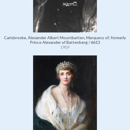
Carisbrooke, Alexander Albert Mountbatten, Marquess of; formerly
Prince Alexander of Battenberg / 6613
1909