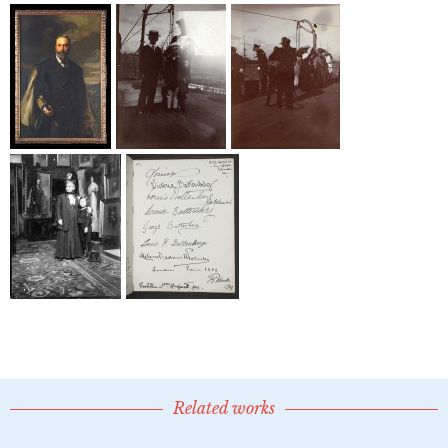
Related works