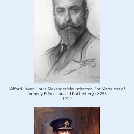
Milford Haven, Louis Alexander Mountbatten, 1st Marquess of,
formerly Prince Louis of Battenberg / 3295
1909