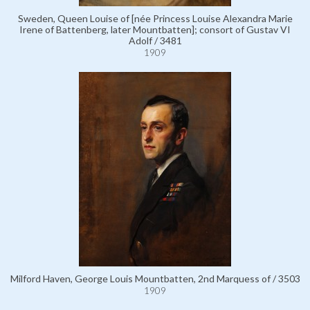
Sweden, Queen Louise of [née Princess Louise Alexandra Marie
Irene of Battenberg, later Mountbatten]; consort of Gustav VI
Adolf / 3481
1909
Milford Haven, George Louis Mountbatten, 2nd Marquess of / 3503
1909