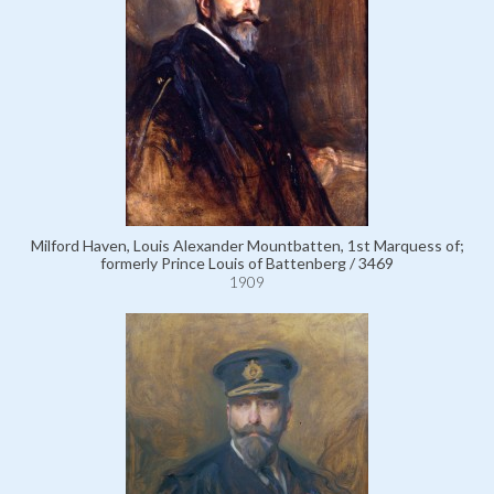
Milford Haven, Louis Alexander Mountbatten, 1st Marquess of;
formerly Prince Louis of Battenberg / 3469
1909