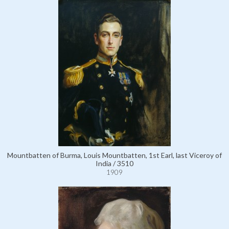
Mountbatten of Burma, Louis Mountbatten, 1st Earl, last Viceroy of
India / 3510
1909