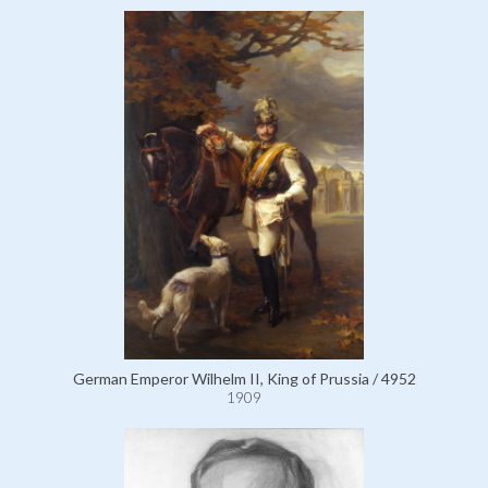
German Emperor Wilhelm II, King of Prussia / 4952
1909