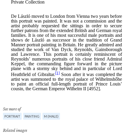
See more of
PORTRAIT
PAINTING
M (MALE)
Related images